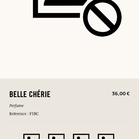
36,00 €
BELLE CHÉRIE
Perfume
Reference : F5BC