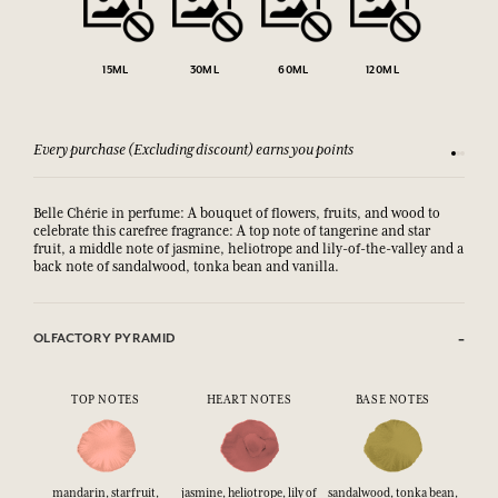
15ML
30ML
60ML
120ML
Every purchase (Excluding discount) earns you points
See our 
Belle Chérie in perfume: A bouquet of flowers, fruits, and wood to
celebrate this carefree fragrance: A top note of tangerine and star
fruit, a middle note of jasmine, heliotrope and lily-of-the-valley and a
back note of sandalwood, tonka bean and vanilla.
OLFACTORY PYRAMID
TOP NOTES
HEART NOTES
BASE NOTES
mandarin, starfruit,
jasmine, heliotrope, lily of
sandalwood, tonka bean,