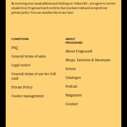
By entering your email address and clicking on 'Subscribe', you agree to receive
emails from Fragonard and confirm that you have read and accepted our
privacy policy. You can unsubscribe at any time.
CONDITIONS
ABOUT
FRAGONARD
FAQ
About Fragonard
General terms of sales
Shops, Factories & Museums
Legal notice
Events
General terms of use for Gift
Catalogue
card
Podcast
Private Policy
Magazines
Cookie management
Contact