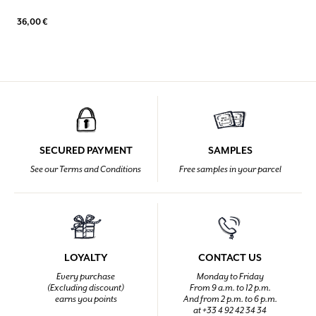
36,00 €
SECURED PAYMENT
SAMPLES
See our Terms and Conditions
Free samples in your parcel
LOYALTY
CONTACT US
Every purchase
Monday to Friday
(Excluding discount)
From 9 a.m. to 12 p.m.
earns you points
And from 2 p.m. to 6 p.m.
at +33 4 92 42 34 34