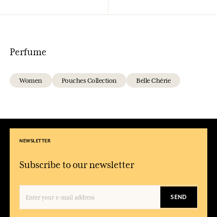
Perfume
Women
Pouches Collection
Belle Chérie
NEWSLETTER
Subscribe to our newsletter
SEND