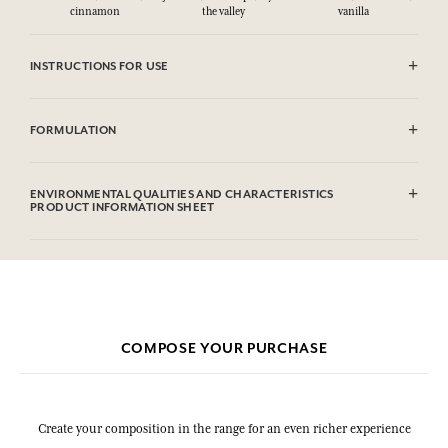
cinnamon
the valley
vanilla
INSTRUCTIONS FOR USE
CAUTlON : Flammable until dry. Do not use near fire, flame or heat.
FORMULATION
Alcohol denat. (SD Alcohol 39C), Parfum (Fragrance), Aqua (Water),
Linalool, Hydroxycitronellal, Benzyl Salicylate, Citronellol, Alpha-
ENVIRONMENTAL QUALITIES AND CHARACTERISTICS
Isomethyl Ionone, Limonene, Geraniol, Citral, Benzyl Benzoate. This
PRODUCT INFORMATION SHEET
list is subjet to change, please check the product packaging bought.
Information table
Please consult the environmental qualities or characteristics by
clicking here
.
COMPOSE YOUR PURCHASE
Create your composition in the range for an even richer experience