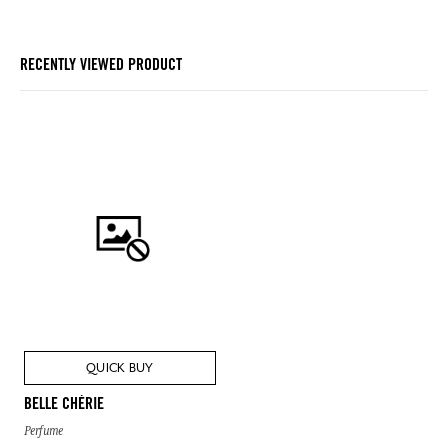
RECENTLY VIEWED PRODUCT
QUICK BUY
BELLE CHÉRIE
Perfume