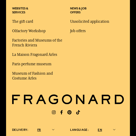
WEBSITES &
NEWS & JOB
SERVICES
OFFERS
The gift card
Unsolicited application
Olfactory Workshop
Job offers
Factories and Museums of the
French Riviera
La Maison Fragonard Arles
Paris perfume museum
Museum of Fashion and
Costume Arles
DELIVERY:
FR
LANGUAGE:
EN