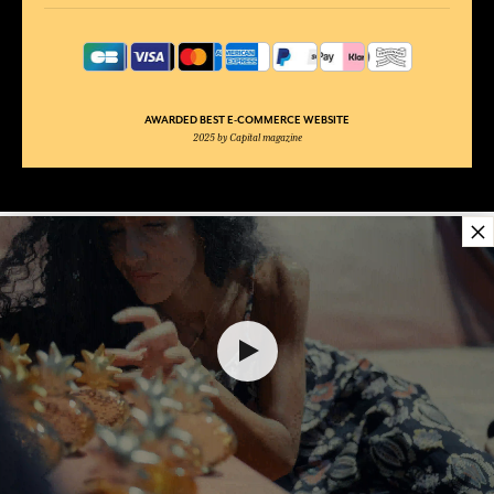
AWARDED BEST E-COMMERCE WEBSITE
2025 by Capital magazine
×
36,00 €
ADD TO SHOPPING CART
1