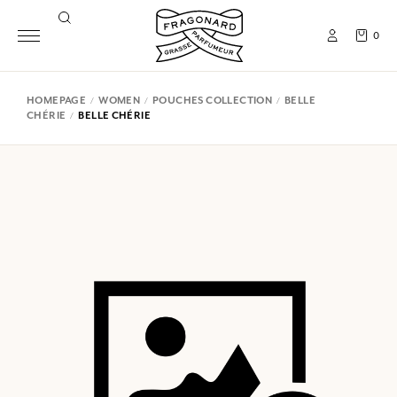
0
HOMEPAGE
WOMEN
POUCHES COLLECTION
BELLE
CHÉRIE
BELLE CHÉRIE