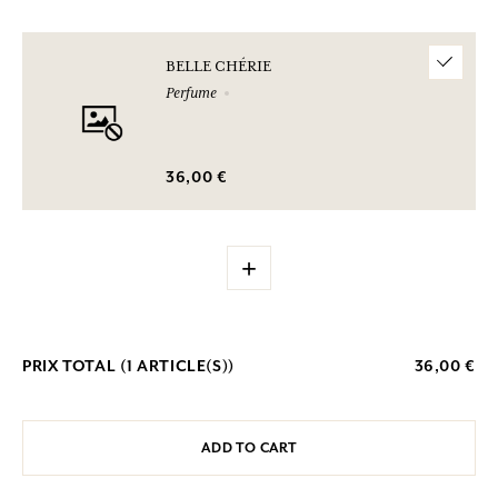
BELLE CHÉRIE
Perfume
36,00 €
+
PRIX TOTAL (
1
ARTICLE(S))
36,00 €
ADD TO CART