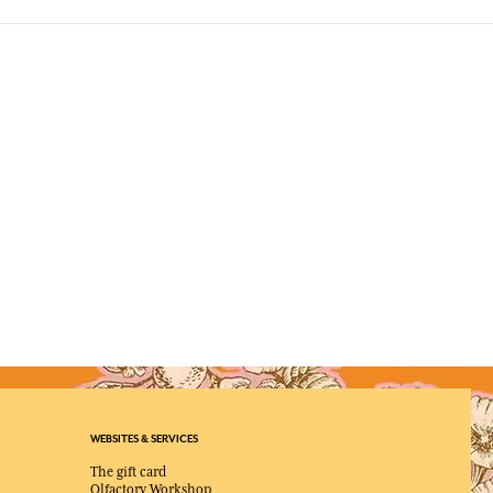
WEBSITES & SERVICES
The gift card
Olfactory Workshop