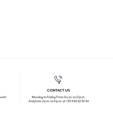
CONTACT US
ount)
Monday to Friday From 9 a.m. to 12 p.m.
And from 2 p.m. to 6 p.m. at +33 4 92 42 34 34