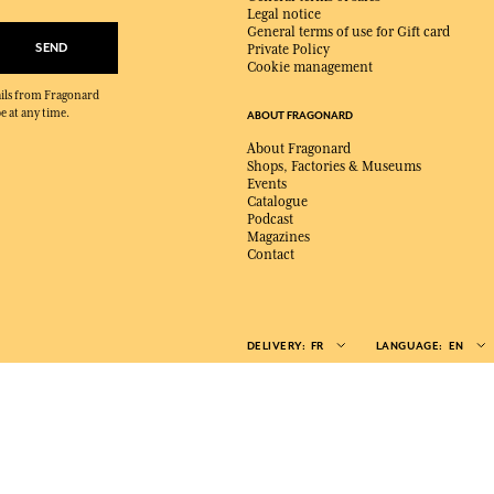
Legal notice
General terms of use for Gift card
SEND
Private Policy
Cookie management
mails from Fragonard
e at any time.
ABOUT FRAGONARD
About Fragonard
Shops, Factories & Museums
Events
Catalogue
Podcast
Magazines
Contact
DELIVERY:
FR
LANGUAGE:
EN