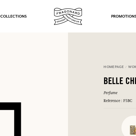
 COLLECTIONS
PROMOTION
HOMEPAGE
WO
BELLE CH
Perfume
Reference : F5BC
fts.