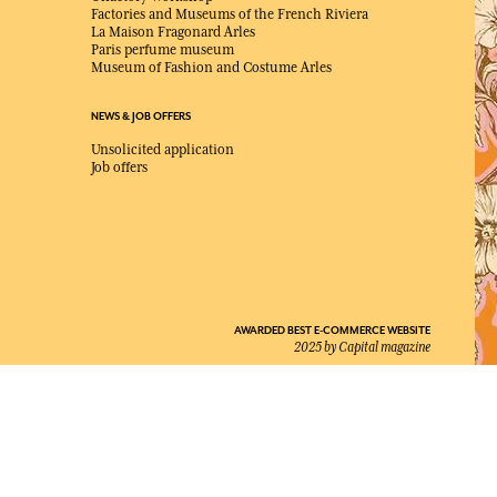
Factories and Museums of the French Riviera
La Maison Fragonard Arles
Paris perfume museum
Museum of Fashion and Costume Arles
NEWS & JOB OFFERS
Unsolicited application
Job offers
AWARDED BEST E-COMMERCE WEBSITE
2025 by Capital magazine