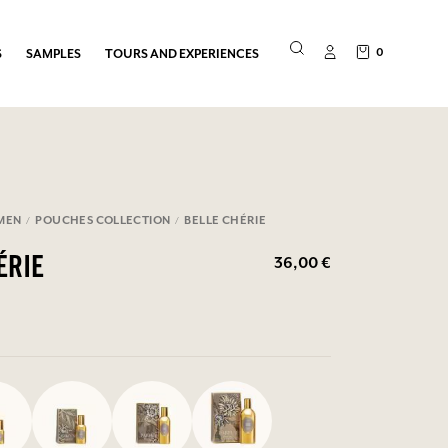
0
S
SAMPLES
TOURS AND EXPERIENCES
MEN
POUCHES COLLECTION
BELLE CHÉRIE
36,00 €
ÉRIE