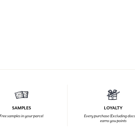
SAMPLES
LOYALTY
Free samples in your parcel
Every purchase (Excluding disc
earns you points