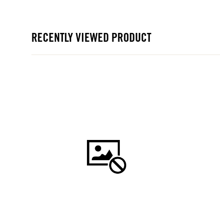
RECENTLY VIEWED PRODUCT