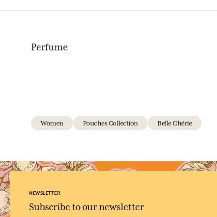
Perfume
Women
Pouches Collection
Belle Chérie
NEWSLETTER
Subscribe to our newsletter