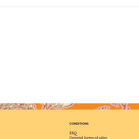
CONDITIONS
FAQ
General terms of sales