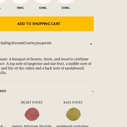
L
30ML
60ML
120ML
ADD TO SHOPPING CART
luding discount) earns you points
See our Terms and Co
fume: A bouquet of flowers, fruits, and wood to celebrate
nce: A top note of tangerine and star fruit, a middle note of
 and lily-of-the-valley and a back note of sandalwood,
illa.
MID
HEART NOTES
BASE NOTES
it,
jasmine, heliotrope, lily of the
sandalwood, tonka bean,