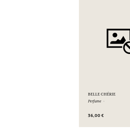
BELLE CHÉRIE
Perfume
36,00 €