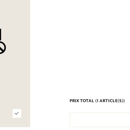
PRIX TOTAL (
1
ARTICLE(S))