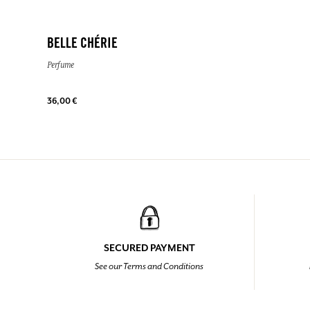
BELLE CHÉRIE
Perfume
36,00 €
SECURED PAYMENT
See our Terms and Conditions