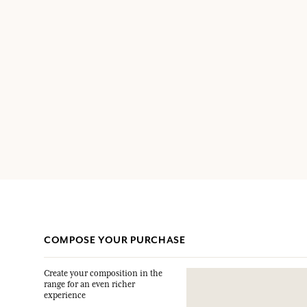
COMPOSE YOUR PURCHASE
Create your composition in the
range for an even richer
experience