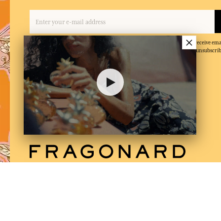
×
By entering your email address and clicking on 'Subscribe', you agree to receive e
and confirm that you have read and accepted our privacy policy. You can unsubscrib