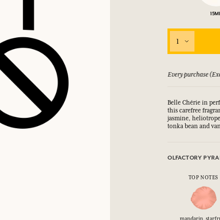
15M
LOG IN
fts.
fts.
fts.
fts.
1
LOG IN
LOG IN
LOG IN
LOG IN
 guarantee if not satisfied
Every purchase (Exc
Belle Chérie in per
this carefree fragra
jasmine, heliotrope
tonka bean and van
OLFACTORY PYRA
TOP NOTES
mandarin, starfru