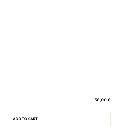
36,00 €
ADD TO CART