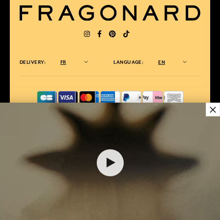
DELIVERY:
FR
LANGUAGE:
EN
×
AWARDED BEST E-COMMERCE WEBSITE
2025 by Capital magazine
28,00 €
ADD TO SHOPPING CART
1