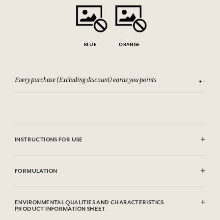
BLUE
ORANGE
Every purchase (Excluding discount) earns you points
See our 
INSTRUCTIONS FOR USE
Dry clean
FORMULATION
100% cotton
100% nylon interior
ENVIRONMENTAL QUALITIES AND CHARACTERISTICS
PRODUCT INFORMATION SHEET