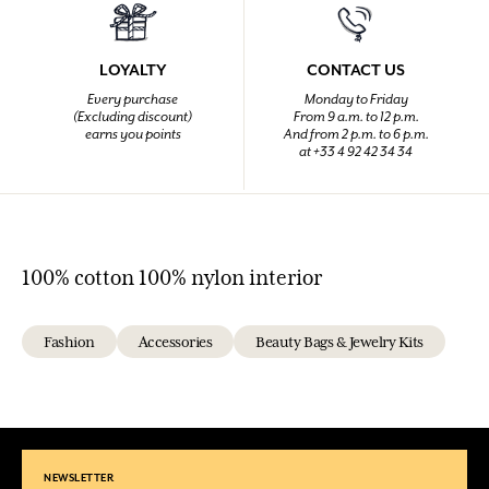
LOYALTY
CONTACT US
Every purchase
Monday to Friday
(Excluding discount)
From 9 a.m. to 12 p.m.
earns you points
And from 2 p.m. to 6 p.m.
at +33 4 92 42 34 34
100% cotton 100% nylon interior
Fashion
Accessories
Beauty Bags & Jewelry Kits
NEWSLETTER