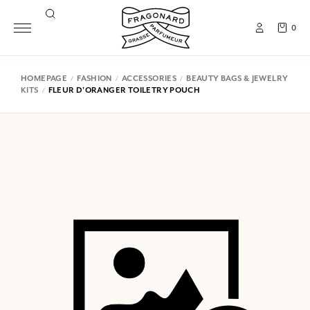
0
HOMEPAGE
FASHION
ACCESSORIES
BEAUTY BAGS & JEWELRY
KITS
FLEUR D'ORANGER TOILETRY POUCH