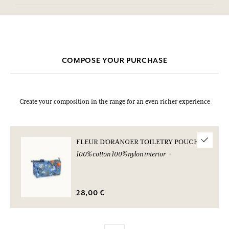
COMPOSE YOUR PURCHASE
Create your composition in the range for an even richer experience
FLEUR D'ORANGER TOILETRY POUCH
100% cotton 100% nylon interior
28,00 €