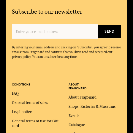
Subscribe to our newsletter
SEND
By entering your email address and clicking on 'Subscribe', you agree to receive
emails from Fragonard and confirm that you have read and accepted our
privacy policy. You can unsubscribe at any time.
CONDITIONS
ABOUT
FRAGONARD
FAQ
About Fragonard
General terms of sales
Shops, Factories & Museums
Legal notice
Events
General terms of use for Gift
Catalogue
card