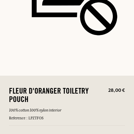
28,00 €
FLEUR D'ORANGER TOILETRY
POUCH
100% cotton 100% nylon interior
Reference : LPZTFOS