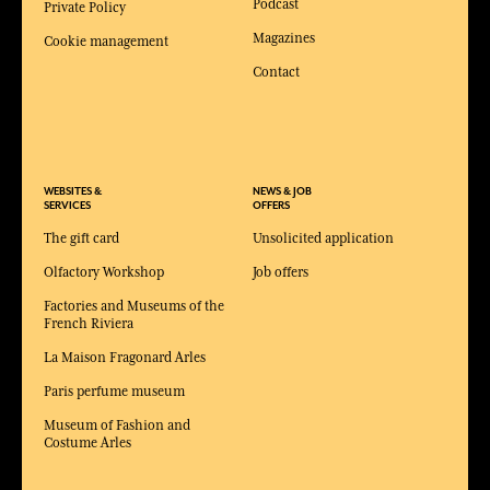
Podcast
Private Policy
Magazines
Cookie management
Contact
WEBSITES &
NEWS & JOB
SERVICES
OFFERS
The gift card
Unsolicited application
Olfactory Workshop
Job offers
Factories and Museums of the
French Riviera
La Maison Fragonard Arles
Paris perfume museum
Museum of Fashion and
Costume Arles