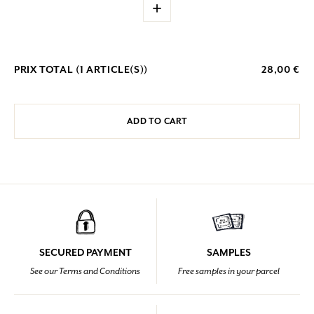
+
PRIX TOTAL (
1
ARTICLE(S))
28,00 €
ADD TO CART
SECURED PAYMENT
SAMPLES
See our Terms and Conditions
Free samples in your parcel