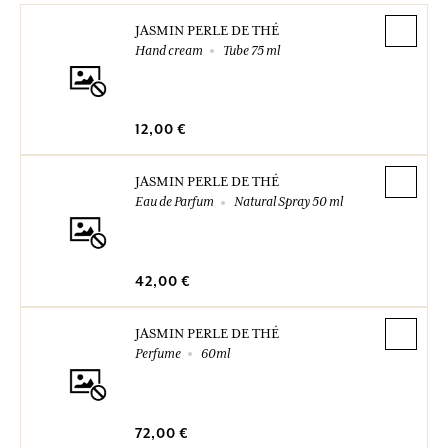
JASMIN PERLE DE THÉ
Hand cream
Tube 75 ml
12,00 €
JASMIN PERLE DE THÉ
Eau de Parfum
Natural Spray 50 ml
42,00 €
JASMIN PERLE DE THÉ
Perfume
60ml
72,00 €