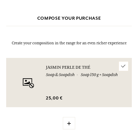
COMPOSE YOUR PURCHASE
Create your composition in the range for an even richer experience
JASMIN PERLE DE THÉ
Soap & Soapdish
Soap 150 g + Soapdish
25,00 €
+