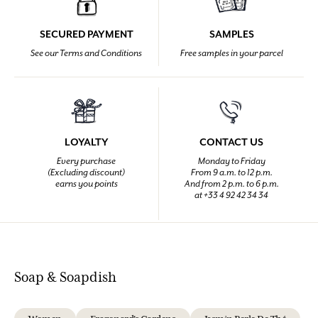
SECURED PAYMENT
SAMPLES
See our Terms and Conditions
Free samples in your parcel
LOYALTY
CONTACT US
Every purchase
Monday to Friday
(Excluding discount)
From 9 a.m. to 12 p.m.
earns you points
And from 2 p.m. to 6 p.m.
at +33 4 92 42 34 34
Soap & Soapdish