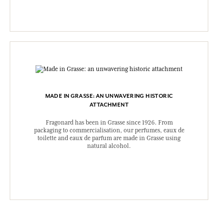
MADE IN GRASSE: AN UNWAVERING HISTORIC
ATTACHMENT
Fragonard has been in Grasse since 1926. From
packaging to commercialisation, our perfumes, eaux de
toilette and eaux de parfum are made in Grasse using
natural alcohol.