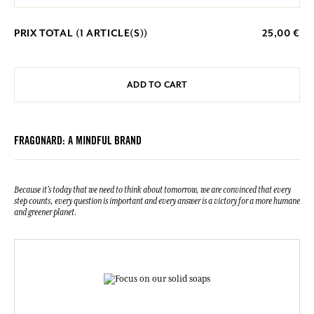
PRIX TOTAL (
1
ARTICLE(S))
25,00 €
ADD TO CART
FRAGONARD: A MINDFUL BRAND
Because it's today that we need to think about tomorrow, we are convinced that every
step counts, every question is important and every answer is a victory for a more humane
and greener planet.