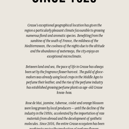
Grasse's exceptional geographical location has given the
region a particularly pleasant climate favourable to growing
numerous floral and aromatic species. Benefiting from the
sunshine of the south of France, the mildness of the
Mediterranean, the coolness of the nights due to the altitude
and the abundance of waterways, the city enjoys an
exceptional microclimate.
Between land and sea, the pace of life in Grasse has always
been set by the fragrance flower harvest. The guild of glove-
makers was already using local crops in the Middle Ages to
perfume their leather, and the rise of the perfume industry
has established growing perfume plants as age-old Grasse
know-how.
Rose de Mai, jasmine, tuberose, violet and orange blossom
were long grown by local producers — until the decline of the
industry in the 1950s, accelerated by the importation of raw
materials from abroad and the development of synthetic
molecules. Since 2016, the entire Grasse ecosystem has been