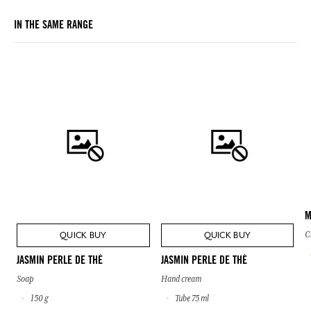
IN THE SAME RANGE
M
QUICK BUY
QUICK BUY
C
JASMIN PERLE DE THÉ
JASMIN PERLE DE THÉ
Soap
Hand cream
150 g
Tube 75 ml