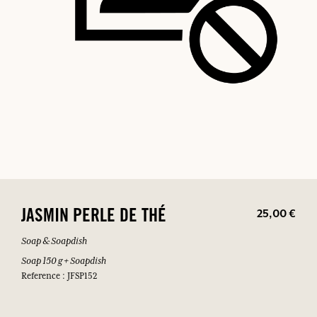
25,00 €
JASMIN PERLE DE THÉ
Soap & Soapdish
Soap 150 g + Soapdish
Reference : JFSP152