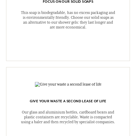
FOCUS ON OUR SOLID SOAPS
This soap is biodegradable, has no excess packaging and
is environmentally friendly. Choose our solid soaps as
an alternative to our shower gels: they last longer and
are more economical.
GIVE YOUR WASTE A SECOND LEASE OF LIFE
Our glass and aluminium bottles, cardboard boxes and
plastic containers are recyclable. Waste is compacted
using a baler and then recycled by specialist companies.