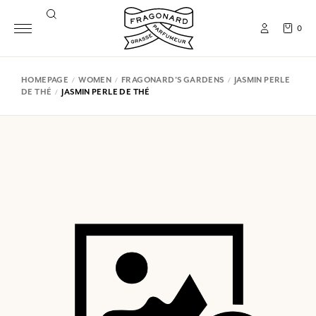
0
HOMEPAGE
WOMEN
FRAGONARD'S GARDENS
JASMIN PERLE
DE THÉ
JASMIN PERLE DE THÉ