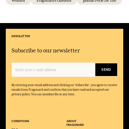
Women
Fragonard's Gardens
Jasmin Perle De Thé
NEWSLETTER
Subscribe to our newsletter
SEND
By entering your email address and clicking on 'Subscribe', you agree to receive
emails from Fragonard and confirm that you have read and accepted our
privacy policy. You can unsubscribe at any time.
CONDITIONS
ABOUT
FRAGONARD