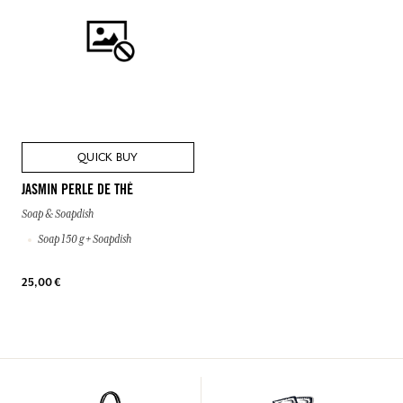
QUICK BUY
JASMIN PERLE DE THÉ
Soap & Soapdish
Soap 150 g + Soapdish
25,00 €