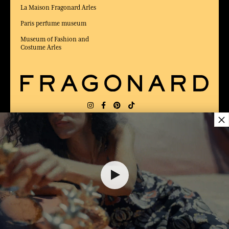
La Maison Fragonard Arles
Paris perfume museum
Museum of Fashion and
Costume Arles
×
DELIVERY:
FR
LANGUAGE:
EN
25,00 €
AWARDED BEST E-COMMERCE WEBSITE
2025 by Capital magazine
ADD TO SHOPPING CART
1