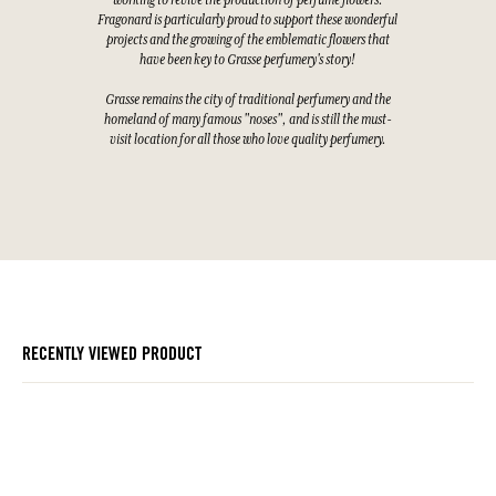
working to revive the production of perfume flowers.
Fragonard is particularly proud to support these wonderful
projects and the growing of the emblematic flowers that
have been key to Grasse perfumery's story!
Grasse remains the city of traditional perfumery and the
homeland of many famous "noses", and is still the must-
visit location for all those who love quality perfumery.
RECENTLY VIEWED PRODUCT