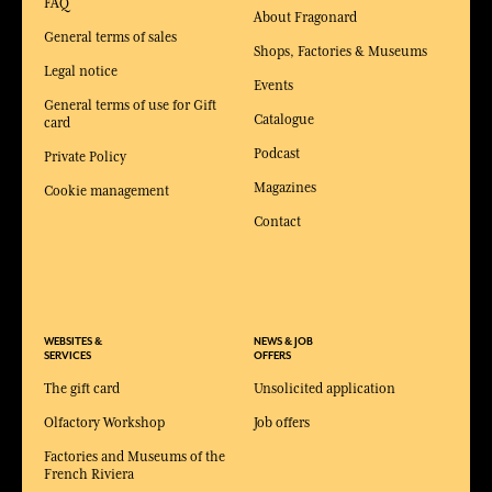
FAQ
About Fragonard
General terms of sales
Shops, Factories & Museums
Legal notice
Events
General terms of use for Gift
Catalogue
card
Podcast
Private Policy
Magazines
Cookie management
Contact
WEBSITES &
NEWS & JOB
SERVICES
OFFERS
The gift card
Unsolicited application
Olfactory Workshop
Job offers
Factories and Museums of the
French Riviera