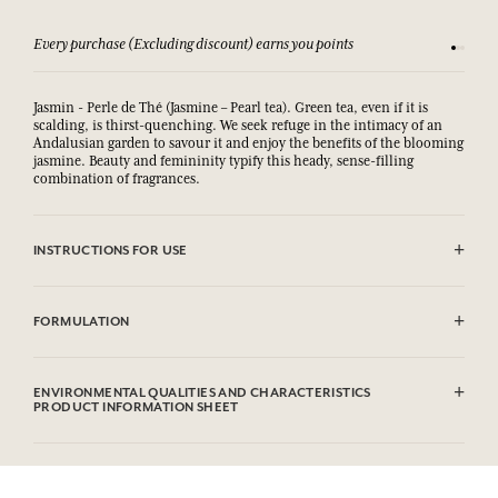
Every purchase (Excluding discount) earns you points
See our 
Jasmin - Perle de Thé (Jasmine – Pearl tea). Green tea, even if it is
scalding, is thirst-quenching. We seek refuge in the intimacy of an
Andalusian garden to savour it and enjoy the benefits of the blooming
jasmine. Beauty and femininity typify this heady, sense-filling
combination of fragrances.
INSTRUCTIONS FOR USE
AVOID EYE CONTACT.
FORMULATION
Sodium Palmate, Sodium Palm Kernelate, Aqua (Water), Parfum
(Fragrance), Palm Kernel Acid, Sodium Chloride, Glycerin, Argania
ENVIRONMENTAL QUALITIES AND CHARACTERISTICS
Spinosa Kernel Oil*, Helianthus Annuus (Sunflower) Seed Oil,
PRODUCT INFORMATION SHEET
Rosmarinus Officinalis (Rosemary) Leaf Extract, Tetrasodium EDTA,
Tetrasodium Etidronate, Linalool, Limonene, Hexyl Cinnamal,
Information table
Benzyl Salicylate, Geraniol, Citral, CI 77891(Titanium Dioxide).
Please consult the environmental qualities or characteristics by
* Ingredient produced from organic agriculture . This list is subjet to
clicking here
.
change, please check the product packaging bought.