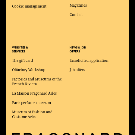
Magazines
Cookie management
Contact
WEBSITES &
NEWS & JOB
SERVICES
OFFERS
The gift card
Unsolicited application
Olfactory Workshop
Job offers
Factories and Museums of the
French Riviera
La Maison Fragonard Arles
Paris perfume museum
Museum of Fashion and
Costume Arles