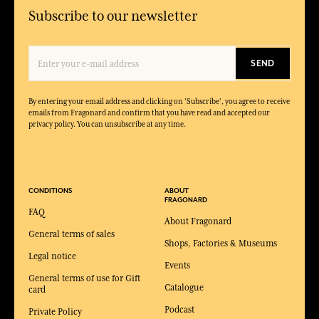
Subscribe to our newsletter
SEND
By entering your email address and clicking on 'Subscribe', you agree to receive
emails from Fragonard and confirm that you have read and accepted our
privacy policy. You can unsubscribe at any time.
CONDITIONS
ABOUT
FRAGONARD
FAQ
About Fragonard
General terms of sales
Shops, Factories & Museums
Legal notice
Events
General terms of use for Gift
Catalogue
card
Podcast
Private Policy