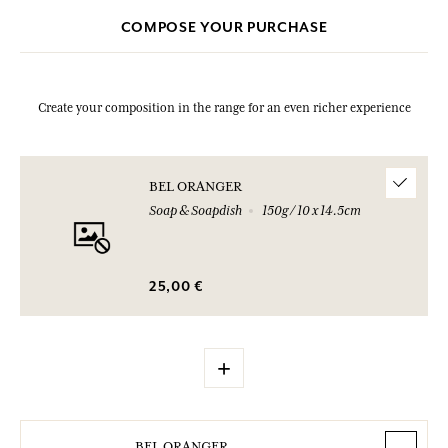
COMPOSE YOUR PURCHASE
Create your composition in the range for an even richer experience
BEL ORANGER
Soap & Soapdish
150g / 10 x 14.5cm
25,00 €
+
BEL ORANGER