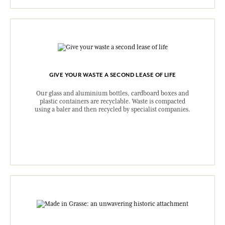
GIVE YOUR WASTE A SECOND LEASE OF LIFE
Our glass and aluminium bottles, cardboard boxes and
plastic containers are recyclable. Waste is compacted
using a baler and then recycled by specialist companies.