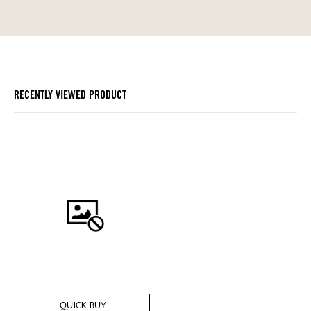
RECENTLY VIEWED PRODUCT
QUICK BUY