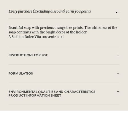
Every purchase (Excluding discount) earns you points
See our 
Beautiful soap with precious orange tree prints. The whiteness of the
soap contrasts with the bright decor of the holder.
A Sicilian Dolce Vita souvenir box!
INSTRUCTIONS FOR USE
AVOID EYE CONTACT. In case of contact with eyes, rinse thoroughly.
FORMULATION
Sodium Palmate, Sodium Palm Kernelate, Aqua (Water), Parfum
(Fragrance), Palm Kernel Acid, Glycerin, Sodium Chloride,
ENVIRONMENTAL QUALITIES AND CHARACTERISTICS
Tetrasodium Etidronate, Linalool, Limonene, Hydroxycitronellal,
PRODUCT INFORMATION SHEET
Coumarin, Geraniol, CI 77891 (Titanium Dioxide).
Information table
Please consult the environmental qualities or characteristics by
clicking here
.