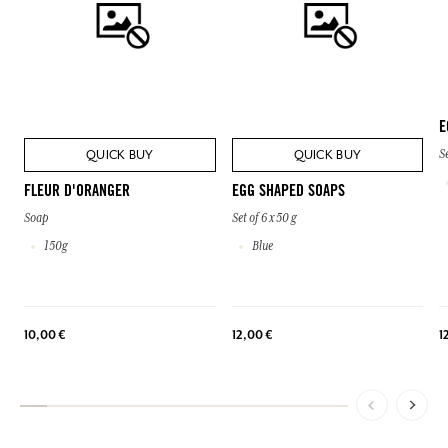
E
QUICK BUY
QUICK BUY
Se
FLEUR D'ORANGER
EGG SHAPED SOAPS
Soap
Set of 6 x 50 g
150g
Blue
10,00 €
12,00 €
1