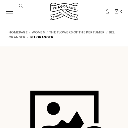
0
HOMEPAGE
WOMEN
THE FLOWERS OF THE PERFUMER
BEL
ORANGER
BEL ORANGER