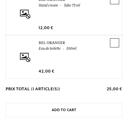
Hand cream
Tube 75 ml
12,00 €
BEL ORANGER
Eau de toilette
100ml
42,00 €
PRIX TOTAL (
1
ARTICLE(S))
25,00 €
ADD TO CART