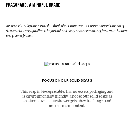
FRAGONARD: A MINDFUL BRAND
Because it's today that we need to think about tomorrow, we are convinced that every
step counts, every question is important and every answer is a victory for a more humane
and greener planet.
FOCUS ON OUR SOLID SOAPS
This soap is biodegradable, has no excess packaging and
is environmentally friendly. Choose our solid soaps as
an alternative to our shower gels: they last longer and
are more economical.