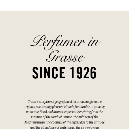
Perfumer in
Grasse
SINCE 1926
Grasse's exceptional geographical location has given the
region a particularly pleasant climate favourable to growing
numerous floral and aromatic species. Benefiting from the
sunshine of the south of France, the mildness of the
Mediterranean, the coolness of the nights due to the altitude
and the abundance of waterways, the city enjoys an