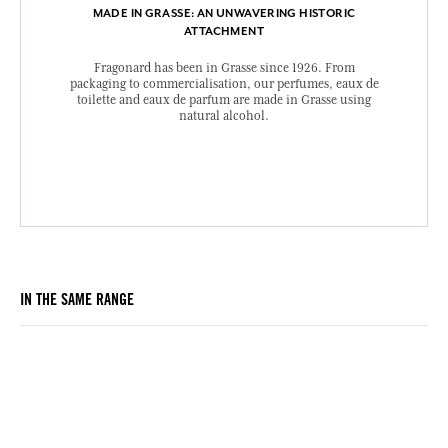
MADE IN GRASSE: AN UNWAVERING HISTORIC
ATTACHMENT
Fragonard has been in Grasse since 1926. From
packaging to commercialisation, our perfumes, eaux de
toilette and eaux de parfum are made in Grasse using
natural alcohol.
IN THE SAME RANGE