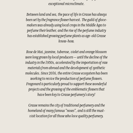
exceptional microclimate.
Between land and sea, the pace of life in Grasse has always
been set by the fragrance flower harvest. The guild of glove-
makers was already using local crops in the Middle Ages to
perfume their leather, and the rise of the perfume industry
has established growing perfume plants as age-old Grasse
know-how.
Rose de Mai, jasmine, tuberose, violet and orange blossom
were long grown by local producers — until the decline of the
industry in the 1950s, accelerated by the importation of raw
materials from abroad and the development of synthetic
molecules. Since 2016, the entire Grasse ecosystem has been
working to revive the production of perfume flowers.
Fragonard is particularly proud to support these wonderful
projects and the growing of the emblematic flowers that
have been key to Grasse perfumery's story!
Grasse remains the city of traditional perfumery and the
homeland of many famous "noses", and is still the must-
visit location for all those who love quality perfumery.