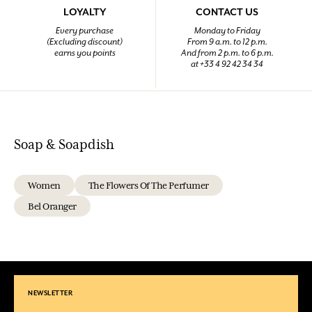
LOYALTY
CONTACT US
Every purchase
Monday to Friday
(Excluding discount)
From 9 a.m. to 12 p.m.
earns you points
And from 2 p.m. to 6 p.m.
at +33 4 92 42 34 34
Soap & Soapdish
Women
The Flowers Of The Perfumer
Bel Oranger
NEWSLETTER