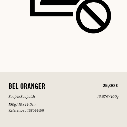
25,00 €
BEL ORANGER
Soap & Soapdish
16,67 € / 100g
150g / 10 x 14.5cm
Reference : TSP044150