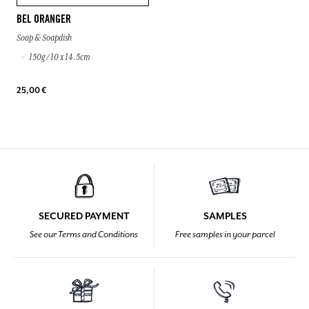
BEL ORANGER
Soap & Soapdish
150g / 10 x 14.5cm
25,00 €
SECURED PAYMENT
SAMPLES
See our Terms and Conditions
Free samples in your parcel