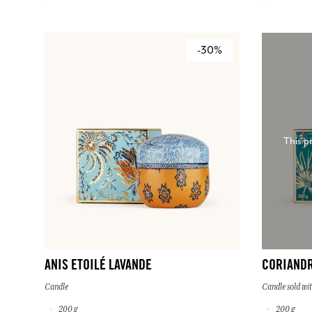
-30%
This p
ANIS ETOILÉ LAVANDE
CORIAND
Candle
Candle sold wit
200 g
200 g