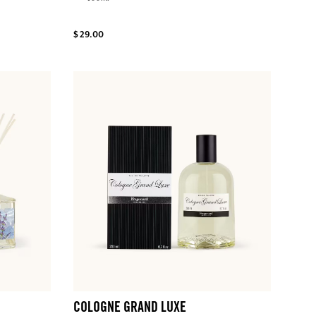
$ 29.00
COLOGNE GRAND LUXE