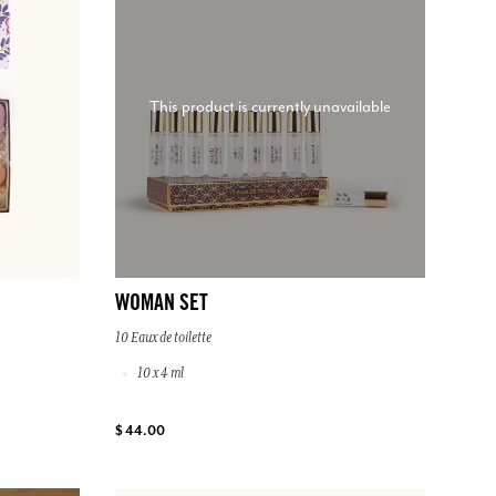
This product is currently unavailable
WOMAN SET
10 Eaux de toilette
10 x 4 ml
$ 44.00