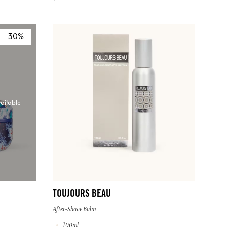
-30%
ailable
TOUJOURS BEAU
After-Shave Balm
100ml