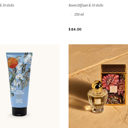
& 10 sticks
Room Diffuser & 10 sticks
250 ml
$ 84.00