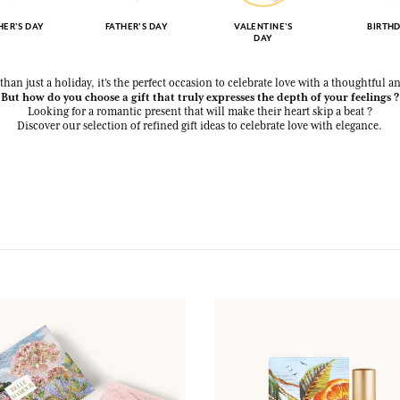
ER'S DAY
FATHER'S DAY
VALENTINE'S
BIRTH
DAY
than just a holiday, it’s the perfect occasion to celebrate love with a thoughtful a
But how do you choose a gift that truly expresses the depth of your feelings ?
Looking for a romantic present that will make their heart skip a beat ?
Discover our selection of refined gift ideas to celebrate love with elegance.