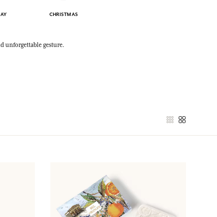
DAY
CHRISTMAS
nd unforgettable gesture.