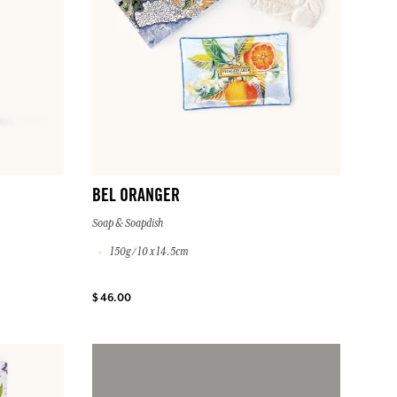
BEL ORANGER
Soap & Soapdish
150g / 10 x 14.5cm
$ 46.00