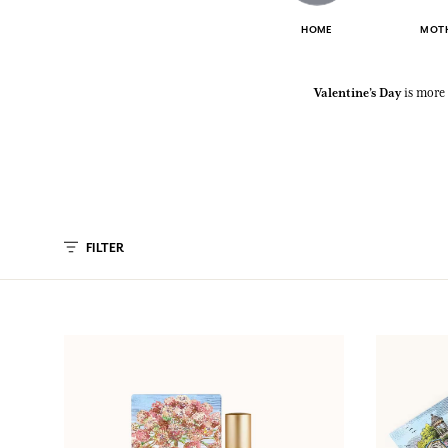
HOME
MOTH
Valentine’s Day
is more 
FILTER