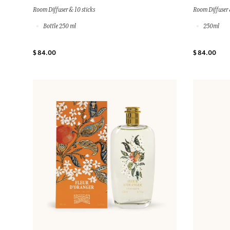
Room Diffuser & 10 sticks
Room Diffuser 
Bottle 250 ml
250ml
$ 84.00
$ 84.00