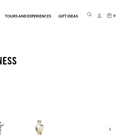
0
TOURS AND EXPERIENCES
GIFT IDEAS
NESS