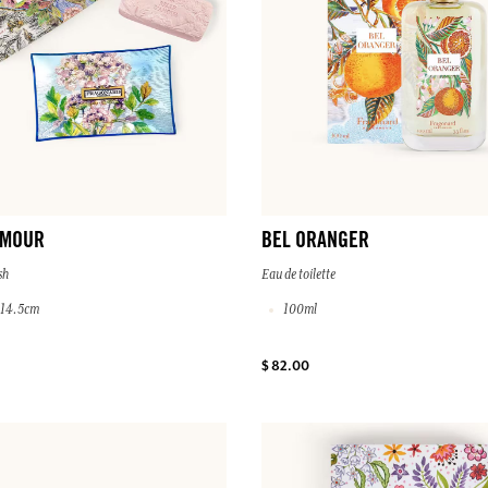
AMOUR
BEL ORANGER
sh
Eau de toilette
x 14.5cm
100ml
$ 82.00