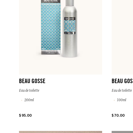
BEAU GOSSE
BEAU GOS
Eau de toilette
Eau de toilette
200ml
100ml
$ 95.00
$ 70.00