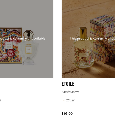
roduct is currently unavailable
This product is currently unav
ETOILE
Eau de toilette
l
200ml
$ 95.00