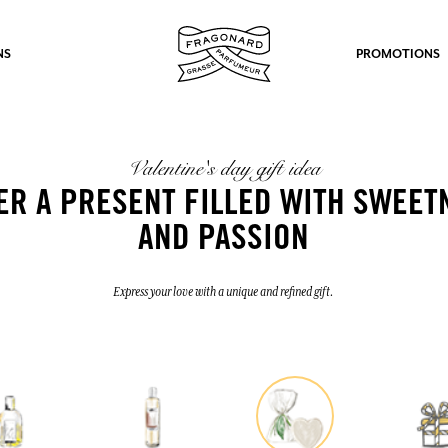
NS
PROMOTIONS
Valentine's day gift idea
ER A PRESENT FILLED WITH SWEET
AND PASSION
fts.
Express your love with a unique and refined gift.
LOG IN
LOG IN
LOG IN
LOG IN