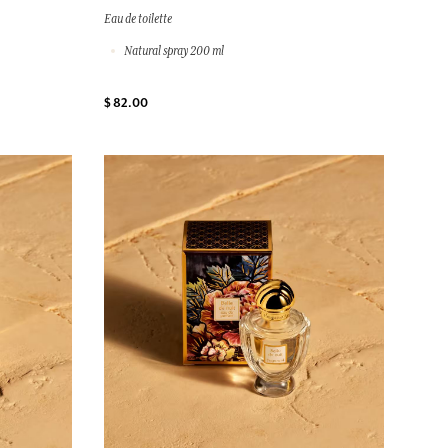
Eau de toilette
Natural spray 200 ml
$ 82.00