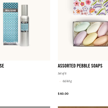
SE
ASSORTED PEBBLE SOAPS
Set of 6
6x140 g
$ 60.00