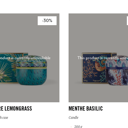
-30%
roduct is currently unavailable
This product is currently unav
RE LEMONGRASS
MENTHE BASILIC
h case
Candle
200 g