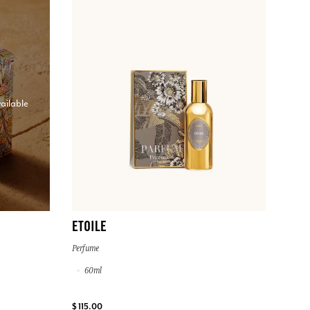
ailable
ETOILE
Perfume
60ml
$ 115.00