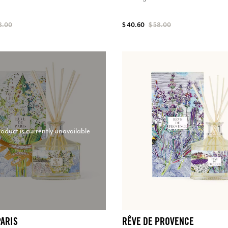
8.00
$ 40.60
$ 58.00
roduct is currently unavailable
PARIS
RÊVE DE PROVENCE