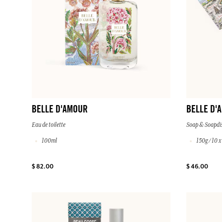
BELLE D'AMOUR
BELLE D'
Eau de toilette
Soap & Soapdi
100ml
150g / 10 
$ 82.00
$ 46.00