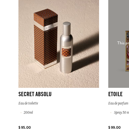
This p
SECRET ABSOLU
ETOILE
Eau de toilette
Eau de parfum
200ml
Spray 50 m
$ 95.00
$ 99.00