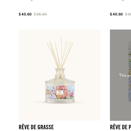
$ 40.60
$ 58.00
$ 40.60
$ 5
This p
RÊVE DE GRASSE
RÊVE DE 