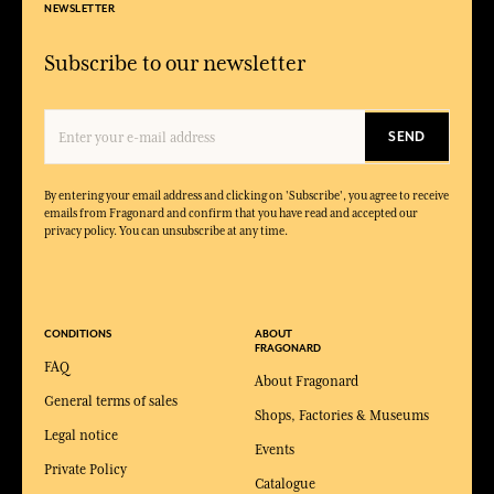
NEWSLETTER
Subscribe to our newsletter
SEND
By entering your email address and clicking on 'Subscribe', you agree to receive
emails from Fragonard and confirm that you have read and accepted our
privacy policy. You can unsubscribe at any time.
CONDITIONS
ABOUT
FRAGONARD
FAQ
About Fragonard
General terms of sales
Shops, Factories & Museums
Legal notice
Events
Private Policy
Catalogue