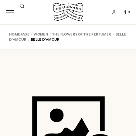
0
HOMEPAGE
WOMEN
THE FLOWERS OF THE PERFUMER
BELLE
D'AMOUR
BELLE D'AMOUR