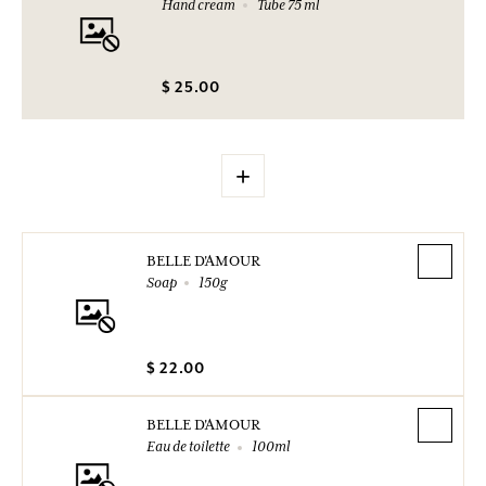
Hand cream
Tube 75 ml
$ 25.00
+
BELLE D'AMOUR
Soap
150g
$ 22.00
BELLE D'AMOUR
Eau de toilette
100ml