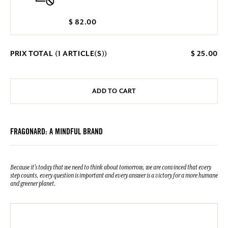
$ 82.00
PRIX TOTAL (
1
ARTICLE(S))
$ 25.00
ADD TO CART
FRAGONARD: A MINDFUL BRAND
Because it's today that we need to think about tomorrow, we are convinced that every
step counts, every question is important and every answer is a victory for a more humane
and greener planet.