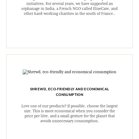
initiatives. For several years, we have supported an
orphanage in India, a French NGO called EliseCare, and
other hard-working charities in the south of France..
SHREWD, ECO-FRIENDLY AND ECONOMICAL
CONSUMPTION
Love one of our products? If possible, choose the largest
size. This is more economical when you consider the
price per litre, and a small gesture for the planet that
avoids unnecessary consumption.