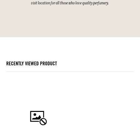
visit location for all those who love quality perfumery.
RECENTLY VIEWED PRODUCT