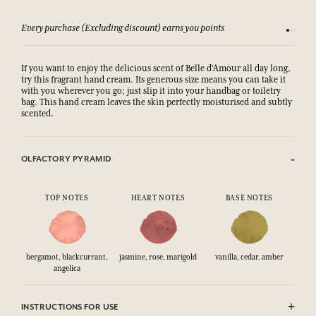
Every purchase (Excluding discount) earns you points
See our 
If you want to enjoy the delicious scent of Belle d'Amour all day long,
try this fragrant hand cream. Its generous size means you can take it
with you wherever you go; just slip it into your handbag or toiletry
bag. This hand cream leaves the skin perfectly moisturised and subtly
scented.
OLFACTORY PYRAMID
TOP NOTES
HEART NOTES
BASE NOTES
bergamot, blackcurrant,
jasmine, rose, marigold
vanilla, cedar, amber
angelica
INSTRUCTIONS FOR USE