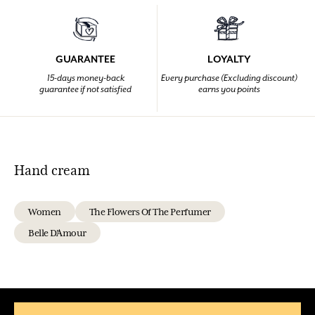
GUARANTEE
LOYALTY
15-days money-back
Every purchase (Excluding discount)
guarantee if not satisfied
earns you points
Hand cream
Women
The Flowers Of The Perfumer
Belle D'Amour