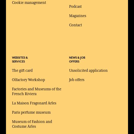
Cookie management
Podcast
Magazines
Contact
WEBSITES &
NEWS & JOB
SERVICES
OFFERS
The gift card
Unsolicited application
Olfactory Workshop
Job offers
Factories and Museums of the
French Riviera
La Maison Fragonard Arles
Paris perfume museum
Museum of Fashion and
Costume Arles