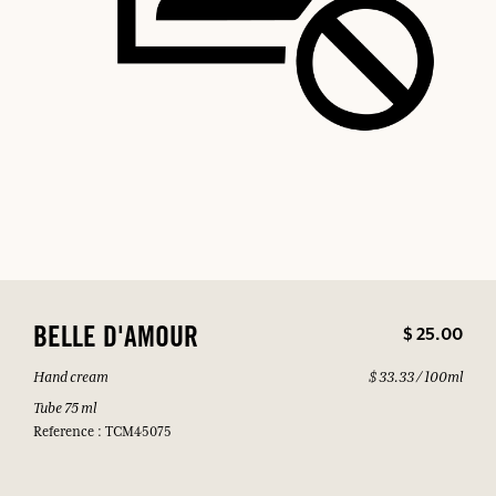
$ 25.00
BELLE D'AMOUR
Hand cream
$ 33.33 / 100ml
Tube 75 ml
Reference : TCM45075