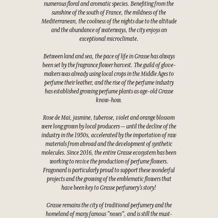
numerous floral and aromatic species. Benefiting from the
sunshine of the south of France, the mildness of the
Mediterranean, the coolness of the nights due to the altitude
and the abundance of waterways, the city enjoys an
exceptional microclimate.
Between land and sea, the pace of life in Grasse has always
been set by the fragrance flower harvest. The guild of glove-
makers was already using local crops in the Middle Ages to
perfume their leather, and the rise of the perfume industry
has established growing perfume plants as age-old Grasse
know-how.
Rose de Mai, jasmine, tuberose, violet and orange blossom
were long grown by local producers — until the decline of the
industry in the 1950s, accelerated by the importation of raw
materials from abroad and the development of synthetic
molecules. Since 2016, the entire Grasse ecosystem has been
working to revive the production of perfume flowers.
Fragonard is particularly proud to support these wonderful
projects and the growing of the emblematic flowers that
have been key to Grasse perfumery's story!
Grasse remains the city of traditional perfumery and the
homeland of many famous "noses", and is still the must-