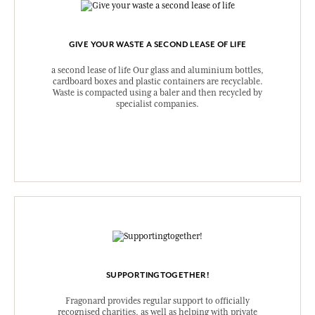
GIVE YOUR WASTE A SECOND LEASE OF LIFE
a second lease of life Our glass and aluminium bottles,
cardboard boxes and plastic containers are recyclable.
Waste is compacted using a baler and then recycled by
specialist companies.
SUPPORTINGTOGETHER!
Fragonard provides regular support to officially
recognised charities, as well as helping with private