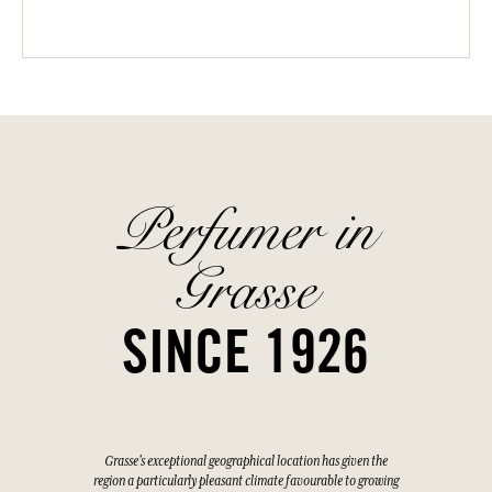
Perfumer in
Grasse
SINCE 1926
Grasse's exceptional geographical location has given the
region a particularly pleasant climate favourable to growing