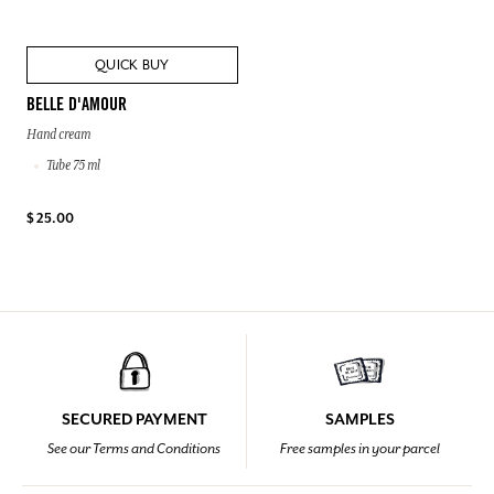
QUICK BUY
BELLE D'AMOUR
Hand cream
Tube 75 ml
$ 25.00
SECURED PAYMENT
SAMPLES
See our Terms and Conditions
Free samples in your parcel