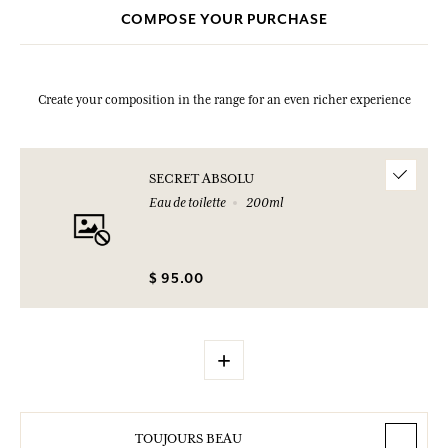
COMPOSE YOUR PURCHASE
Create your composition in the range for an even richer experience
SECRET ABSOLU
Eau de toilette
200ml
$ 95.00
+
TOUJOURS BEAU