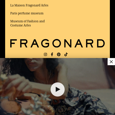
La Maison Fragonard Arles
Paris perfume museum
Museum of Fashion and
Costume Arles
×
DELIVERY:
US
LANGUAGE:
EN
$ 95.00
AWARDED BEST E-COMMERCE WEBSITE
2025 by Capital magazine
ADD TO SHOPPING CART
1