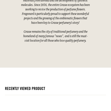
materials from abroad and the development of synthetic
molecules. Since 2016, the entire Grasse ecosystem has been
working to revive the production of perfume flowers.
Fragonard is particularly proud to support these wonderful
projects and the growing of the emblematic flowers that
have been key to Grasse perfumery's story!
Grasse remains the city of traditional perfumery and the
homeland of many famous "noses", and is still the must-
visit location for all those who love quality perfumery.
RECENTLY VIEWED PRODUCT