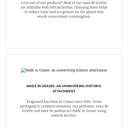
Love one of our products? Most of our eaux de toilette
are refillable with 600 ml bottles; choosing these helps
to reduce waste and is a gesture for the planet that
avoids unnecessary consumption.
MADE IN GRASSE: AN UNWAVERING HISTORIC
ATTACHMENT
Fragonard has been in Grasse since 1926. From
packaging to commercialisation, our perfumes, eaux de
toilette and eaux de parfum are made in Grasse using
natural alcohol.