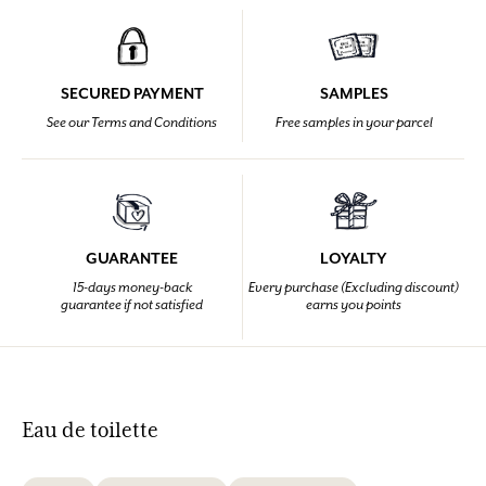
SECURED PAYMENT
SAMPLES
See our Terms and Conditions
Free samples in your parcel
GUARANTEE
LOYALTY
15-days money-back
Every purchase (Excluding discount)
guarantee if not satisfied
earns you points
Eau de toilette