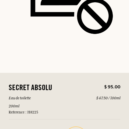
$ 95.00
SECRET ABSOLU
Eau de toilette
$ 47.50 / 100ml
200ml
Reference : H8225