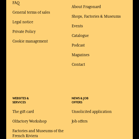
FAQ
About Fragonard
General terms of sales
Shops, Factories & Museums
Legal notice
Events
Private Policy
Catalogue
Cookie management
Podcast
Magazines
Contact
WEBSITES &
NEWS & JOB
SERVICES
OFFERS
The gift card
Unsolicited application
Olfactory Workshop
Job offers
Factories and Museums of the
French Riviera