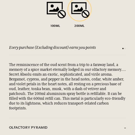
100ML
200ML
Every purchase (Excluding discount) earns you points
See our 
The reminiscence of the oud scent from a trip to a faraway land, a
memory of a spice market eternally lodged in our olfactory memory....
Secret Absolu emits an exotic, sophisticated, and virile aroma.
Bergamot, cypress, and pepper in the head notes, cedar, white amber,
and violet petals in the heart notes, all resting on a precious base of
oud, leather, tonka bean, musk, with a dash of vetiver and
patchouli. The 200ml aluminium spray bottle is refillable. It can be
filled with the 600ml refill can. This metal is particularly eco-friendly
due to its lightness, which reduces transport-related carbon
footprints.
OLFACTORY PYRAMID