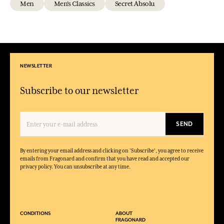
Men
Men's Classics
Secret Absolu
NEWSLETTER
Subscribe to our newsletter
SEND
By entering your email address and clicking on 'Subscribe', you agree to receive
emails from Fragonard and confirm that you have read and accepted our
privacy policy. You can unsubscribe at any time.
CONDITIONS
ABOUT
FRAGONARD