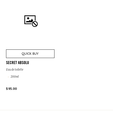
QUICK BUY
SECRET ABSOLU
Eau de toilette
200ml
$ 95.00