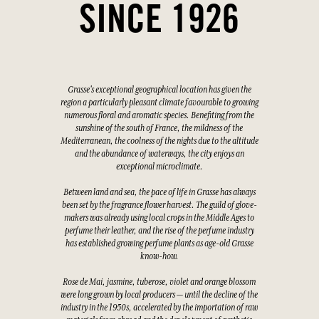
SINCE 1926
Grasse's exceptional geographical location has given the
region a particularly pleasant climate favourable to growing
numerous floral and aromatic species. Benefiting from the
sunshine of the south of France, the mildness of the
Mediterranean, the coolness of the nights due to the altitude
and the abundance of waterways, the city enjoys an
exceptional microclimate.
Between land and sea, the pace of life in Grasse has always
been set by the fragrance flower harvest. The guild of glove-
makers was already using local crops in the Middle Ages to
perfume their leather, and the rise of the perfume industry
has established growing perfume plants as age-old Grasse
know-how.
Rose de Mai, jasmine, tuberose, violet and orange blossom
were long grown by local producers — until the decline of the
industry in the 1950s, accelerated by the importation of raw