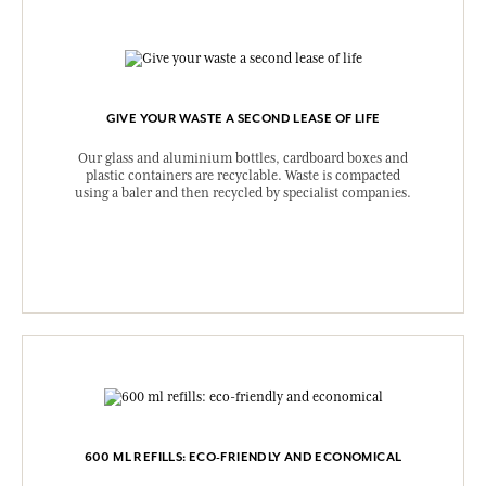
GIVE YOUR WASTE A SECOND LEASE OF LIFE
Our glass and aluminium bottles, cardboard boxes and
plastic containers are recyclable. Waste is compacted
using a baler and then recycled by specialist companies.
600 ML REFILLS: ECO-FRIENDLY AND ECONOMICAL