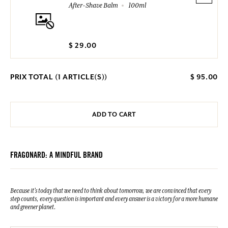
After-Shave Balm
100ml
$ 29.00
PRIX TOTAL (
1
ARTICLE(S))
$ 95.00
ADD TO CART
FRAGONARD: A MINDFUL BRAND
Because it's today that we need to think about tomorrow, we are convinced that every
step counts, every question is important and every answer is a victory for a more humane
and greener planet.