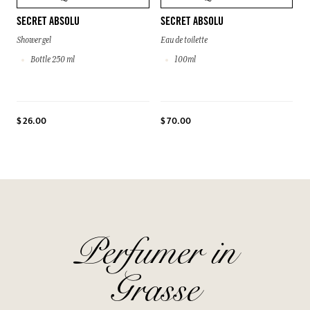
SECRET ABSOLU
SECRET ABSOLU
Shower gel
Eau de toilette
Bottle 250 ml
100ml
$ 26.00
$ 70.00
Perfumer in
Grasse