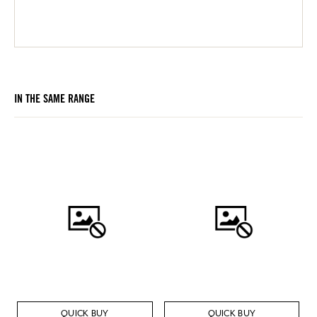
IN THE SAME RANGE
QUICK BUY
QUICK BUY