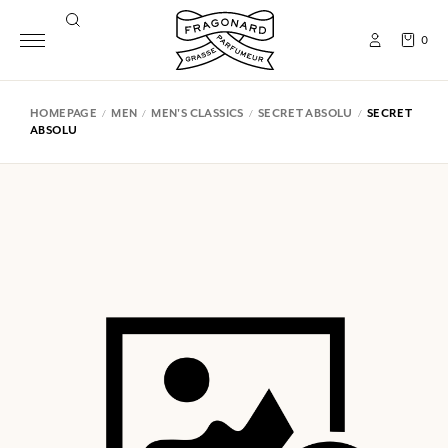
0
HOMEPAGE
MEN
MEN'S CLASSICS
SECRET ABSOLU
SECRET
ABSOLU