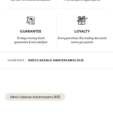
GUARANTEE
LOYALTY
15-days money-back
Every purchase (Excluding discount)
guarantee if not satisfied
earns you points
HOMEPAGE
IDÉES CADEAUX ANNIVERSAIRES 2025
Idées Cadeaux Anniversaires 2025