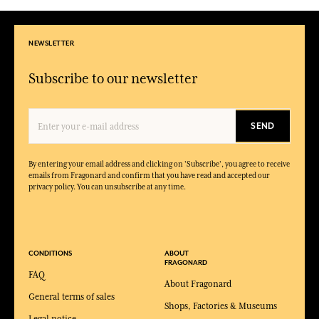
NEWSLETTER
Subscribe to our newsletter
SEND
By entering your email address and clicking on 'Subscribe', you agree to receive
emails from Fragonard and confirm that you have read and accepted our
privacy policy. You can unsubscribe at any time.
CONDITIONS
ABOUT
FRAGONARD
FAQ
About Fragonard
General terms of sales
Shops, Factories & Museums