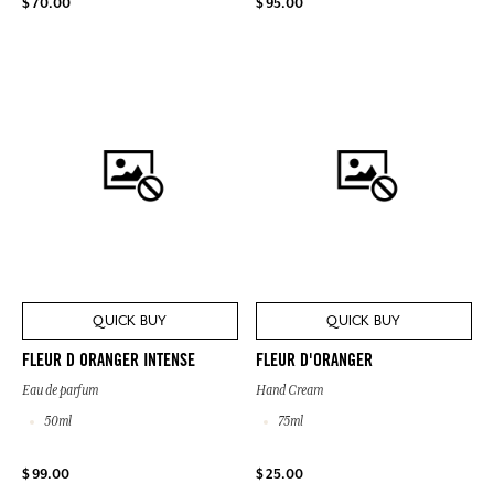
$ 70.00
$ 95.00
QUICK BUY
QUICK BUY
FLEUR D ORANGER INTENSE
FLEUR D'ORANGER
Eau de parfum
Hand Cream
50ml
75ml
$ 99.00
$ 25.00