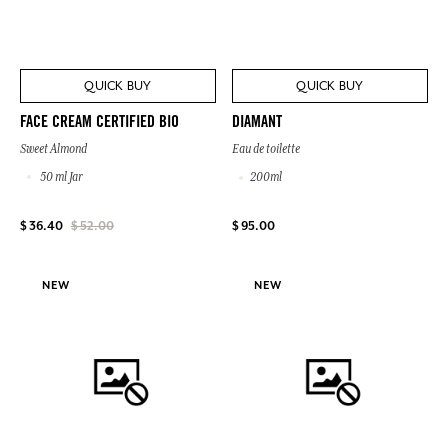
QUICK BUY
QUICK BUY
FACE CREAM CERTIFIED BIO
DIAMANT
Sweet Almond
Eau de toilette
50 ml Jar
200ml
$ 95.00
$ 36.40
$ 52.00
NEW
NEW