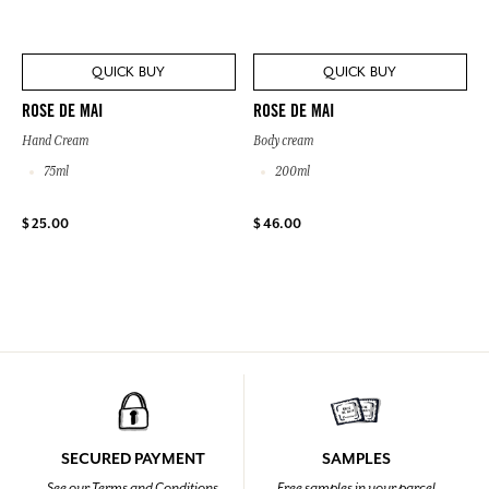
QUICK BUY
QUICK BUY
ROSE DE MAI
ROSE DE MAI
Hand Cream
Body cream
75ml
200ml
$ 25.00
$ 46.00
SECURED PAYMENT
SAMPLES
See our Terms and Conditions
Free samples in your parcel