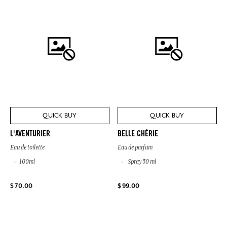
QUICK BUY
QUICK BUY
L'AVENTURIER
BELLE CHÉRIE
Eau de toilette
Eau de parfum
100ml
Spray 50 ml
$ 70.00
$ 99.00