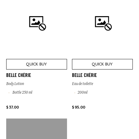
QUICK BUY
QUICK BUY
BELLE CHÉRIE
BELLE CHÉRIE
Body Lotion
Eau de toilette
Bottle 250 ml
200ml
$ 37.00
$ 95.00