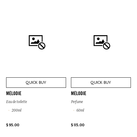
QUICK BUY
QUICK BUY
MÉLODIE
MÉLODIE
Eau de toilette
Perfume
200ml
60ml
$ 95.00
$ 115.00