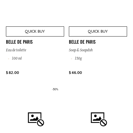
QUICK BUY
QUICK BUY
BELLE DE PARIS
BELLE DE PARIS
Eau de toilette
Soap & Soapdish
100 ml
150g
$ 82.00
$ 46.00
-30%