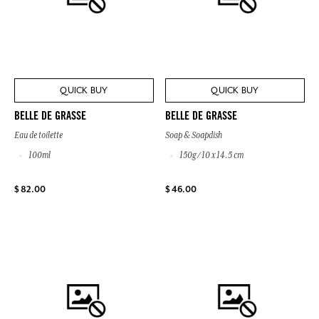
QUICK BUY
QUICK BUY
BELLE DE GRASSE
BELLE DE GRASSE
Eau de toilette
Soap & Soapdish
100ml
150g / 10 x 14.5 cm
$ 82.00
$ 46.00