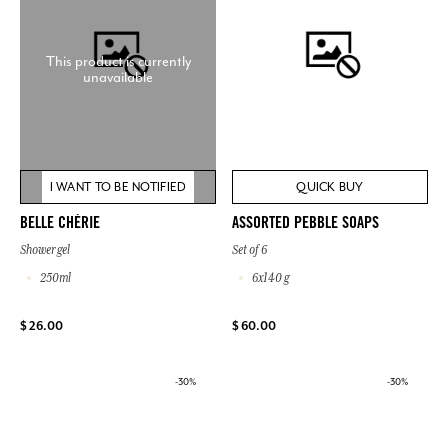
This product is currently
unavailable
I WANT TO BE NOTIFIED
QUICK BUY
BELLE CHÉRIE
ASSORTED PEBBLE SOAPS
Shower gel
Set of 6
250ml
6x140 g
$ 26.00
$ 60.00
-30%
-30%