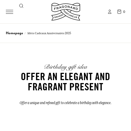
0
Homepage
Idées Cadeaux Anniversaires 2025
Birthday gift idea
OFFER AN ELEGANT AND
FRAGRANT PRESENT
Offer a unique and refined gift to celebrate a birthday with elegance.