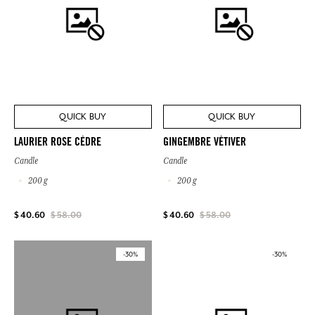
QUICK BUY
QUICK BUY
LAURIER ROSE CÈDRE
GINGEMBRE VÉTIVER
Candle
Candle
200 g
200 g
$ 40.60
$ 58.00
$ 40.60
$ 58.00
-30%
-30%