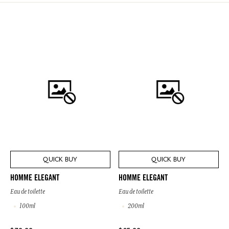
QUICK BUY
QUICK BUY
HOMME ELEGANT
HOMME ELEGANT
Eau de toilette
Eau de toilette
100ml
200ml