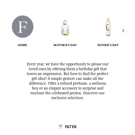
HOME
MOTHER'S DAY
FATHER'S DAY
Every year, we have the opportunity to please our
loved ones by offering them a birthday gift that
leaves an impression. But how to find the perfect
gift idea? A simple gesture can make all the
difference. Offer a refined perfume, a wellness
box or an elegant accessory to surprise and
enchant the celebrated person. Discover our
exclusive selection:
FILTER