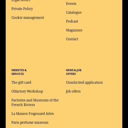
Legal notice
Events
Private Policy
Catalogue
Cookie management
Podcast
Magazines
Contact
WEBSITES &
NEWS & JOB
SERVICES
OFFERS
The gift card
Unsolicited application
Olfactory Workshop
Job offers
Factories and Museums of the
French Riviera
La Maison Fragonard Arles
Paris perfume museum