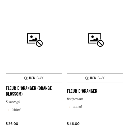
QUICK BUY
QUICK BUY
FLEUR D'ORANGER (ORANGE
FLEUR D'ORANGER
BLOSSOM)
Body cream
Shower gel
200ml
250ml
$ 26.00
$ 46.00