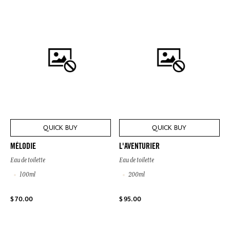
QUICK BUY
QUICK BUY
MÉLODIE
L'AVENTURIER
Eau de toilette
Eau de toilette
100ml
200ml
$ 70.00
$ 95.00