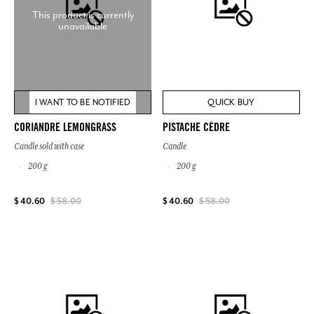
This product is currently
unavailable
I WANT TO BE NOTIFIED
QUICK BUY
CORIANDRE LEMONGRASS
PISTACHE CÈDRE
Candle sold with case
Candle
200 g
200 g
$ 40.60
$ 58.00
$ 40.60
$ 58.00