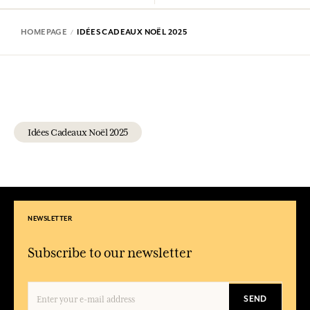
HOMEPAGE
IDÉES CADEAUX NOËL 2025
Idées Cadeaux Noël 2025
NEWSLETTER
Subscribe to our newsletter
SEND