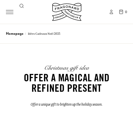
0
Homepage
Idées Cadeaux Noël 2025
Christmas gift idea
OFFER A MAGICAL AND
REFINED PRESENT
Offer a unique gift to brighten up the holiday season.