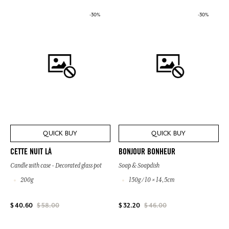
-30%
-30%
QUICK BUY
QUICK BUY
CETTE NUIT LÀ
BONJOUR BONHEUR
Candle with case - Decorated glass pot
Soap & Soapdish
200g
150g / 10 × 14,5cm
$ 40.60
$ 58.00
$ 32.20
$ 46.00