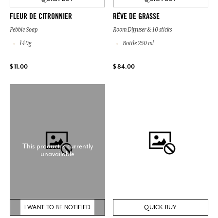
FLEUR DE CITRONNIER
RÊVE DE GRASSE
Pebble Soap
Room Diffuser & 10 sticks
140g
Bottle 250 ml
$ 11.00
$ 84.00
This product is currently
unavailable
I WANT TO BE NOTIFIED
QUICK BUY