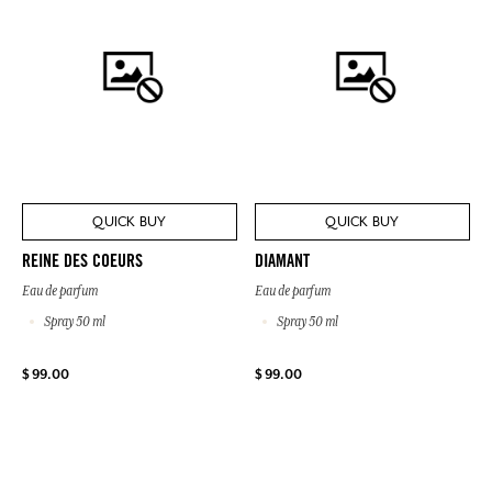
QUICK BUY
QUICK BUY
REINE DES COEURS
DIAMANT
Eau de parfum
Eau de parfum
Spray 50 ml
Spray 50 ml
$ 99.00
$ 99.00