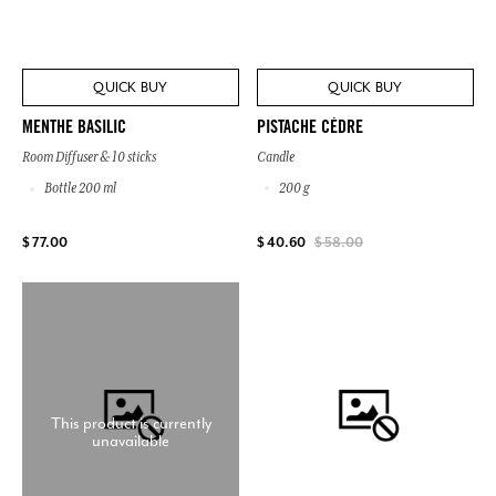
QUICK BUY
QUICK BUY
PISTACHE CÈDRE
MENTHE BASILIC
Candle
Room Diffuser & 10 sticks
200 g
Bottle 200 ml
$ 77.00
$ 40.60
$ 58.00
This product is currently
unavailable