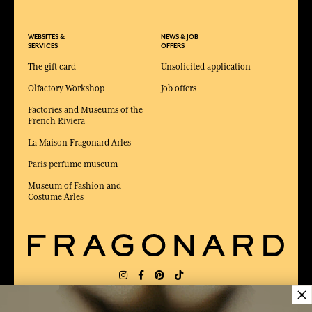
WEBSITES &
NEWS & JOB
SERVICES
OFFERS
The gift card
Unsolicited application
Olfactory Workshop
Job offers
Factories and Museums of the
French Riviera
La Maison Fragonard Arles
Paris perfume museum
Museum of Fashion and
Costume Arles
×