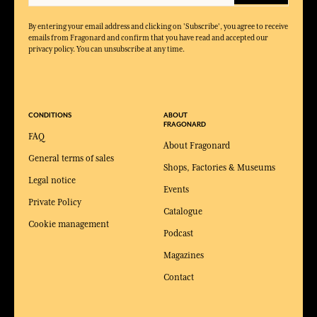
By entering your email address and clicking on 'Subscribe', you agree to receive
emails from Fragonard and confirm that you have read and accepted our
privacy policy. You can unsubscribe at any time.
CONDITIONS
ABOUT
FRAGONARD
FAQ
About Fragonard
General terms of sales
Shops, Factories & Museums
Legal notice
Events
Private Policy
Catalogue
Cookie management
Podcast
Magazines
Contact