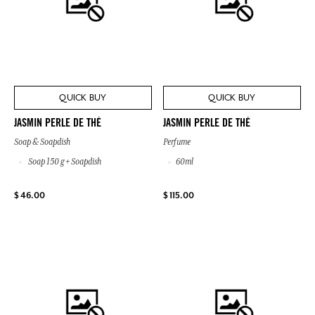
QUICK BUY
QUICK BUY
JASMIN PERLE DE THÉ
JASMIN PERLE DE THÉ
Soap & Soapdish
Perfume
Soap 150 g + Soapdish
60ml
$ 46.00
$ 115.00