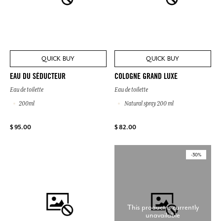
QUICK BUY
QUICK BUY
EAU DU SÉDUCTEUR
COLOGNE GRAND LUXE
Eau de toilette
Eau de toilette
200ml
Natural spray 200 ml
$ 95.00
$ 82.00
-30%
This product is currently
unavailable