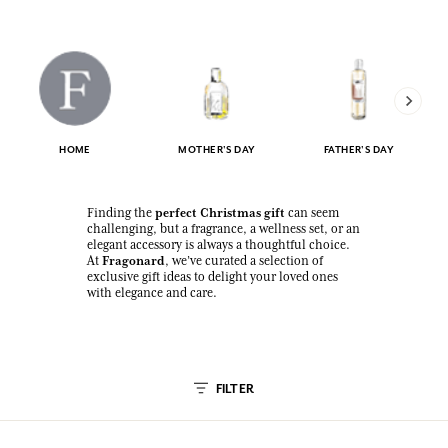
HOME
MOTHER'S DAY
FATHER'S DAY
perfect Christmas gift
Finding the
can seem
challenging, but a fragrance, a wellness set, or an
elegant accessory is always a thoughtful choice.
Fragonard
At
, we’ve curated a selection of
exclusive gift ideas to delight your loved ones
with elegance and care.
FILTER