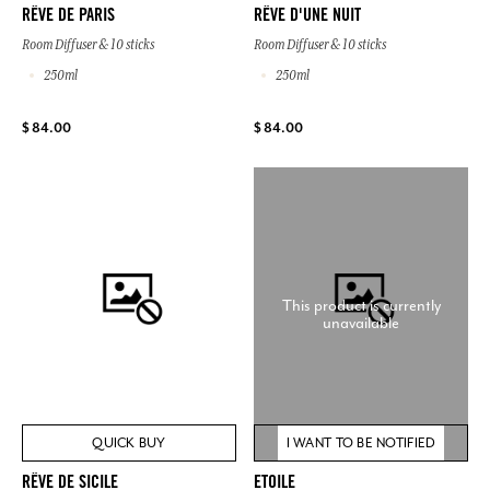
RÊVE DE PARIS
RÊVE D'UNE NUIT
Room Diffuser & 10 sticks
Room Diffuser & 10 sticks
250ml
250ml
$ 84.00
$ 84.00
This product is currently
unavailable
QUICK BUY
I WANT TO BE NOTIFIED
RÊVE DE SICILE
ETOILE