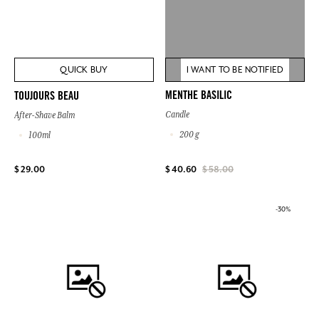
QUICK BUY
I WANT TO BE NOTIFIED
MENTHE BASILIC
TOUJOURS BEAU
Candle
After-Shave Balm
200 g
100ml
$ 29.00
$ 40.60
$ 58.00
-30%