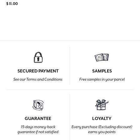
$ 11.00
SECURED PAYMENT
SAMPLES
See our Terms and Conditions
Free samples in your parcel
GUARANTEE
LOYALTY
15-days money-back
Every purchase (Excluding discount)
guarantee if not satisfied
earns you points