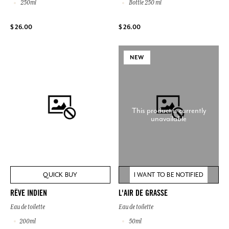
250ml
Bottle 250 ml
$ 26.00
$ 26.00
NEW
This product is currently
unavailable
QUICK BUY
I WANT TO BE NOTIFIED
RÊVE INDIEN
L'AIR DE GRASSE
Eau de toilette
Eau de toilette
200ml
50ml