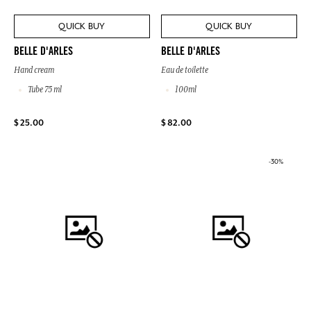
QUICK BUY
QUICK BUY
BELLE D'ARLES
BELLE D'ARLES
Hand cream
Eau de toilette
Tube 75 ml
100ml
$ 25.00
$ 82.00
-30%