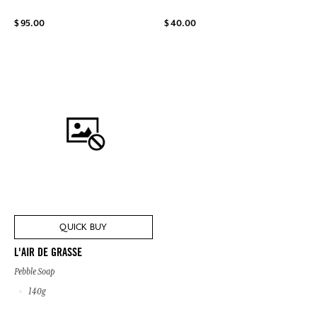
$ 95.00
$ 40.00
QUICK BUY
L'AIR DE GRASSE
Pebble Soap
140g