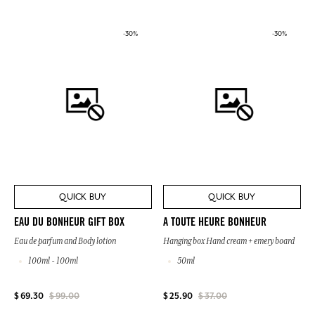
-30%
-30%
QUICK BUY
QUICK BUY
EAU DU BONHEUR GIFT BOX
A TOUTE HEURE BONHEUR
Eau de parfum and Body lotion
Hanging box Hand cream + emery board
100ml - 100ml
50ml
$ 69.30
$ 99.00
$ 25.90
$ 37.00