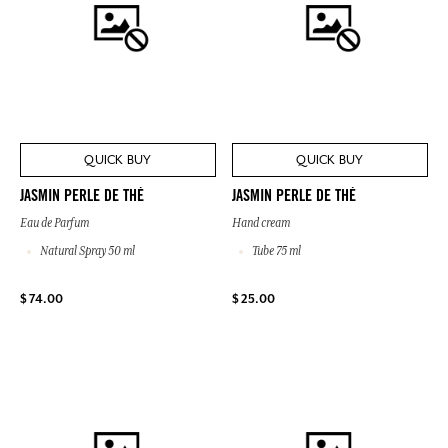
QUICK BUY
QUICK BUY
JASMIN PERLE DE THÉ
JASMIN PERLE DE THÉ
Eau de Parfum
Hand cream
Natural Spray 50 ml
Tube 75 ml
$ 74.00
$ 25.00