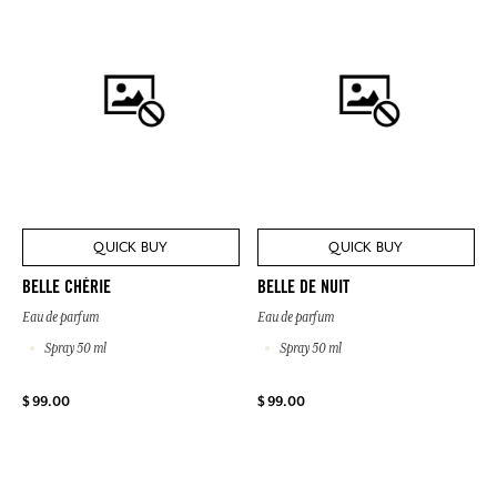
QUICK BUY
QUICK BUY
BELLE CHÉRIE
BELLE DE NUIT
Eau de parfum
Eau de parfum
Spray 50 ml
Spray 50 ml
$ 99.00
$ 99.00