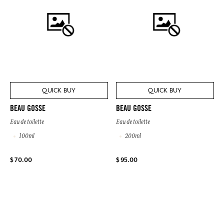
QUICK BUY
QUICK BUY
BEAU GOSSE
BEAU GOSSE
Eau de toilette
Eau de toilette
100ml
200ml
$ 70.00
$ 95.00