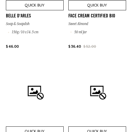
QUICK BUY
QUICK BUY
FACE CREAM CERTIFIED BIO
BELLE D'ARLES
Sweet Almond
Soap & Soapdish
50 ml Jar
150g / 10 x 14.5 cm
$ 46.00
$ 36.40
$ 52.00
QUICK BUY
QUICK BUY