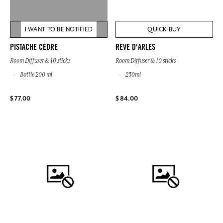
I WANT TO BE NOTIFIED
QUICK BUY
PISTACHE CÈDRE
RÊVE D'ARLES
Room Diffuser & 10 sticks
Room Diffuser & 10 sticks
Bottle 200 ml
250ml
$ 77.00
$ 84.00