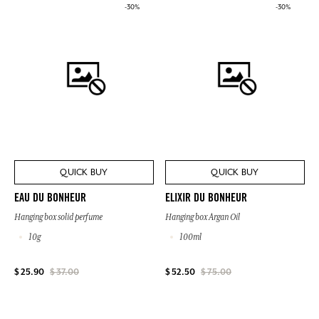
-30%
-30%
QUICK BUY
QUICK BUY
EAU DU BONHEUR
ELIXIR DU BONHEUR
Hanging box solid perfume
Hanging box Argan Oil
10g
100ml
$ 25.90
$ 37.00
$ 52.50
$ 75.00