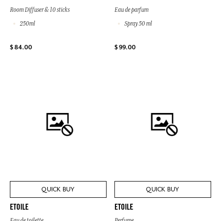
Room Diffuser & 10 sticks
Eau de parfum
250ml
Spray 50 ml
$ 84.00
$ 99.00
QUICK BUY
QUICK BUY
ETOILE
ETOILE
Eau de toilette
Perfume