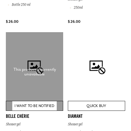
Bottle 250 ml
250ml
$ 26.00
$ 26.00
This product is currently
unavailable
I WANT TO BE NOTIFIED
QUICK BUY
BELLE CHÉRIE
DIAMANT
Shower gel
Shower gel