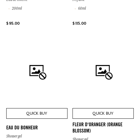
200ml
60ml
$ 95.00
$ 115.00
QUICK BUY
QUICK BUY
FLEUR D'ORANGER (ORANGE
EAU DU BONHEUR
BLOSSOM)
Shower gel
Shower gel