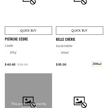
QUICK BUY
QUICK BUY
PISTACHE CÈDRE
BELLE CHÉRIE
Candle
Eau de toilette
200 g
200ml
200ml
$ 95.00
$ 40.60
$ 58.00
This product is currently
unavailable