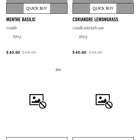
QUICK BUY
QUICK BUY
MENTHE BASILIC
CORIANDRE LEMONGRASS
Candle
Candle sold with case
200 g
200 g
$ 40.60
$ 58.00
$ 40.60
$ 58.00
-30%