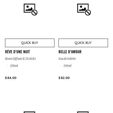
QUICK BUY
QUICK BUY
RÊVE D'UNE NUIT
BELLE D'AMOUR
Room Diffuser & 10 sticks
Eau de toilette
250ml
100ml
$ 84.00
$ 82.00