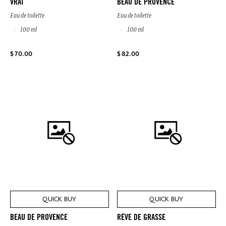
VRAI
BEAU DE PROVENCE
Eau de toilette
Eau de toilette
100 ml
100 ml
$ 70.00
$ 82.00
QUICK BUY
QUICK BUY
BEAU DE PROVENCE
RÊVE DE GRASSE