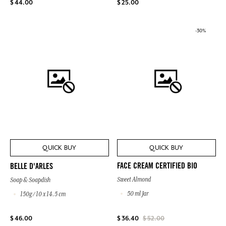
$ 44.00
$ 25.00
-30%
QUICK BUY
QUICK BUY
FACE CREAM CERTIFIED BIO
BELLE D'ARLES
Sweet Almond
Soap & Soapdish
50 ml Jar
150g / 10 x 14.5 cm
$ 46.00
$ 36.40
$ 52.00