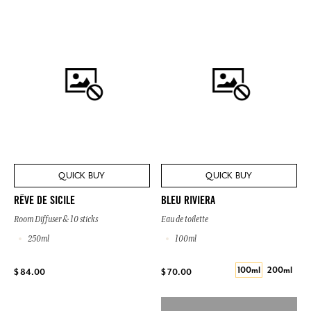
QUICK BUY
QUICK BUY
RÊVE DE SICILE
BLEU RIVIERA
Room Diffuser & 10 sticks
Eau de toilette
250ml
100ml
100ml
200ml
$ 84.00
$ 70.00