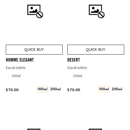
QUICK BUY
QUICK BUY
HOMME ELEGANT
DÉSERT
Eau de toilette
Eau de toilette
100ml
100ml
100ml
200ml
100ml
200ml
$ 70.00
$ 70.00