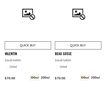
QUICK BUY
QUICK BUY
VALENTIN
BEAU GOSSE
Eau de toilette
Eau de toilette
100ml
100ml
100ml
200ml
100ml
200ml
$ 70.00
$ 70.00