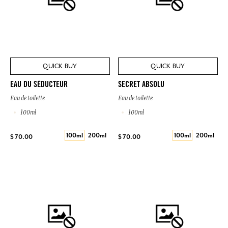
QUICK BUY
QUICK BUY
EAU DU SÉDUCTEUR
SECRET ABSOLU
Eau de toilette
Eau de toilette
100ml
100ml
100ml
200ml
100ml
200ml
$ 70.00
$ 70.00