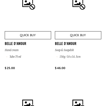
QUICK BUY
QUICK BUY
BELLE D'AMOUR
BELLE D'AMOUR
Hand cream
Soap & Soapdish
Tube 75 ml
150g / 10 x 14.5cm
$ 25.00
$ 46.00