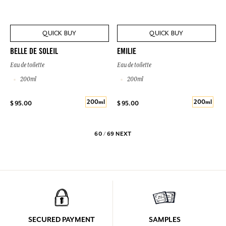
QUICK BUY
QUICK BUY
BELLE DE SOLEIL
EMILIE
Eau de toilette
Eau de toilette
200ml
200ml
200ml
200ml
$ 95.00
$ 95.00
60 / 69
NEXT
SECURED PAYMENT
SAMPLES