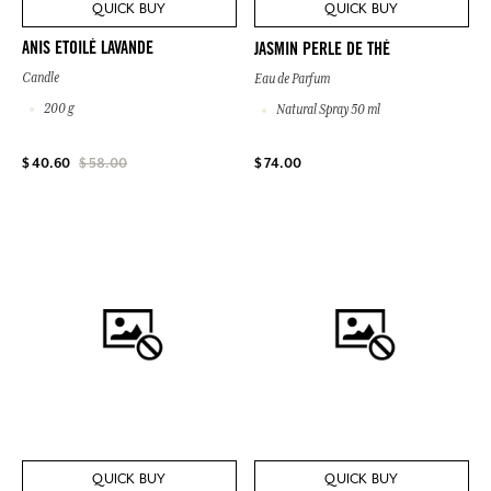
QUICK BUY
QUICK BUY
ANIS ETOILÉ LAVANDE
JASMIN PERLE DE THÉ
Candle
Eau de Parfum
200 g
Natural Spray 50 ml
$ 74.00
$ 40.60
$ 58.00
QUICK BUY
QUICK BUY