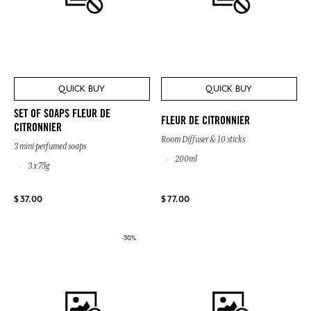
QUICK BUY
QUICK BUY
SET OF SOAPS FLEUR DE
FLEUR DE CITRONNIER
CITRONNIER
Room Diffuser & 10 sticks
3 mini perfumed soaps
200ml
3 x 75g
$ 37.00
$ 77.00
-30%