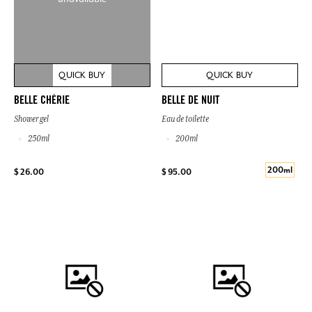
QUICK BUY
QUICK BUY
BELLE CHÉRIE
BELLE DE NUIT
Shower gel
Eau de toilette
250ml
200ml
200ml
$ 26.00
$ 95.00