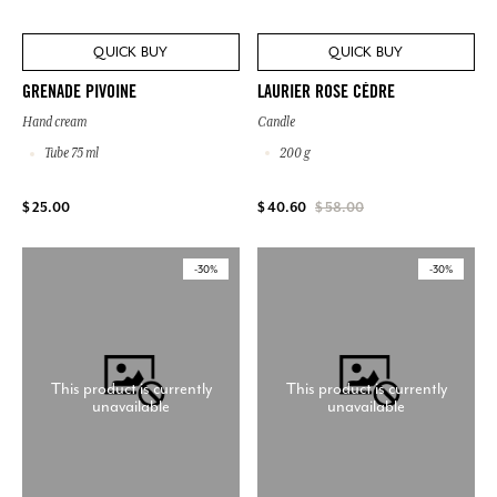
QUICK BUY
QUICK BUY
LAURIER ROSE CÈDRE
GRENADE PIVOINE
Candle
Hand cream
200 g
Tube 75 ml
$ 25.00
$ 40.60
$ 58.00
-30%
-30%
This product is currently
This product is currently
unavailable
unavailable