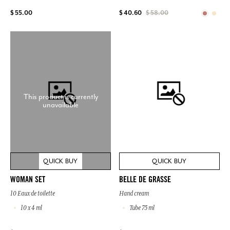
$ 55.00
$ 40.60
$ 58.00
This product is currently
unavailable
QUICK BUY
QUICK BUY
WOMAN SET
BELLE DE GRASSE
10 Eaux de toilette
Hand cream
10 x 4 ml
Tube 75 ml