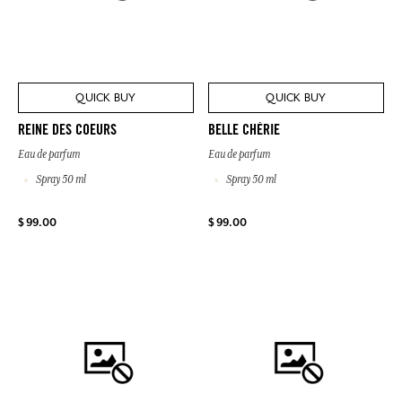
QUICK BUY
QUICK BUY
REINE DES COEURS
BELLE CHÉRIE
Eau de parfum
Eau de parfum
Spray 50 ml
Spray 50 ml
$ 99.00
$ 99.00