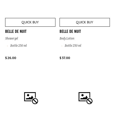
QUICK BUY
QUICK BUY
BELLE DE NUIT
BELLE DE NUIT
Shower gel
Body Lotion
Bottle 250 ml
Bottle 250 ml
$ 26.00
$ 37.00