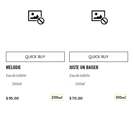
QUICK BUY
QUICK BUY
MÉLODIE
JUSTE UN BAISER
Eau de toilette
Eau de toilette
200ml
100ml
200ml
100ml
$ 95.00
$ 70.00