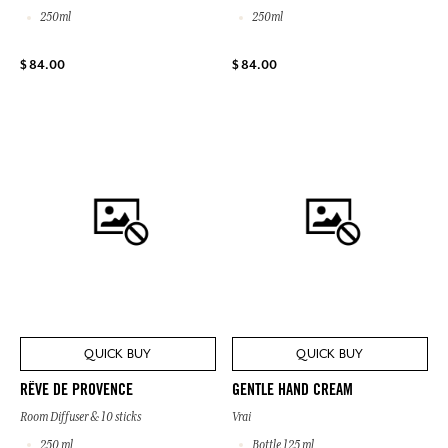
250ml
250ml
$ 84.00
$ 84.00
QUICK BUY
QUICK BUY
RÊVE DE PROVENCE
GENTLE HAND CREAM
Room Diffuser & 10 sticks
Vrai
250 ml
Bottle 125 ml