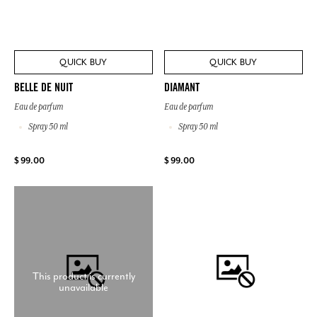
QUICK BUY
QUICK BUY
BELLE DE NUIT
DIAMANT
Eau de parfum
Eau de parfum
Spray 50 ml
Spray 50 ml
$ 99.00
$ 99.00
This product is currently
unavailable