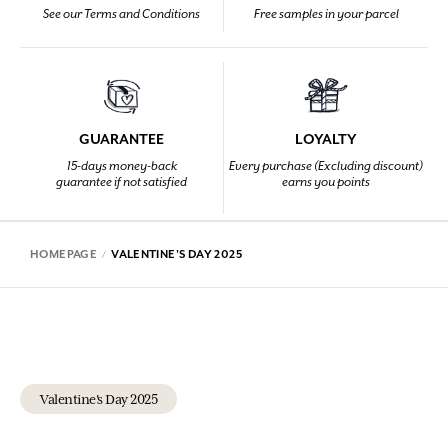
See our Terms and Conditions
Free samples in your parcel
GUARANTEE
LOYALTY
15-days money-back
Every purchase (Excluding discount)
guarantee if not satisfied
earns you points
HOMEPAGE
VALENTINE'S DAY 2025
Valentine's Day 2025