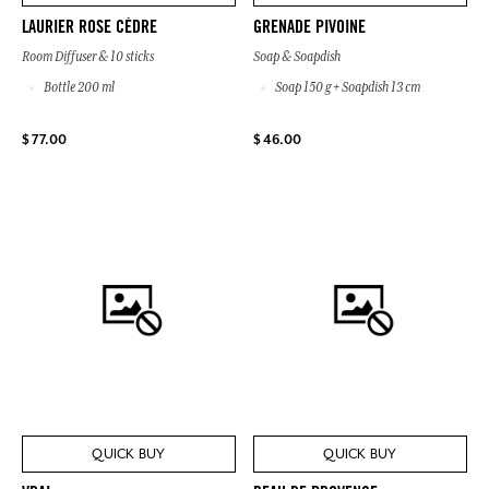
LAURIER ROSE CÈDRE
GRENADE PIVOINE
Room Diffuser & 10 sticks
Soap & Soapdish
Bottle 200 ml
Soap 150 g + Soapdish 13 cm
$ 77.00
$ 46.00
QUICK BUY
QUICK BUY