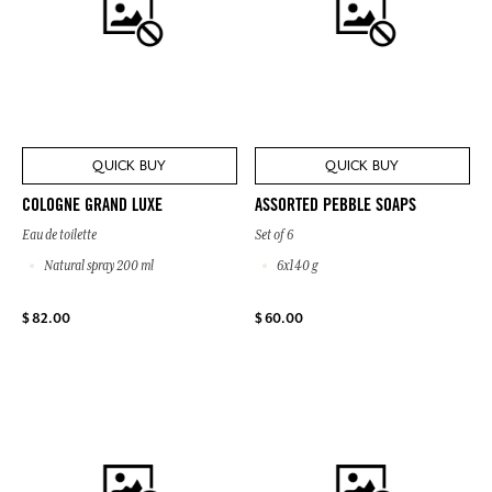
QUICK BUY
QUICK BUY
COLOGNE GRAND LUXE
ASSORTED PEBBLE SOAPS
Eau de toilette
Set of 6
Natural spray 200 ml
6x140 g
$ 82.00
$ 60.00