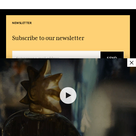
NEWSLETTER
Subscribe to our newsletter
SEND
×
By entering your email address and clicking on 'Subscribe', you agree to receive
emails from Fragonard and confirm that you have read and accepted our
privacy policy. You can unsubscribe at any time.
CONDITIONS
ABOUT
FRAGONARD
FAQ
About Fragonard
General terms of sales
Shops, Factories & Museums