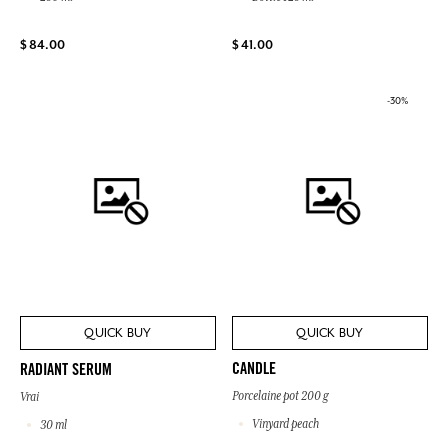
$ 84.00
$ 41.00
-30%
QUICK BUY
QUICK BUY
CANDLE
RADIANT SERUM
Porcelaine pot 200 g
Vrai
Vinyard peach
30 ml