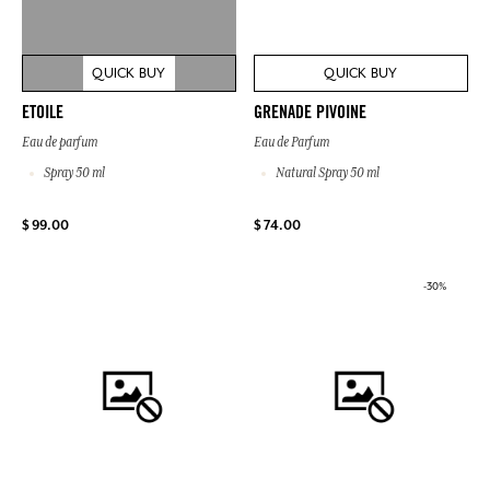
QUICK BUY
QUICK BUY
ETOILE
GRENADE PIVOINE
Eau de parfum
Eau de Parfum
Spray 50 ml
Natural Spray 50 ml
$ 99.00
$ 74.00
-30%