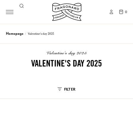
0
Homepage
Valentine's day 2025
valentine's day 2025
VALENTINE'S DAY 2025
FILTER