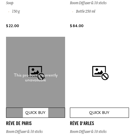
Soap
Room Diffuser & 10 sticks
150 g
Bottle 250 ml
$ 22.00
$ 84.00
This product is currently
unavailable
QUICK BUY
QUICK BUY
RÊVE DE PARIS
RÊVE D'ARLES
Room Diffuser & 10 sticks
Room Diffuser & 10 sticks