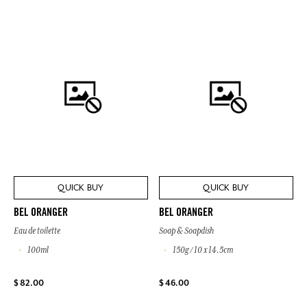
QUICK BUY
QUICK BUY
BEL ORANGER
BEL ORANGER
Eau de toilette
Soap & Soapdish
100ml
150g / 10 x 14.5cm
$ 82.00
$ 46.00