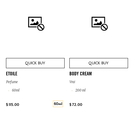
QUICK BUY
QUICK BUY
ETOILE
BODY CREAM
Perfume
Vrai
60ml
200 ml
60ml
$ 115.00
$ 72.00