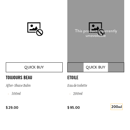
This product is currently
unavailable
QUICK BUY
QUICK BUY
TOUJOURS BEAU
ETOILE
After-Shave Balm
Eau de toilette
100ml
200ml
200ml
$ 29.00
$ 95.00