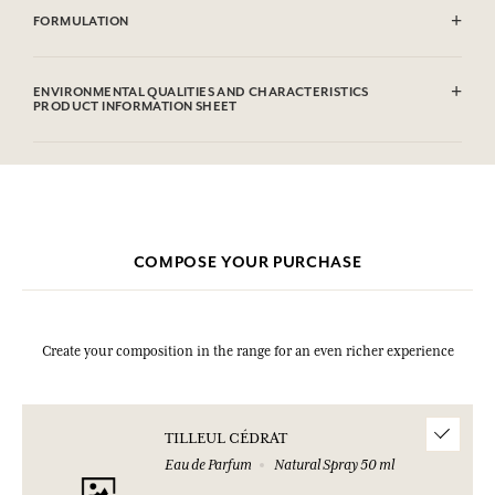
FORMULATION
Alcohol denat. (SD Alcohol 39C), Parfum (Fragrance), Aqua (Water),
Hexyl Cinnamal, Hydroxycitronellal, Linalool, Limonene,
ENVIRONMENTAL QUALITIES AND CHARACTERISTICS
Isoeugenol, Citral, Amyl Cinnamal, Benzyl Benzoate. This list is subjet
PRODUCT INFORMATION SHEET
to change, please check the product packaging bought.
Information table
Please consult the environmental qualities or characteristics by
clicking here
.
COMPOSE YOUR PURCHASE
Create your composition in the range for an even richer experience
TILLEUL CÉDRAT
Eau de Parfum
Natural Spray 50 ml