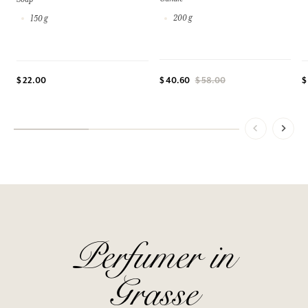
200 g
150 g
$ 22.00
$
$ 40.60
$ 58.00
Perfumer in
Grasse