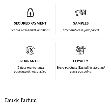
SECURED PAYMENT
SAMPLES
See our Terms and Conditions
Free samples in your parcel
GUARANTEE
LOYALTY
15-days money-back
Every purchase (Excluding discount)
guarantee if not satisfied
earns you points
Eau de Parfum