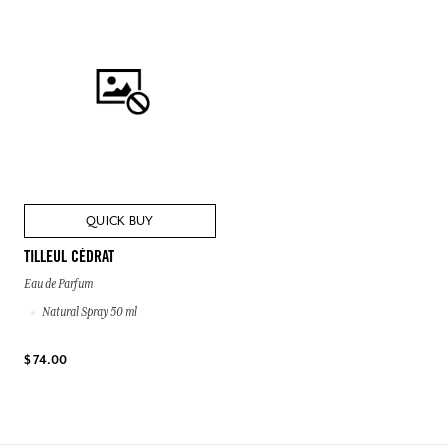
QUICK BUY
TILLEUL CÉDRAT
Eau de Parfum
Natural Spray 50 ml
$ 74.00