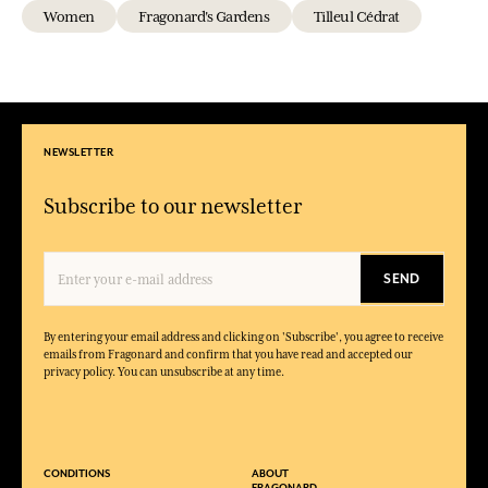
Women
Fragonard's Gardens
Tilleul Cédrat
NEWSLETTER
Subscribe to our newsletter
SEND
By entering your email address and clicking on 'Subscribe', you agree to receive
emails from Fragonard and confirm that you have read and accepted our
privacy policy. You can unsubscribe at any time.
CONDITIONS
ABOUT