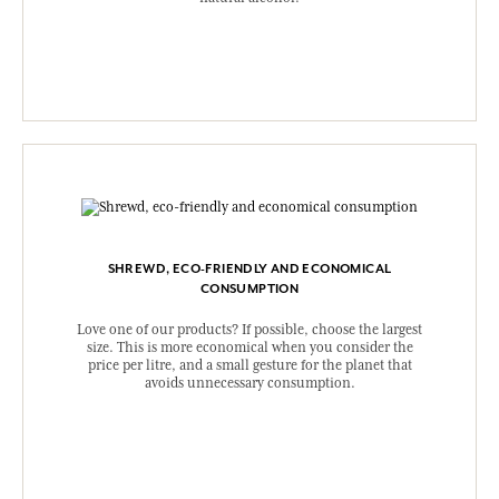
SHREWD, ECO-FRIENDLY AND ECONOMICAL
CONSUMPTION
Love one of our products? If possible, choose the largest
size. This is more economical when you consider the
price per litre, and a small gesture for the planet that
avoids unnecessary consumption.