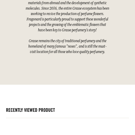
materials from abroad and the development of synthetic
molecules. Since 2016, the entire Grasse ecosystem has been
working to revive the production of perfume flowers.
Fragonard is particularly proud to support these wonderful
projects and the growing of the emblematic flowers that
have been key to Grasse perfumery's story!
Grasse remains the city of traditional perfumery and the
homeland of many famous "noses", and is still the must-
visit location for all those who love quality perfumery.
RECENTLY VIEWED PRODUCT