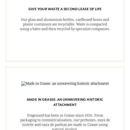
GIVE YOUR WASTE A SECOND LEASE OF LIFE
Our glass and aluminium bottles, cardboard boxes and
plastic containers are recyclable. Waste is compacted
using a baler and then recycled by specialist companies.
MADE IN GRASSE: AN UNWAVERING HISTORIC
ATTACHMENT
Fragonard has been in Grasse since 1926. From
packaging to commercialisation, our perfumes, eaux de
toilette and eaux de parfum are made in Grasse using
natural alcohol.