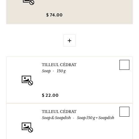
$ 74.00
+
TILLEUL CÉDRAT
Soap
150 g
$ 22.00
TILLEUL CÉDRAT
Soap & Soapdish
Soap 150 g + Soapdish