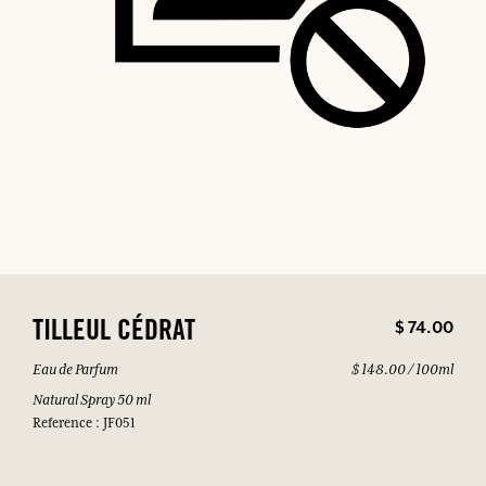
$ 74.00
TILLEUL CÉDRAT
Eau de Parfum
$ 148.00 / 100ml
Natural Spray 50 ml
Reference : JF051