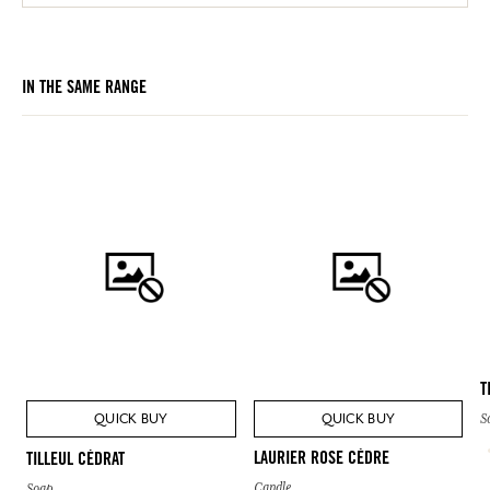
IN THE SAME RANGE
T
QUICK BUY
QUICK BUY
S
LAURIER ROSE CÈDRE
TILLEUL CÉDRAT
Candle
Soap