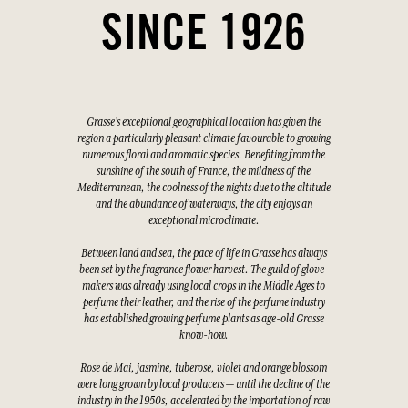
SINCE 1926
Grasse's exceptional geographical location has given the
region a particularly pleasant climate favourable to growing
numerous floral and aromatic species. Benefiting from the
sunshine of the south of France, the mildness of the
Mediterranean, the coolness of the nights due to the altitude
and the abundance of waterways, the city enjoys an
exceptional microclimate.
Between land and sea, the pace of life in Grasse has always
been set by the fragrance flower harvest. The guild of glove-
makers was already using local crops in the Middle Ages to
perfume their leather, and the rise of the perfume industry
has established growing perfume plants as age-old Grasse
know-how.
Rose de Mai, jasmine, tuberose, violet and orange blossom
were long grown by local producers — until the decline of the
industry in the 1950s, accelerated by the importation of raw