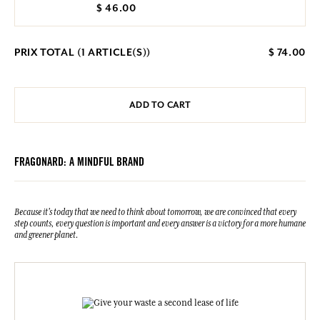
$ 46.00
PRIX TOTAL (
1
ARTICLE(S))
$ 74.00
ADD TO CART
FRAGONARD: A MINDFUL BRAND
Because it's today that we need to think about tomorrow, we are convinced that every
step counts, every question is important and every answer is a victory for a more humane
and greener planet.