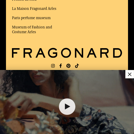
La Maison Fragonard Arles
Paris perfume museum
Museum of Fashion and
Costume Arles
×
DELIVERY:
US
LANGUAGE:
EN
$ 74.00
AWARDED BEST E-COMMERCE WEBSITE
2025 by Capital magazine