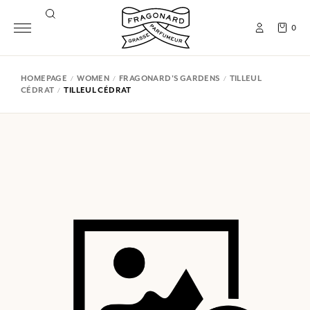
0
HOMEPAGE
WOMEN
FRAGONARD'S GARDENS
TILLEUL
CÉDRAT
TILLEUL CÉDRAT