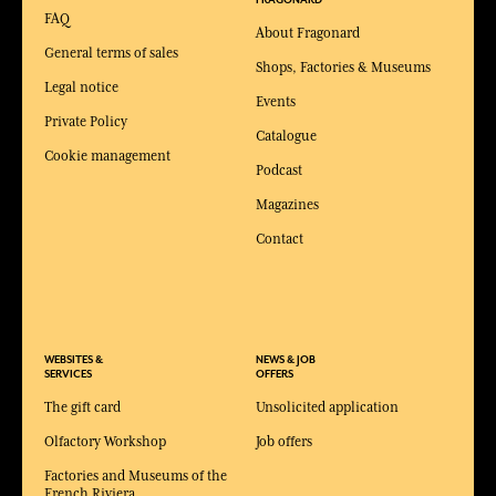
FRAGONARD
FAQ
About Fragonard
General terms of sales
Shops, Factories & Museums
Legal notice
Events
Private Policy
Catalogue
Cookie management
Podcast
Magazines
Contact
WEBSITES &
NEWS & JOB
SERVICES
OFFERS
The gift card
Unsolicited application
Olfactory Workshop
Job offers
Factories and Museums of the
French Riviera