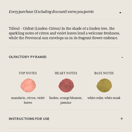
Every purchase (Excluding discount) earns you points
See our 
Tilleul - Cédrat (Linden-Citron) In the shade of a linden tree, the
sparkling notes of citron and violet leaves lend a welcome freshness,
while the Provencal sun envelops us in its fragrant flower embrace.
OLFACTORY PYRAMID
TOP NOTES
HEART NOTES
BASE NOTES
mandarin, citron, violet
linden, orange blossom,
white cedar, white musk
leaves
jasmine
INSTRUCTIONS FOR USE
CAUTlON : Flammable until dry. Do not use near fire, flame or heat.