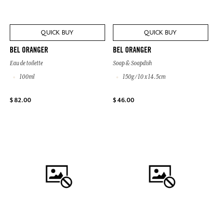
QUICK BUY
QUICK BUY
BEL ORANGER
BEL ORANGER
Eau de toilette
Soap & Soapdish
100ml
150g / 10 x 14.5cm
$ 82.00
$ 46.00