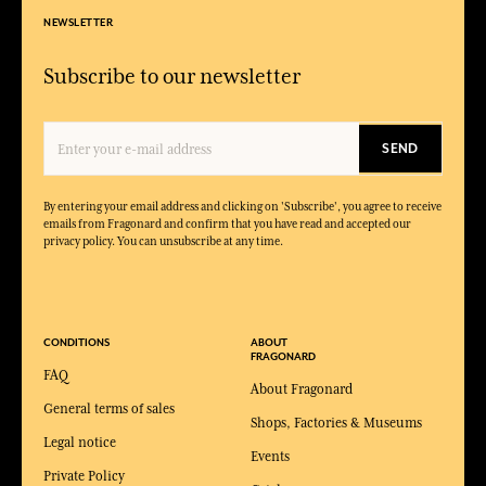
NEWSLETTER
Subscribe to our newsletter
SEND
By entering your email address and clicking on 'Subscribe', you agree to receive
emails from Fragonard and confirm that you have read and accepted our
privacy policy. You can unsubscribe at any time.
CONDITIONS
ABOUT
FRAGONARD
FAQ
About Fragonard
General terms of sales
Shops, Factories & Museums
Legal notice
Events
Private Policy