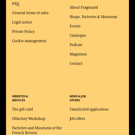
FAQ
About Fragonard
General terms of sales
Shops, Factories & Museums
Legal notice
Events
Private Policy
Catalogue
Cookie management
Podcast
Magazines
Contact
WEBSITES &
NEWS & JOB
SERVICES
OFFERS
The gift card
Unsolicited application
Olfactory Workshop
Job offers
Factories and Museums of the
French Riviera