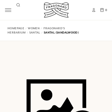
0
HOMEPAGE
WOMEN
FRAGONARD'S
HERBARIUM
SANTAL
SANTAL (SANDALWOOD)