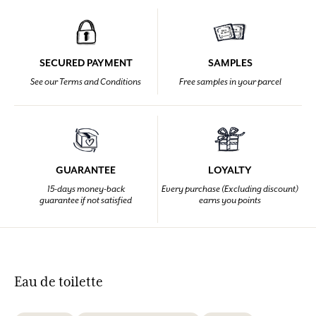
SECURED PAYMENT
SAMPLES
See our Terms and Conditions
Free samples in your parcel
GUARANTEE
LOYALTY
15-days money-back
Every purchase (Excluding discount)
guarantee if not satisfied
earns you points
Eau de toilette