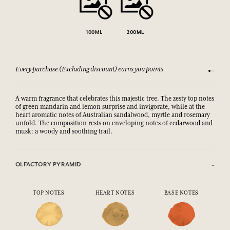
100ML
200ML
Every purchase (Excluding discount) earns you points
See our 
A warm fragrance that celebrates this majestic tree. The zesty top notes
of green mandarin and lemon surprise and invigorate, while at the
heart aromatic notes of Australian sandalwood, myrtle and rosemary
unfold. The composition rests on enveloping notes of cedarwood and
musk: a woody and soothing trail.
OLFACTORY PYRAMID
TOP NOTES
HEART NOTES
BASE NOTES