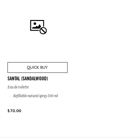
QUICK BUY
SANTAL (SANDALWOOD)
Eau de toilette
Refillable natural spray 100 ml
$ 70.00