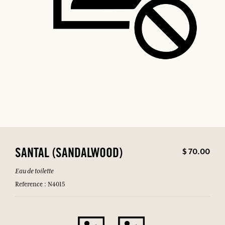
$ 70.00
SANTAL (SANDALWOOD)
Eau de toilette
Reference : N4015