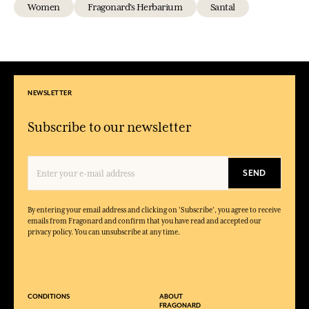
Women
Fragonard's Herbarium
Santal
NEWSLETTER
Subscribe to our newsletter
SEND
By entering your email address and clicking on 'Subscribe', you agree to receive
emails from Fragonard and confirm that you have read and accepted our
privacy policy. You can unsubscribe at any time.
CONDITIONS
ABOUT
FRAGONARD