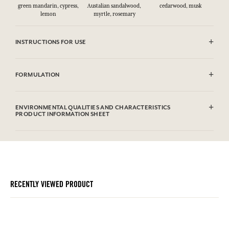
green mandarin, cypress,
Austalian sandalwood,
cedarwood, musk
lemon
myrtle, rosemary
INSTRUCTIONS FOR USE
CAUTlON : Flammable until dry. Do not use near fire, flame or heat.
FORMULATION
Alcohol denat. (SD Alcohol 39C), Aqua (Water), Parfum (Fragrance),
Limonene, Linalool, Coumarin, Farnesol, Geraniol, Citral.This list is
ENVIRONMENTAL QUALITIES AND CHARACTERISTICS
subjet to change, please check the product packaging bought.
PRODUCT INFORMATION SHEET
Information table
Please consult the environmental qualities or characteristics by
clicking here
.
RECENTLY VIEWED PRODUCT