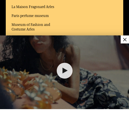
La Maison Fragonard Arles
Paris perfume museum
Museum of Fashion and
Costume Arles
×
DELIVERY:
US
LANGUAGE:
EN
$ 70.00
ADD TO SHOPPING CART
1
AWARDED BEST E-COMMERCE WEBSITE
MY SHOPPING CART (0)
2025 by Capital magazine