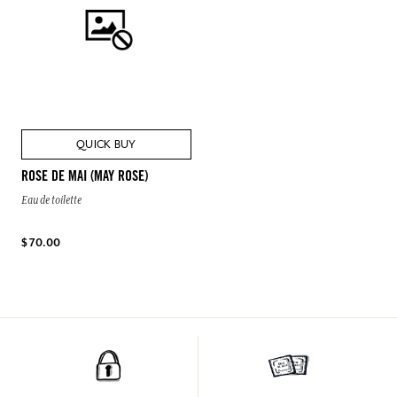
QUICK BUY
ROSE DE MAI (MAY ROSE)
Eau de toilette
$ 70.00