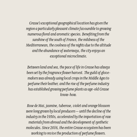
Grasse's exceptional geographical location has given the
region a particularly pleasant climate favourable to growing
numerous floral and aromatic species. Benefiting from the
sunshine of the south of France, the mildness of the
Mediterranean, the coolness of the nights due to the altitude
and the abundance of waterways, the city enjoys an
exceptional microclimate.
Between land and sea, the pace of life in Grasse has always
been set by the fragrance flower harvest. The guild of glove-
makers was already using local crops in the Middle Ages to
perfume their leather, and the rise of the perfume industry
has established growing perfume plants as age-old Grasse
know-how.
Rose de Mai, jasmine, tuberose, violet and orange blossom
were long grown by local producers — until the decline of the
industry in the 1950s, accelerated by the importation of raw
materials from abroad and the development of synthetic
molecules. Since 2016, the entire Grasse ecosystem has been
working to revive the production of perfume flowers.