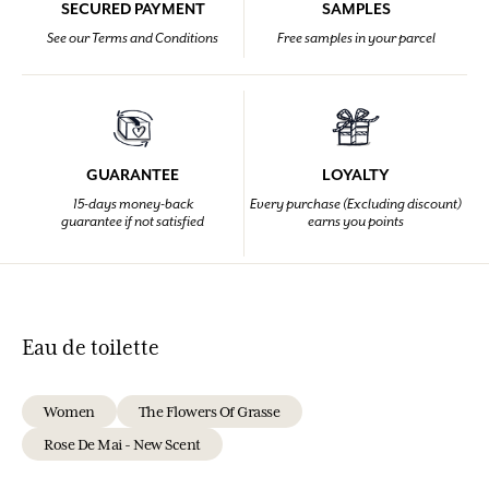
SECURED PAYMENT
SAMPLES
See our Terms and Conditions
Free samples in your parcel
GUARANTEE
LOYALTY
15-days money-back
Every purchase (Excluding discount)
guarantee if not satisfied
earns you points
Eau de toilette
Women
The Flowers Of Grasse
Rose De Mai - New Scent