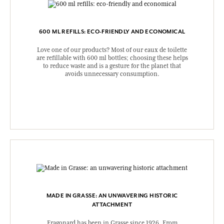
600 ML REFILLS: ECO-FRIENDLY AND ECONOMICAL
Love one of our products? Most of our eaux de toilette
are refillable with 600 ml bottles; choosing these helps
to reduce waste and is a gesture for the planet that
avoids unnecessary consumption.
MADE IN GRASSE: AN UNWAVERING HISTORIC
ATTACHMENT
Fragonard has been in Grasse since 1926. From