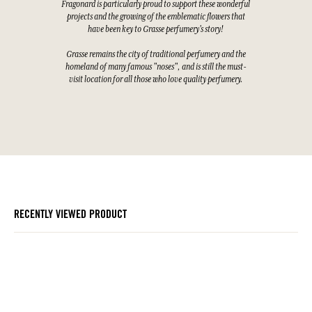
Fragonard is particularly proud to support these wonderful
projects and the growing of the emblematic flowers that
have been key to Grasse perfumery's story!
Grasse remains the city of traditional perfumery and the
homeland of many famous "noses", and is still the must-
visit location for all those who love quality perfumery.
RECENTLY VIEWED PRODUCT