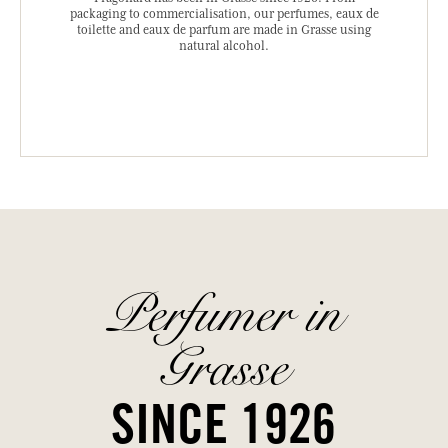
packaging to commercialisation, our perfumes, eaux de
toilette and eaux de parfum are made in Grasse using
natural alcohol.
Perfumer in
Grasse
SINCE 1926