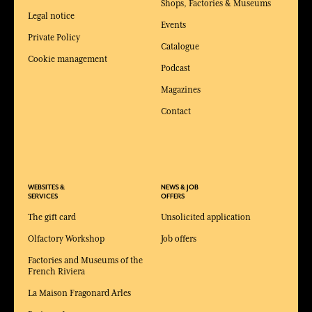
Shops, Factories & Museums
Legal notice
Events
Private Policy
Catalogue
Cookie management
Podcast
Magazines
Contact
WEBSITES &
NEWS & JOB
SERVICES
OFFERS
The gift card
Unsolicited application
Olfactory Workshop
Job offers
Factories and Museums of the
French Riviera
La Maison Fragonard Arles