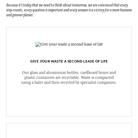
Because it's today that we need to think about tomorrow, we are convinced that every
step counts, every question is important and every answer is a victory for a more humane
and greener planet.
GIVE YOUR WASTE A SECOND LEASE OF LIFE
Our glass and aluminium bottles, cardboard boxes and
plastic containers are recyclable. Waste is compacted
using a baler and then recycled by specialist companies.