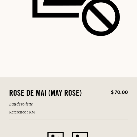
$ 70.00
ROSE DE MAI (MAY ROSE)
Eau de toilette
Reference : RM