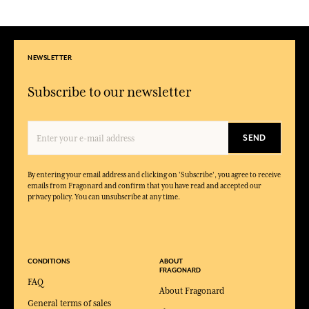
NEWSLETTER
Subscribe to our newsletter
SEND
By entering your email address and clicking on 'Subscribe', you agree to receive
emails from Fragonard and confirm that you have read and accepted our
privacy policy. You can unsubscribe at any time.
CONDITIONS
ABOUT
FRAGONARD
FAQ
About Fragonard
General terms of sales