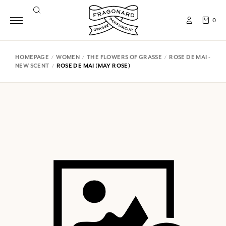
0
HOMEPAGE
WOMEN
THE FLOWERS OF GRASSE
ROSE DE MAI -
NEW SCENT
ROSE DE MAI (MAY ROSE)