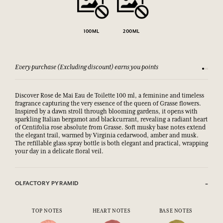
100ML
200ML
Every purchase (Excluding discount) earns you points
See our 
Discover Rose de Mai Eau de Toilette 100 ml, a feminine and timeless
fragrance capturing the very essence of the queen of Grasse flowers.
Inspired by a dawn stroll through blooming gardens, it opens with
sparkling Italian bergamot and blackcurrant, revealing a radiant heart
of Centifolia rose absolute from Grasse. Soft musky base notes extend
the elegant trail, warmed by Virginia cedarwood, amber and musk.
The refillable glass spray bottle is both elegant and practical, wrapping
your day in a delicate floral veil.
OLFACTORY PYRAMID
TOP NOTES
HEART NOTES
BASE NOTES