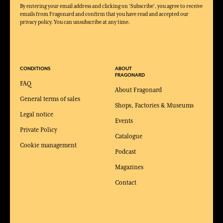
By entering your email address and clicking on 'Subscribe', you agree to receive
emails from Fragonard and confirm that you have read and accepted our
privacy policy. You can unsubscribe at any time.
CONDITIONS
ABOUT
FRAGONARD
FAQ
About Fragonard
General terms of sales
Shops, Factories & Museums
Legal notice
Events
Private Policy
Catalogue
Cookie management
Podcast
Magazines
Contact