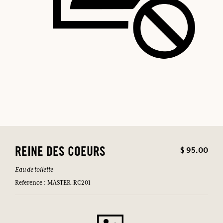
$ 95.00
REINE DES COEURS
Eau de toilette
Reference : MASTER_RC201