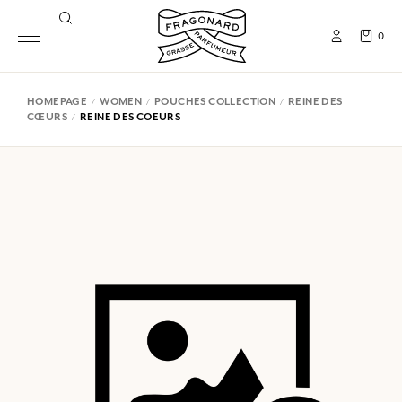
0
HOMEPAGE
WOMEN
POUCHES COLLECTION
REINE DES
CŒURS
REINE DES COEURS