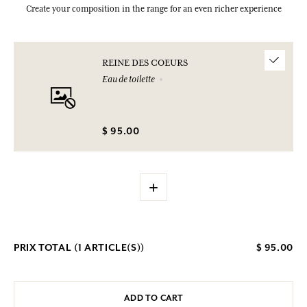
Create your composition in the range for an even richer experience
REINE DES COEURS
Eau de toilette
$ 95.00
+
PRIX TOTAL (
1
ARTICLE(S))
$ 95.00
ADD TO CART