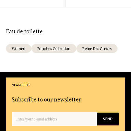
Eau de toilette
Women
Pouches Collection
Reine Des Cœurs
NEWSLETTER
Subscribe to our newsletter
SEND