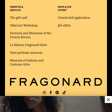
WEBSITES &
NEWS & JOB
SERVICES
OFFERS
The gift card
Unsolicited application
Olfactory Workshop
Job offers
Factories and Museums of the
French Riviera
La Maison Fragonard Arles
Paris perfume museum
Museum of Fashion and
Costume Arles
×
DELIVERY:
US
LANGUAGE:
EN