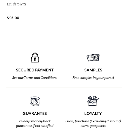
Eau de toilette
$ 95.00
SECURED PAYMENT
SAMPLES
See our Terms and Conditions
Free samples in your parcel
GUARANTEE
LOYALTY
15-days money-back
Every purchase (Excluding discount)
guarantee if not satisfied
earns you points