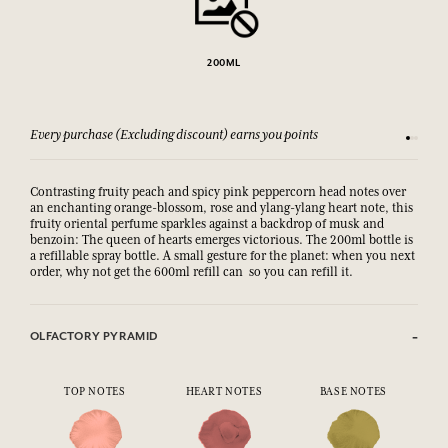
200ML
Every purchase (Excluding discount) earns you points
See our 
Contrasting fruity peach and spicy pink peppercorn head notes over
an enchanting orange-blossom, rose and ylang-ylang heart note, this
fruity oriental perfume sparkles against a backdrop of musk and
benzoin: The queen of hearts emerges victorious. The 200ml bottle is
a refillable spray bottle. A small gesture for the planet: when you next
order, why not get the 600ml refill can so you can refill it.
OLFACTORY PYRAMID
TOP NOTES
HEART NOTES
BASE NOTES