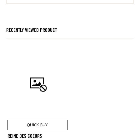
RECENTLY VIEWED PRODUCT
QUICK BUY
REINE DES COEURS