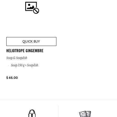
QUICK BUY
HELIOTROPE GINGEMBRE
Soap & Soapdish
Soap 150 g + Soapdish
$ 46.00