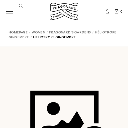
0
HOMEPAGE
WOMEN
FRAGONARD'S GARDENS
HÉLIOTROPE
GINGEMBRE
HELIOTROPE GINGEMBRE