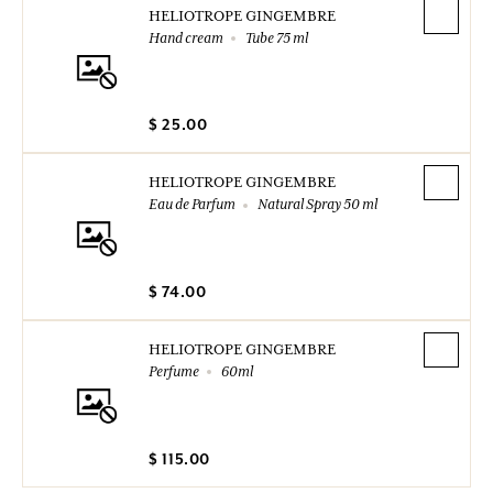
HELIOTROPE GINGEMBRE
Hand cream
Tube 75 ml
$ 25.00
HELIOTROPE GINGEMBRE
Eau de Parfum
Natural Spray 50 ml
$ 74.00
HELIOTROPE GINGEMBRE
Perfume
60ml
$ 115.00