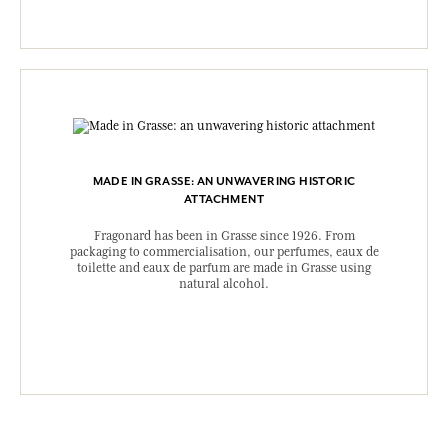
MADE IN GRASSE: AN UNWAVERING HISTORIC
ATTACHMENT
Fragonard has been in Grasse since 1926. From
packaging to commercialisation, our perfumes, eaux de
toilette and eaux de parfum are made in Grasse using
natural alcohol.