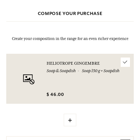
COMPOSE YOUR PURCHASE
Create your composition in the range for an even richer experience
HELIOTROPE GINGEMBRE
Soap & Soapdish
Soap 150 g + Soapdish
$ 46.00
+