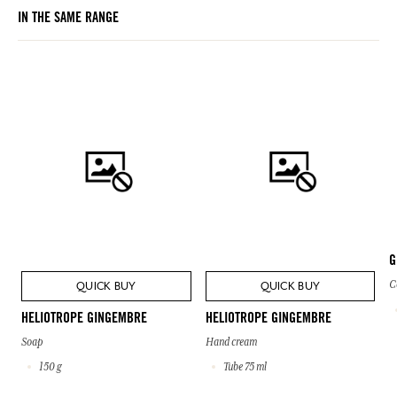
IN THE SAME RANGE
G
C
QUICK BUY
QUICK BUY
HELIOTROPE GINGEMBRE
HELIOTROPE GINGEMBRE
Soap
Hand cream
150 g
Tube 75 ml