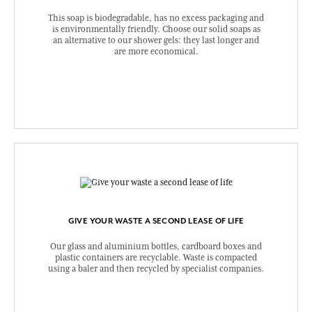
This soap is biodegradable, has no excess packaging and
is environmentally friendly. Choose our solid soaps as
an alternative to our shower gels: they last longer and
are more economical.
GIVE YOUR WASTE A SECOND LEASE OF LIFE
Our glass and aluminium bottles, cardboard boxes and
plastic containers are recyclable. Waste is compacted
using a baler and then recycled by specialist companies.