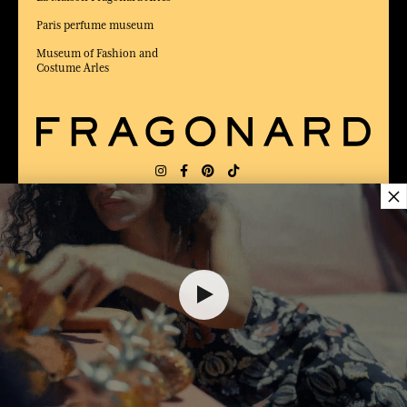
Paris perfume museum
Museum of Fashion and
Costume Arles
×
DELIVERY:
US
LANGUAGE:
EN
$ 46.00
AWARDED BEST E-COMMERCE WEBSITE
2025 by Capital magazine
ADD TO SHOPPING CART
1