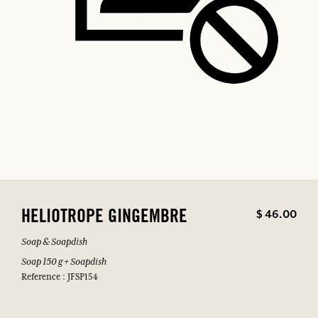
$ 46.00
HELIOTROPE GINGEMBRE
Soap & Soapdish
Soap 150 g + Soapdish
Reference : JFSP154