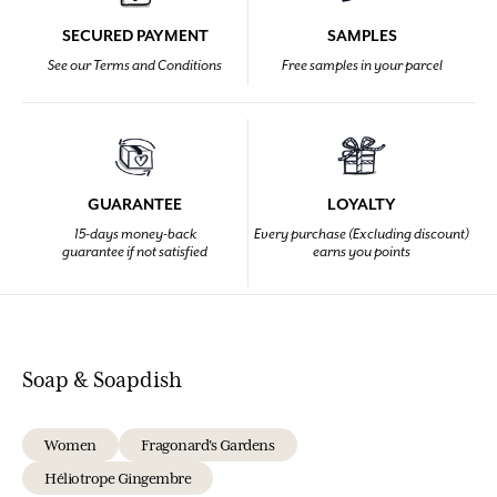
SECURED PAYMENT
SAMPLES
See our Terms and Conditions
Free samples in your parcel
GUARANTEE
LOYALTY
15-days money-back
Every purchase (Excluding discount)
guarantee if not satisfied
earns you points
Soap & Soapdish
Women
Fragonard's Gardens
Héliotrope Gingembre