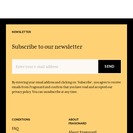
NEWSLETTER
Subscribe to our newsletter
SEND
By entering your email address and clicking on 'Subscribe', you agree to receive
emails from Fragonard and confirm that you have read and accepted our
privacy policy. You can unsubscribe at any time.
CONDITIONS
ABOUT
FRAGONARD
FAQ
About Fragonard