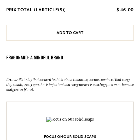
PRIX TOTAL (
1
ARTICLE(S))
$ 46.00
ADD TO CART
FRAGONARD: A MINDFUL BRAND
Because it's today that we need to think about tomorrow, we are convinced that every
step counts, every question is important and every answer is a victory for a more humane
and greener planet.
FOCUS ON OUR SOLID SOAPS