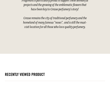
Fragonard is particularly proud to support these wonderful
projects and the growing of the emblematic flowers that
have been key to Grasse perfumery's story!
Grasse remains the city of traditional perfumery and the
homeland of many famous "noses", and is still the must-
visit location for all those who love quality perfumery.
RECENTLY VIEWED PRODUCT