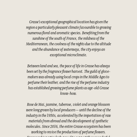
Grasse's exceptional geographical location has given the
region a particularly pleasant climate favourable to growing
numerous floral and aromatic species. Benefiting from the
sunshine of the south of France, the mildness of the
Mediterranean, the coolness of the nights due to the altitude
and the abundance of waterways, the city enjoys an
exceptional microclimate.
Between land and sea, the pace of life in Grasse has always
been set by the fragrance flower harvest. The guild of glove-
makers was already using local crops in the Middle Ages to
perfume their leather, and the rise of the perfume industry
has established growing perfume plants as age-old Grasse
know-how.
Rose de Mai, jasmine, tuberose, violet and orange blossom
were long grown by local producers — until the decline of the
industry in the 1950s, accelerated by the importation of raw
materials from abroad and the development of synthetic
molecules. Since 2016, the entire Grasse ecosystem has been
working to revive the production of perfume flowers.