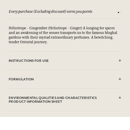
Every purchase (Excluding discount) earns you points
See our 
Héliotrope - Gingembre (Heliotrope - Ginger) A longing for spices
and an awakening of the senses transports us to the famous Mughal
gardens with their myriad extraordinary perfumes. A bewitching,
tender Oriental journey.
INSTRUCTIONS FOR USE
AVOID EYE CONTACT.
FORMULATION
Sodium Palmate, Sodium Palm Kernelate, Aqua (Water), Parfum
(Fragrance), Palm Kernel Acid, Sodium Chloride, Glycerin, Argania
ENVIRONMENTAL QUALITIES AND CHARACTERISTICS
Spinosa Kernel Oil*, Helianthus Annuus (Sunflower) Seed Oil,
PRODUCT INFORMATION SHEET
Rosmarinus Officinalis (Rosemary) Leaf Extract, Sodium Thiosulfate,
Tetrasodium EDTA, Tetrasodium Etidronate, Coumarin, Limonene,
Information table
Linalool, CI 77891/Titanium Dioxide.
Please consult the environmental qualities or characteristics by
* Ingredient produced from organic agriculture. This list is subjet to
clicking here
.
change, please check the product packaging bought.