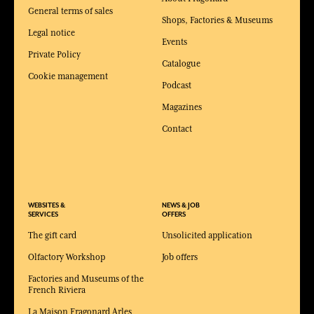
General terms of sales
Shops, Factories & Museums
Legal notice
Events
Private Policy
Catalogue
Cookie management
Podcast
Magazines
Contact
WEBSITES &
NEWS & JOB
SERVICES
OFFERS
The gift card
Unsolicited application
Olfactory Workshop
Job offers
Factories and Museums of the
French Riviera
La Maison Fragonard Arles