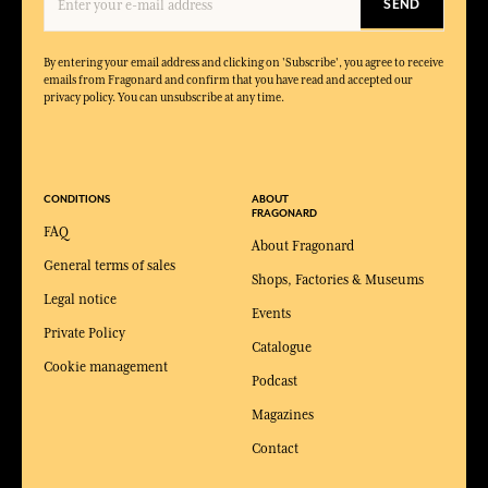
SEND
By entering your email address and clicking on 'Subscribe', you agree to receive
emails from Fragonard and confirm that you have read and accepted our
privacy policy. You can unsubscribe at any time.
CONDITIONS
ABOUT
FRAGONARD
FAQ
About Fragonard
General terms of sales
Shops, Factories & Museums
Legal notice
Events
Private Policy
Catalogue
Cookie management
Podcast
Magazines
Contact