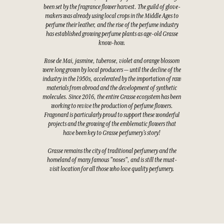
been set by the fragrance flower harvest. The guild of glove-
makers was already using local crops in the Middle Ages to
perfume their leather, and the rise of the perfume industry
has established growing perfume plants as age-old Grasse
know-how.
Rose de Mai, jasmine, tuberose, violet and orange blossom
were long grown by local producers — until the decline of the
industry in the 1950s, accelerated by the importation of raw
materials from abroad and the development of synthetic
molecules. Since 2016, the entire Grasse ecosystem has been
working to revive the production of perfume flowers.
Fragonard is particularly proud to support these wonderful
projects and the growing of the emblematic flowers that
have been key to Grasse perfumery's story!
Grasse remains the city of traditional perfumery and the
homeland of many famous "noses", and is still the must-
visit location for all those who love quality perfumery.