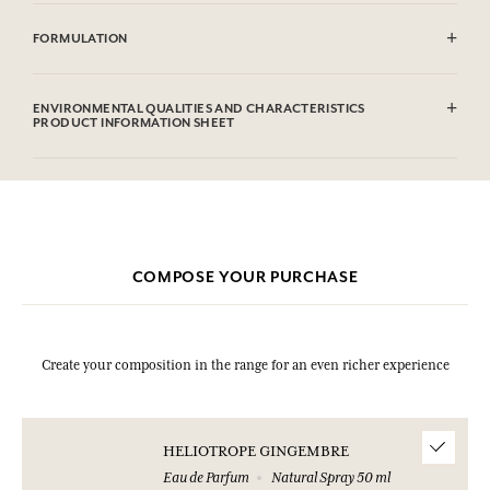
CAUTlON : Flammable until dry. Do not use near fire, flame or heat.
FORMULATION
Alcohol denat. (SD Alcohol 39C), Aqua (Water), Parfum (Fragrance),
Coumarin, Limonene, Linalool, Eugenol, Citronellol, Cinnamal,
ENVIRONMENTAL QUALITIES AND CHARACTERISTICS
Geraniol, Citral.This list is subjet to change, please check the product
PRODUCT INFORMATION SHEET
packaging bought.
Information table
Please consult the environmental qualities or characteristics by
clicking here
.
COMPOSE YOUR PURCHASE
Create your composition in the range for an even richer experience
HELIOTROPE GINGEMBRE
Eau de Parfum
Natural Spray 50 ml