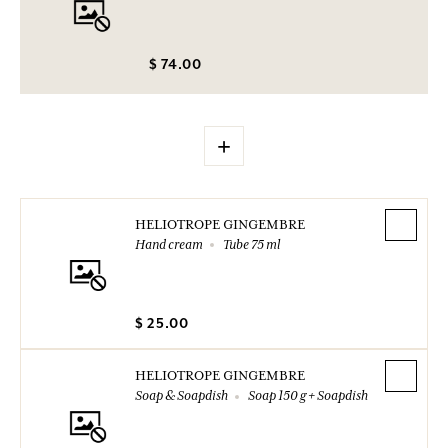
$ 74.00
+
HELIOTROPE GINGEMBRE
Hand cream
Tube 75 ml
$ 25.00
HELIOTROPE GINGEMBRE
Soap & Soapdish
Soap 150 g + Soapdish