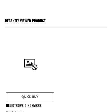
RECENTLY VIEWED PRODUCT
QUICK BUY
HELIOTROPE GINGEMBRE