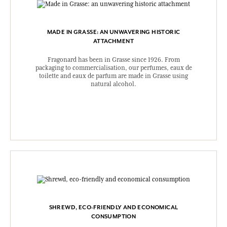
MADE IN GRASSE: AN UNWAVERING HISTORIC
ATTACHMENT
Fragonard has been in Grasse since 1926. From
packaging to commercialisation, our perfumes, eaux de
toilette and eaux de parfum are made in Grasse using
natural alcohol.
SHREWD, ECO-FRIENDLY AND ECONOMICAL
CONSUMPTION