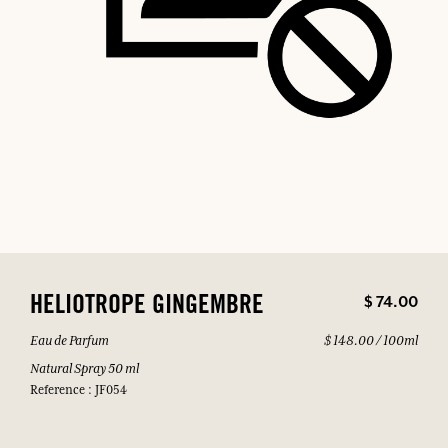
$ 74.00
HELIOTROPE GINGEMBRE
Eau de Parfum
$ 148.00 / 100ml
Natural Spray 50 ml
Reference : JF054