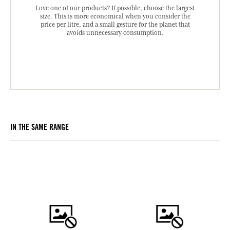
Love one of our products? If possible, choose the largest
size. This is more economical when you consider the
price per litre, and a small gesture for the planet that
avoids unnecessary consumption.
IN THE SAME RANGE