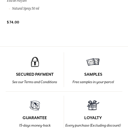
Eau de Parfum
Natural Spray 50 ml
$ 74.00
SECURED PAYMENT
SAMPLES
See our Terms and Conditions
Free samples in your parcel
GUARANTEE
LOYALTY
15-days money-back
Every purchase (Excluding discount)