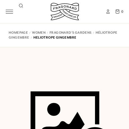
0
HOMEPAGE
WOMEN
FRAGONARD'S GARDENS
HÉLIOTROPE
GINGEMBRE
HELIOTROPE GINGEMBRE