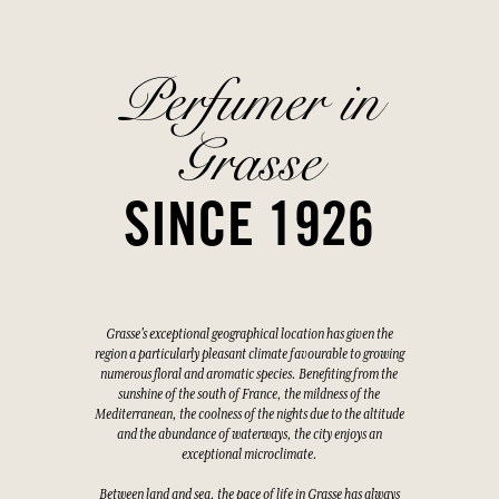
Perfumer in
Grasse
SINCE 1926
Grasse's exceptional geographical location has given the
region a particularly pleasant climate favourable to growing
numerous floral and aromatic species. Benefiting from the
sunshine of the south of France, the mildness of the
Mediterranean, the coolness of the nights due to the altitude
and the abundance of waterways, the city enjoys an
exceptional microclimate.
Between land and sea, the pace of life in Grasse has always