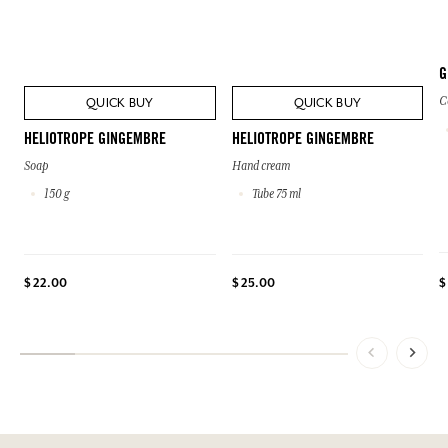
G
C
QUICK BUY
QUICK BUY
HELIOTROPE GINGEMBRE
HELIOTROPE GINGEMBRE
Soap
Hand cream
150 g
Tube 75 ml
$
$ 22.00
$ 25.00