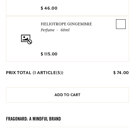
$ 46.00
HELIOTROPE GINGEMBRE
Perfume
60ml
$ 115.00
PRIX TOTAL (
1
ARTICLE(S))
$ 74.00
ADD TO CART
FRAGONARD: A MINDFUL BRAND