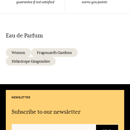
guarantee if not satisfied
earns you points
Eau de Parfum
Women
Fragonard's Gardens
Héliotrope Gingembre
NEWSLETTER
Subscribe to our newsletter