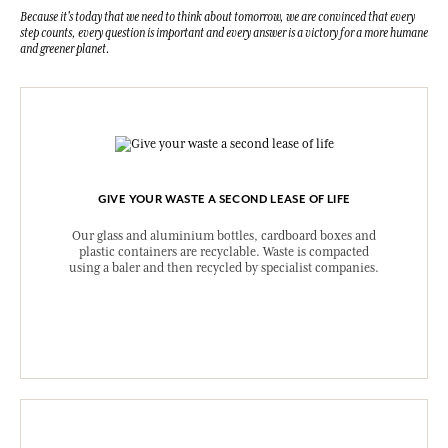
Because it's today that we need to think about tomorrow, we are convinced that every
step counts, every question is important and every answer is a victory for a more humane
and greener planet.
GIVE YOUR WASTE A SECOND LEASE OF LIFE
Our glass and aluminium bottles, cardboard boxes and
plastic containers are recyclable. Waste is compacted
using a baler and then recycled by specialist companies.