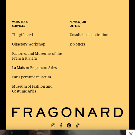
WEBSITES &
NEWS & JOB
SERVICES
OFFERS
The gift card
Unsolicited application
Olfactory Workshop
Job offers
Factories and Museums of the
French Riviera
La Maison Fragonard Arles
Paris perfume museum
Museum of Fashion and
Costume Arles
×