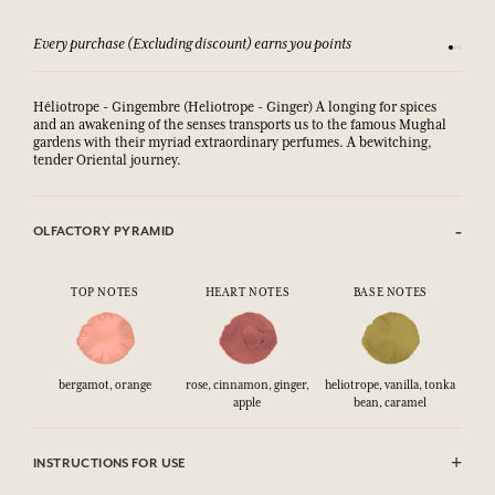
Every purchase (Excluding discount) earns you points
See our 
Héliotrope - Gingembre (Heliotrope - Ginger) A longing for spices
and an awakening of the senses transports us to the famous Mughal
gardens with their myriad extraordinary perfumes. A bewitching,
tender Oriental journey.
OLFACTORY PYRAMID
TOP NOTES
HEART NOTES
BASE NOTES
bergamot, orange
rose, cinnamon, ginger,
heliotrope, vanilla, tonka
apple
bean, caramel
INSTRUCTIONS FOR USE