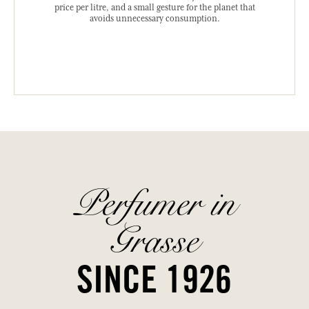
price per litre, and a small gesture for the planet that
avoids unnecessary consumption.
Perfumer in
Grasse
SINCE 1926