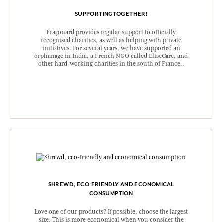
SUPPORTINGTOGETHER!
Fragonard provides regular support to officially
recognised charities, as well as helping with private
initiatives. For several years, we have supported an
orphanage in India, a French NGO called EliseCare, and
other hard-working charities in the south of France..
SHREWD, ECO-FRIENDLY AND ECONOMICAL
CONSUMPTION
Love one of our products? If possible, choose the largest
size. This is more economical when you consider the