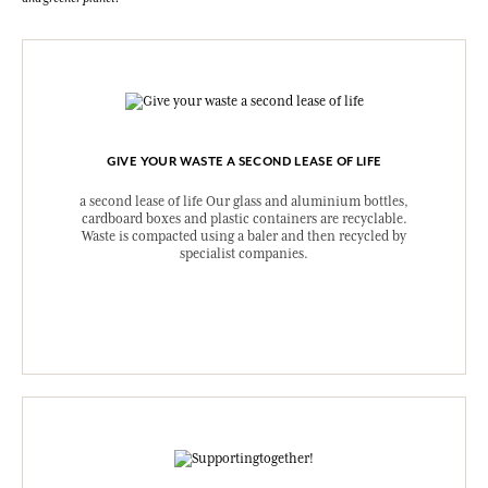
GIVE YOUR WASTE A SECOND LEASE OF LIFE
a second lease of life Our glass and aluminium bottles,
cardboard boxes and plastic containers are recyclable.
Waste is compacted using a baler and then recycled by
specialist companies.