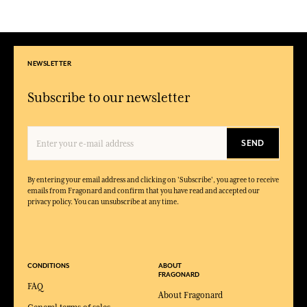
NEWSLETTER
Subscribe to our newsletter
SEND
By entering your email address and clicking on 'Subscribe', you agree to receive
emails from Fragonard and confirm that you have read and accepted our
privacy policy. You can unsubscribe at any time.
CONDITIONS
ABOUT
FRAGONARD
FAQ
About Fragonard