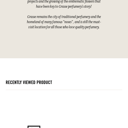
projects and the growing of the emblematic flowers that
have been key to Grasse perfumery's story!
Grasse remains the city of traditional perfumery and the
homeland of many famous "noses", and is still the must-
visit location for all those who love quality perfumery.
RECENTLY VIEWED PRODUCT