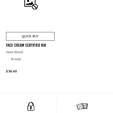
QUICK BUY
FACE CREAM CERTIFIED BIO
Sweet Almond
50 ml Jar
$ 36.40