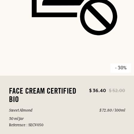
- 30%
$ 36.40
$ 52.00
FACE CREAM CERTIFIED
BIO
Sweet Almond
$ 72.80 / 100ml
50 ml Jar
Reference : SECV050