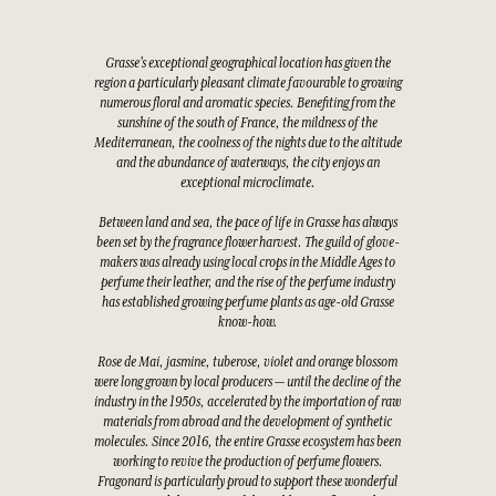
Grasse's exceptional geographical location has given the
region a particularly pleasant climate favourable to growing
numerous floral and aromatic species. Benefiting from the
sunshine of the south of France, the mildness of the
Mediterranean, the coolness of the nights due to the altitude
and the abundance of waterways, the city enjoys an
exceptional microclimate.
Between land and sea, the pace of life in Grasse has always
been set by the fragrance flower harvest. The guild of glove-
makers was already using local crops in the Middle Ages to
perfume their leather, and the rise of the perfume industry
has established growing perfume plants as age-old Grasse
know-how.
Rose de Mai, jasmine, tuberose, violet and orange blossom
were long grown by local producers — until the decline of the
industry in the 1950s, accelerated by the importation of raw
materials from abroad and the development of synthetic
molecules. Since 2016, the entire Grasse ecosystem has been
working to revive the production of perfume flowers.
Fragonard is particularly proud to support these wonderful