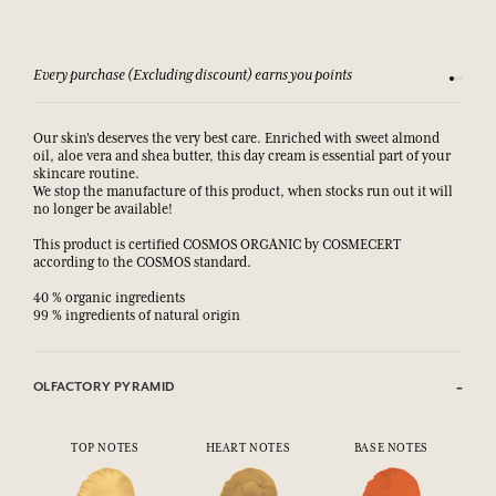
Every purchase (Excluding discount) earns you points
See our 
Our skin's deserves the very best care. Enriched with sweet almond
oil, aloe vera and shea butter, this day cream is essential part of your
skincare routine.
We stop the manufacture of this product, when stocks run out it will
no longer be available!
This product is certified COSMOS ORGANIC by COSMECERT
according to the COSMOS standard.
40 % organic ingredients
99 % ingredients of natural origin
OLFACTORY PYRAMID
TOP NOTES
HEART NOTES
BASE NOTES