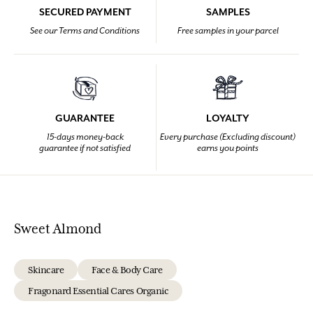
SECURED PAYMENT
SAMPLES
See our Terms and Conditions
Free samples in your parcel
GUARANTEE
LOYALTY
15-days money-back
Every purchase (Excluding discount)
guarantee if not satisfied
earns you points
Sweet Almond
Skincare
Face & Body Care
Fragonard Essential Cares Organic