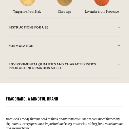
Tangerine from Italy
Clary sage
Lavender from Provence
INSTRUCTIONS FOR USE
.
FORMULATION
Aqua (Water), Prunus Amygdalus Dulcis Oil*, Caprylic/Capric
Triglyceride, Glycerin**, Coco-Caprylate, Glyceryl Stearate Se,
ENVIRONMENTAL QUALITIES AND CHARACTERISTICS
Polyglyceryl-6 Distearate, Microcrystalline Cellulose, Palmitic Acid,
PRODUCT INFORMATION SHEET
Stearic Acid, Parfum (Fragrance), Butyrospermum Parkii (Shea)
Butter, Aloe Barbadensis Leaf Powder*, Sodium Stearoyl Glutamate,
Information table
Cetyl Alcohol, Oryza Sativa (Rice) Starch, Tocopherol, Potassium
Please consult the environmental qualities or characteristics by
Sorbate, Sodium Benzoate, Xanthan Gum, Citric Acid, Cellulose
clicking here
.
Gum, Helianthus Annuus Seed Oil, Limonene, Citronellol, Linalool,
Geraniol, Citral. This list is subjet to change, please check the product
FRAGONARD: A MINDFUL BRAND
packaging bought.
*Ingredients from organic farming
**Processed from organic ingredients
Because it's today that we need to think about tomorrow, we are convinced that every
step counts, every question is important and every answer is a victory for a more humane
and greener planet.