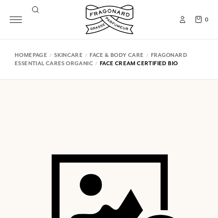
0
HOMEPAGE
SKINCARE
FACE & BODY CARE
FRAGONARD
ESSENTIAL CARES ORGANIC
FACE CREAM CERTIFIED BIO