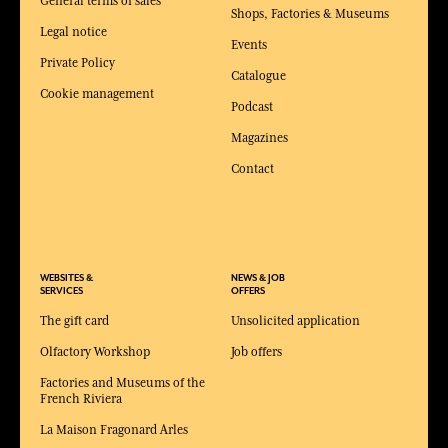
General terms of sales
Shops, Factories & Museums
Legal notice
Events
Private Policy
Catalogue
Cookie management
Podcast
Magazines
Contact
WEBSITES &
NEWS & JOB
SERVICES
OFFERS
The gift card
Unsolicited application
Olfactory Workshop
Job offers
Factories and Museums of the
French Riviera
La Maison Fragonard Arles