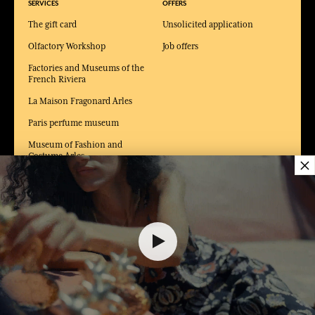
SERVICES
OFFERS
The gift card
Unsolicited application
Olfactory Workshop
Job offers
Factories and Museums of the
French Riviera
La Maison Fragonard Arles
Paris perfume museum
Museum of Fashion and
Costume Arles
×
$ 70.00
DELIVERY:
US
LANGUAGE:
EN
ADD TO SHOPPING CART
1