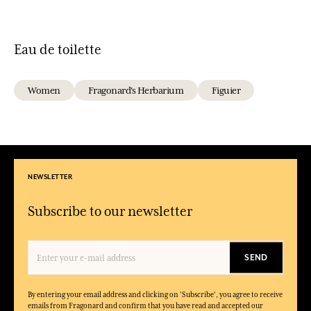
Eau de toilette
Women
Fragonard's Herbarium
Figuier
NEWSLETTER
Subscribe to our newsletter
SEND
By entering your email address and clicking on 'Subscribe', you agree to receive
emails from Fragonard and confirm that you have read and accepted our