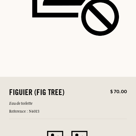
$ 70.00
FIGUIER (FIG TREE)
Eau de toilette
Reference : N4013