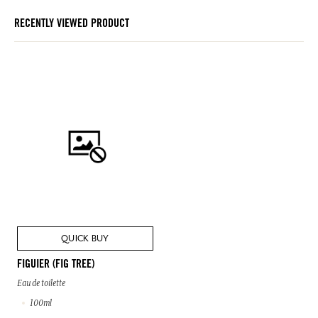
RECENTLY VIEWED PRODUCT
QUICK BUY
FIGUIER (FIG TREE)
Eau de toilette
100ml