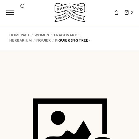
0
HOMEPAGE
WOMEN
FRAGONARD'S
HERBARIUM
FIGUIER
FIGUIER (FIG TREE)