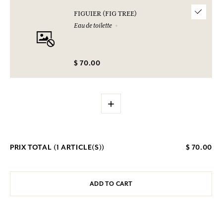
FIGUIER (FIG TREE)
Eau de toilette
$ 70.00
+
PRIX TOTAL (
1
ARTICLE(S))
$ 70.00
ADD TO CART