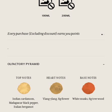
100ML
200ML
Every purchase (Excluding discount) earns you points
See our 
.
OLFACTORY PYRAMID
TOP NOTES
HEART NOTES
BASE NOTES
Indian cardamom,
Ylang-ylang, fig flower
White musks, fig tree wood
Madagascar black pepper,
Italian bergamot