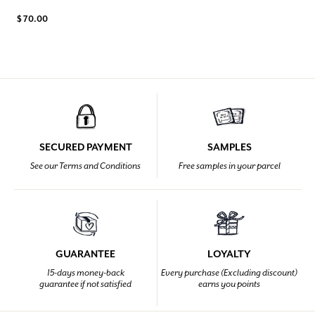
$ 70.00
SECURED PAYMENT
SAMPLES
See our Terms and Conditions
Free samples in your parcel
GUARANTEE
LOYALTY
15-days money-back
Every purchase (Excluding discount)
guarantee if not satisfied
earns you points