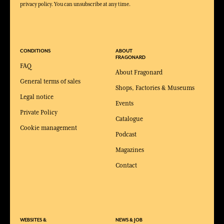
privacy policy. You can unsubscribe at any time.
CONDITIONS
ABOUT
FRAGONARD
FAQ
About Fragonard
General terms of sales
Shops, Factories & Museums
Legal notice
Events
Private Policy
Catalogue
Cookie management
Podcast
Magazines
Contact
WEBSITES &
NEWS & JOB