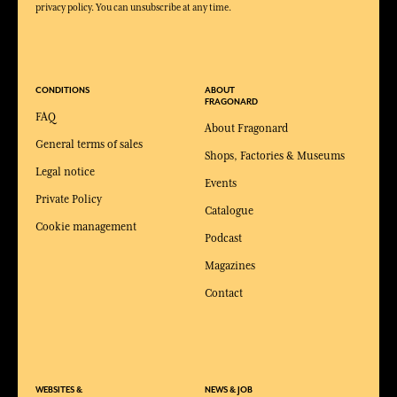
privacy policy. You can unsubscribe at any time.
CONDITIONS
ABOUT
FRAGONARD
FAQ
About Fragonard
General terms of sales
Shops, Factories & Museums
Legal notice
Events
Private Policy
Catalogue
Cookie management
Podcast
Magazines
Contact
WEBSITES &
NEWS & JOB