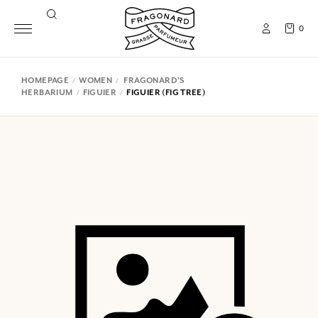
0
HOMEPAGE
WOMEN
FRAGONARD'S
HERBARIUM
FIGUIER
FIGUIER (FIG TREE)