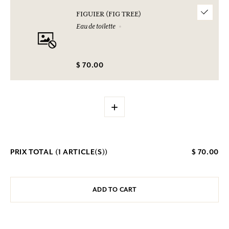
FIGUIER (FIG TREE)
Eau de toilette
$ 70.00
+
PRIX TOTAL (
1
ARTICLE(S))
$ 70.00
ADD TO CART