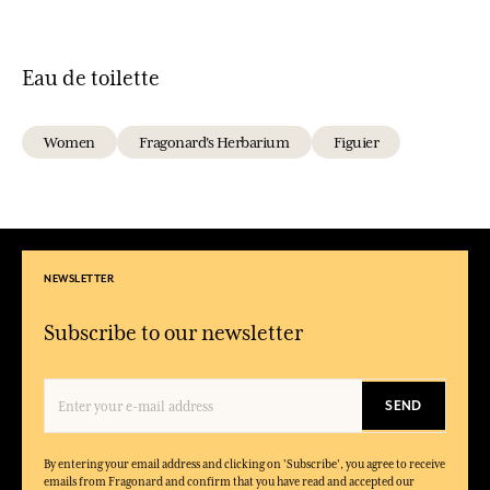
Eau de toilette
Women
Fragonard's Herbarium
Figuier
NEWSLETTER
Subscribe to our newsletter
SEND
By entering your email address and clicking on 'Subscribe', you agree to receive
emails from Fragonard and confirm that you have read and accepted our