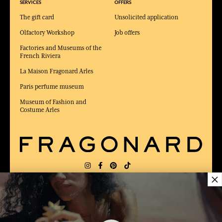
SERVICES
OFFERS
The gift card
Unsolicited application
Olfactory Workshop
Job offers
Factories and Museums of the
French Riviera
La Maison Fragonard Arles
Paris perfume museum
Museum of Fashion and
Costume Arles
×
DELIVERY:
US
LANGUAGE:
EN