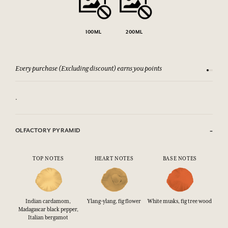
100ML
200ML
Every purchase (Excluding discount) earns you points
See our 
.
OLFACTORY PYRAMID
TOP NOTES
HEART NOTES
BASE NOTES
Indian cardamom,
Ylang-ylang, fig flower
White musks, fig tree wood
Madagascar black pepper,
Italian bergamot