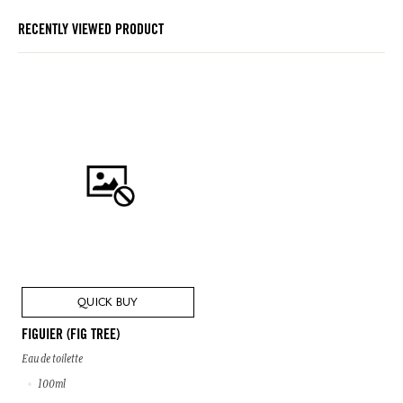
RECENTLY VIEWED PRODUCT
QUICK BUY
FIGUIER (FIG TREE)
Eau de toilette
100ml