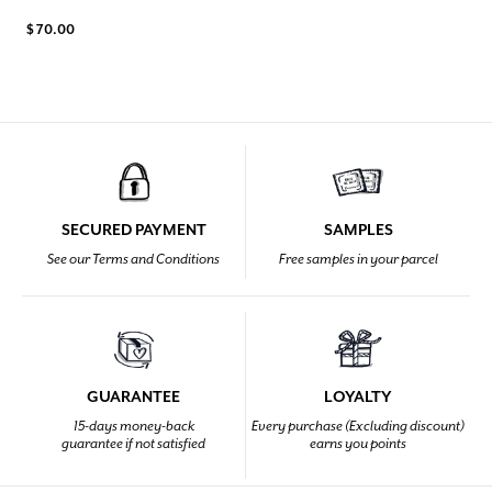
$ 70.00
SECURED PAYMENT
SAMPLES
See our Terms and Conditions
Free samples in your parcel
GUARANTEE
LOYALTY
15-days money-back
Every purchase (Excluding discount)
guarantee if not satisfied
earns you points