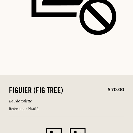
$ 70.00
FIGUIER (FIG TREE)
Eau de toilette
Reference : N4013