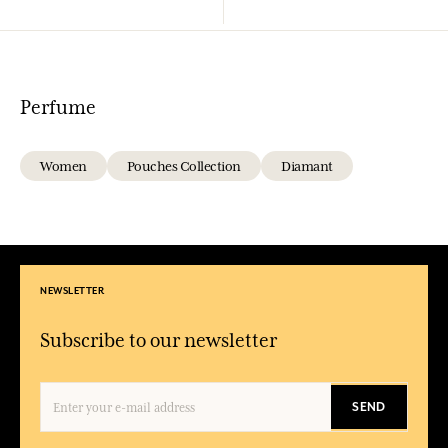
Perfume
Women
Pouches Collection
Diamant
NEWSLETTER
Subscribe to our newsletter
SEND