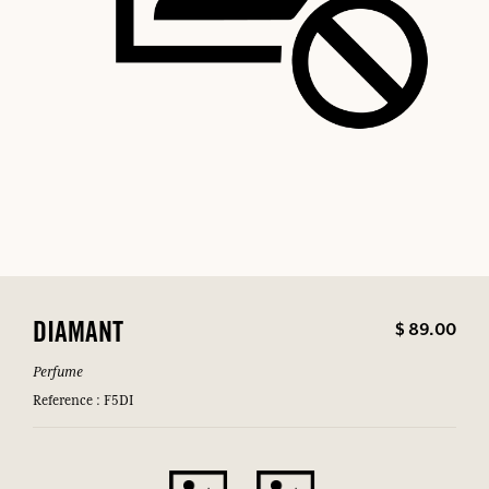
$ 89.00
DIAMANT
Perfume
Reference : F5DI