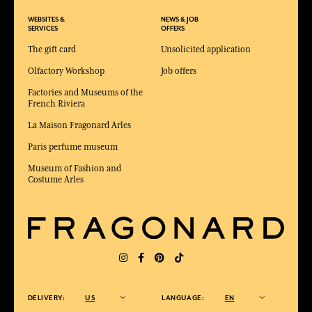
WEBSITES &
NEWS & JOB
SERVICES
OFFERS
The gift card
Unsolicited application
Olfactory Workshop
Job offers
Factories and Museums of the
French Riviera
La Maison Fragonard Arles
Paris perfume museum
Museum of Fashion and
Costume Arles
DELIVERY:
US
LANGUAGE:
EN