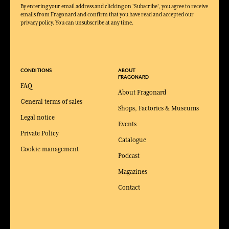
By entering your email address and clicking on 'Subscribe', you agree to receive
emails from Fragonard and confirm that you have read and accepted our
privacy policy. You can unsubscribe at any time.
CONDITIONS
ABOUT
FRAGONARD
FAQ
About Fragonard
General terms of sales
Shops, Factories & Museums
Legal notice
Events
Private Policy
Catalogue
Cookie management
Podcast
Magazines
Contact