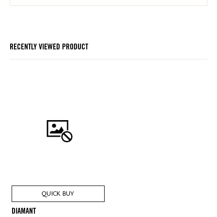
RECENTLY VIEWED PRODUCT
QUICK BUY
DIAMANT