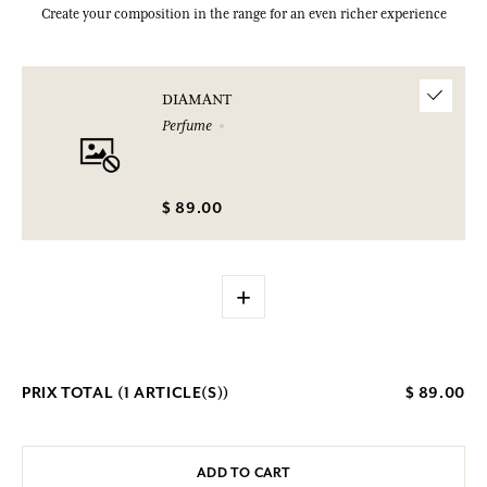
Create your composition in the range for an even richer experience
DIAMANT
Perfume
$ 89.00
+
PRIX TOTAL (
1
ARTICLE(S))
$ 89.00
ADD TO CART