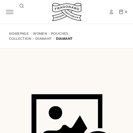
0
HOMEPAGE
WOMEN
POUCHES
COLLECTION
DIAMANT
DIAMANT