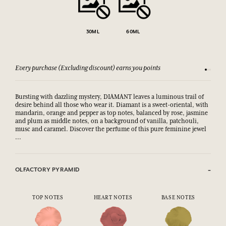
30ML
60ML
Every purchase (Excluding discount) earns you points
See our 
Bursting with dazzling mystery, DIAMANT leaves a luminous trail of
desire behind all those who wear it. Diamant is a sweet-oriental, with
mandarin, orange and pepper as top notes, balanced by rose, jasmine
and plum as middle notes, on a background of vanilla, patchouli,
musc and caramel. Discover the perfume of this pure feminine jewel
...
OLFACTORY PYRAMID
TOP NOTES
HEART NOTES
BASE NOTES