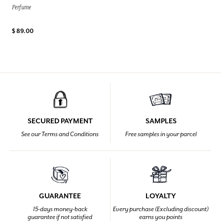
Perfume
$ 89.00
SECURED PAYMENT
SAMPLES
See our Terms and Conditions
Free samples in your parcel
GUARANTEE
LOYALTY
15-days money-back
Every purchase (Excluding discount)
guarantee if not satisfied
earns you points