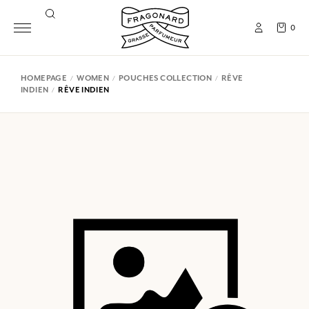
0
HOMEPAGE
WOMEN
POUCHES COLLECTION
RÊVE
INDIEN
RÊVE INDIEN