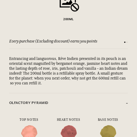
200ML
Every purchase (Excluding discount) earns you points
See our 
Entrancing and languorous, Rêve Indien presented in its pouch is an
oriental scent magnified by bergamot orange, jasmine heart notes and
the lasting depth of rose, iris, patchouli and vanilla – an Indian dream
indeed! The 200ml bottle is a refillable spray bottle. A small gesture
for the planet: when you next order, why not get the 600ml refill can
so you can refill it.
OLFACTORY PYRAMID
TOP NOTES
HEART NOTES
BASE NOTES