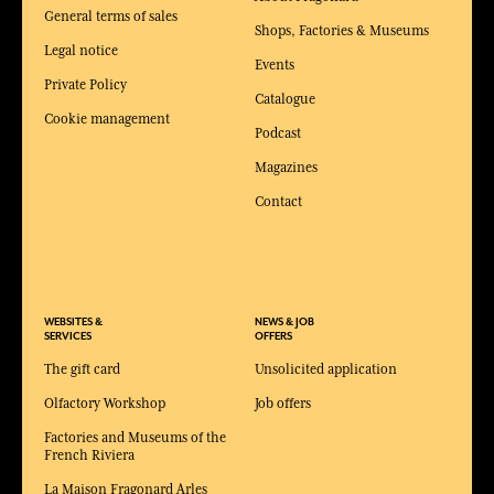
General terms of sales
Shops, Factories & Museums
Legal notice
Events
Private Policy
Catalogue
Cookie management
Podcast
Magazines
Contact
WEBSITES &
NEWS & JOB
SERVICES
OFFERS
The gift card
Unsolicited application
Olfactory Workshop
Job offers
Factories and Museums of the
French Riviera
La Maison Fragonard Arles