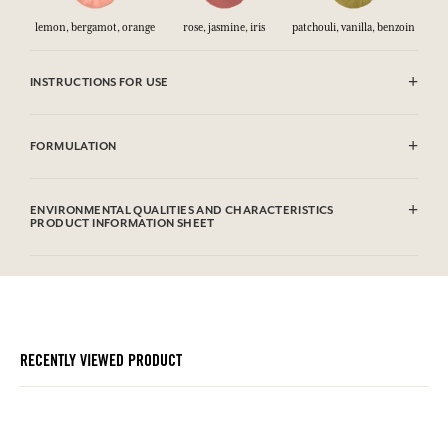
lemon, bergamot, orange
rose, jasmine, iris
patchouli, vanilla, benzoin
INSTRUCTIONS FOR USE
CAUTlON : Flammable until dry. Do not use near fire, flame or heat.
FORMULATION
Alcohol denat. (SD alcohol 39C), Aqua (Water), Parfum (Fragrance),
Limonene, Benzyl Benzoate, Coumarin, Linalool, Alpha Isomethyl
ENVIRONMENTAL QUALITIES AND CHARACTERISTICS
Ionone, Geraniol, Benzyl Cinnamate, Citral, Cinnamal, Eugenol,
PRODUCT INFORMATION SHEET
Isoeugenol, Citronellol, Benzyl Alcohol.
Information table
Please consult the environmental qualities or characteristics by
clicking here
.
RECENTLY VIEWED PRODUCT