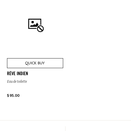
QUICK BUY
RÊVE INDIEN
Eau de toilette
$ 95.00