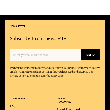
NEWSLETTER
Subscribe to our newsletter
SEND
By entering your email address and clicking on 'Subscribe', you agree to receive
emails from Fragonard and confirm that you have read and accepted our
privacy policy. You can unsubscribe at any time.
CONDITIONS
ABOUT
FRAGONARD
FAQ
About Fragonard