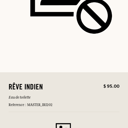
$ 95.00
RÊVE INDIEN
Eau de toilette
Reference : MASTER_IRI202