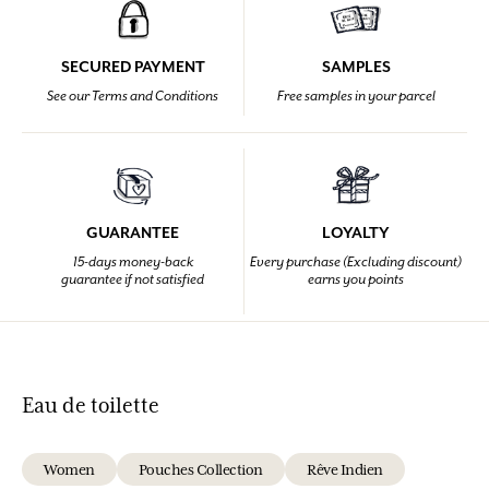
SECURED PAYMENT
SAMPLES
See our Terms and Conditions
Free samples in your parcel
GUARANTEE
LOYALTY
15-days money-back
Every purchase (Excluding discount)
guarantee if not satisfied
earns you points
Eau de toilette
Women
Pouches Collection
Rêve Indien