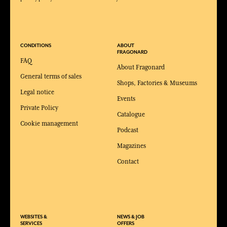
CONDITIONS
ABOUT
FRAGONARD
FAQ
About Fragonard
General terms of sales
Shops, Factories & Museums
Legal notice
Events
Private Policy
Catalogue
Cookie management
Podcast
Magazines
Contact
WEBSITES &
NEWS & JOB
SERVICES
OFFERS