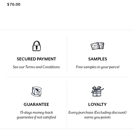
$ 70.00
SECURED PAYMENT
SAMPLES
See our Terms and Conditions
Free samples in your parcel
GUARANTEE
LOYALTY
15-days money-back
Every purchase (Excluding discount)
guarantee if not satisfied
earns you points