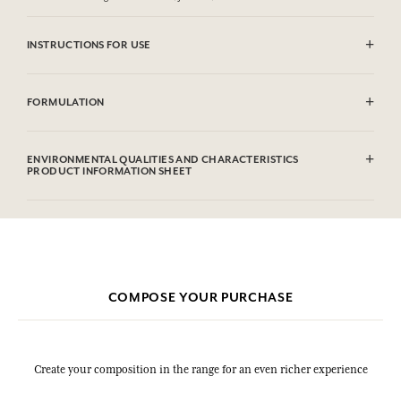
INSTRUCTIONS FOR USE
CAUTlON : Flammable until dry. Do not use near fire, flame or heat.
FORMULATION
Alcohol denat (SD Alcohol), Aqua (Water), Parfum (Fragrance),
Hexamethylindanopyran, Tetramethyl Acetyloctahydronaphthalenes,
ENVIRONMENTAL QUALITIES AND CHARACTERISTICS
Hexyl Cinnamal, Linalyl Acetate, Citronellol, Alpha-Isomethyl
PRODUCT INFORMATION SHEET
Ionone, Rose Ketones, Geraniol, Linalool.
This list is subjet to change, please check the product packaging
bought.
COMPOSE YOUR PURCHASE
Create your composition in the range for an even richer experience