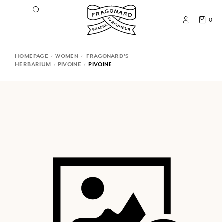
0
HOMEPAGE
WOMEN
FRAGONARD'S
HERBARIUM
PIVOINE
PIVOINE