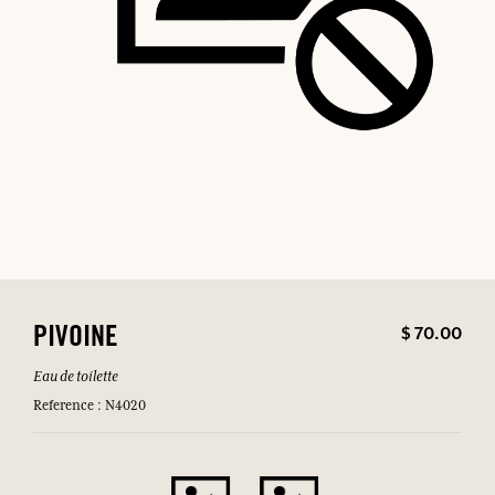
$ 70.00
PIVOINE
Eau de toilette
Reference : N4020