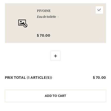
PIVOINE
Eau de toilette
$ 70.00
+
PRIX TOTAL (
1
ARTICLE(S))
$ 70.00
ADD TO CART