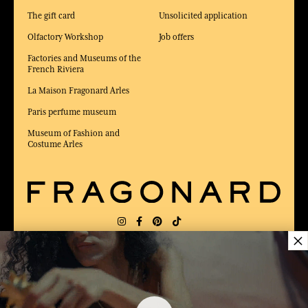
The gift card
Unsolicited application
Olfactory Workshop
Job offers
Factories and Museums of the
French Riviera
La Maison Fragonard Arles
Paris perfume museum
Museum of Fashion and
Costume Arles
×
DELIVERY:
US
LANGUAGE:
EN