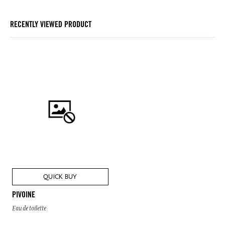
RECENTLY VIEWED PRODUCT
QUICK BUY
PIVOINE
Eau de toilette