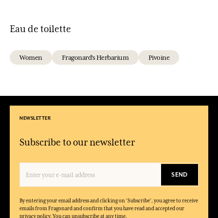
Eau de toilette
Women
Fragonard's Herbarium
Pivoine
NEWSLETTER
Subscribe to our newsletter
SEND
By entering your email address and clicking on 'Subscribe', you agree to receive
emails from Fragonard and confirm that you have read and accepted our
privacy policy. You can unsubscribe at any time.