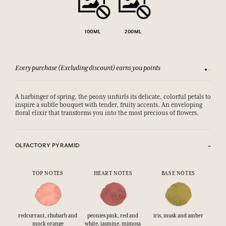
100ML
200ML
Every purchase (Excluding discount) earns you points
See our 
A harbinger of spring, the peony unfurls its delicate, colorful petals to
inspire a subtle bouquet with tender, fruity accents. An enveloping
floral elixir that transforms you into the most precious of flowers.
OLFACTORY PYRAMID
TOP NOTES
HEART NOTES
BASE NOTES
redcurrant, rhubarb and
peonies pink, red and
iris, musk and amber
mock orange
white, jasmine, mimosa