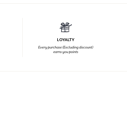
LOYALTY
Every purchase (Excluding discount)
earns you points