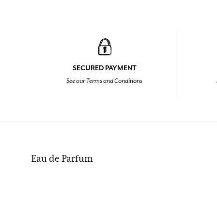
SECURED PAYMENT
See our Terms and Conditions
Eau de Parfum