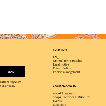
CONDITIONS
FAQ
General terms of sales
Legal notice
Private Policy
SEND
Cookie management
mails from Fragonard
e at any time.
ABOUT FRAGONARD
About Fragonard
Shops, Factories & Museums
Events
Catalogue