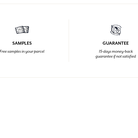
SAMPLES
GUARANTEE
Free samples in your parcel
15-days money-back
guarantee if not satisfied