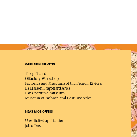
WEBSITES & SERVICES
The gift card
Olfactory Workshop
Factories and Museums of the French Riviera
La Maison Fragonard Arles
Paris perfume museum
Museum of Fashion and Costume Arles
NEWS & JOB OFFERS
Unsolicited application
Job offers