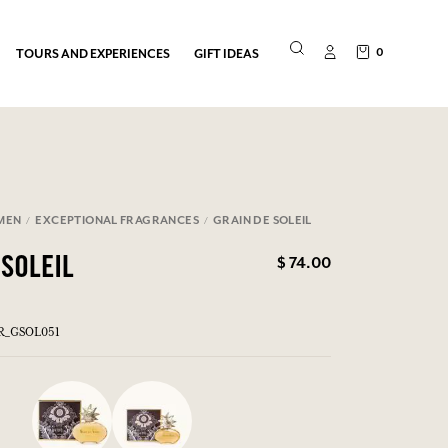
0
TOURS AND EXPERIENCES
GIFT IDEAS
MEN
EXCEPTIONAL FRAGRANCES
GRAIN DE SOLEIL
$ 74.00
 SOLEIL
ER_GSOL051