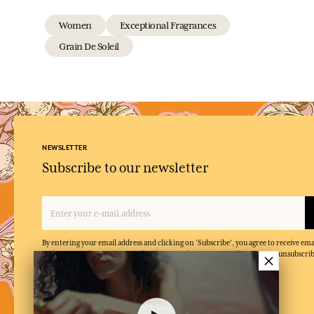
Women
Exceptional Fragrances
Grain De Soleil
NEWSLETTER
Subscribe to our newsletter
By entering your email address and clicking on 'Subscribe', you agree to receive e
×
and confirm that you have read and accepted our privacy policy. You can unsubscrib