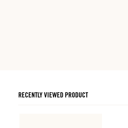
RECENTLY VIEWED PRODUCT