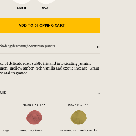
100ML
50ML
ADD TO SHOPPING CART
luding discount) earns you points
See our Terms and Co
ce of delicate rose, subtle iris and intoxicating jasmine
on, mellow amber, rich vanilla and exotic incense, Grain
oriental fragrance.
MID
HEART NOTES
BASE NOTES
 orange
rose, iris, cinnamon
incense, patchouli, vanilla