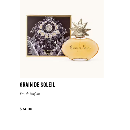
GRAIN DE SOLEIL
Eau de Parfum
$ 74.00