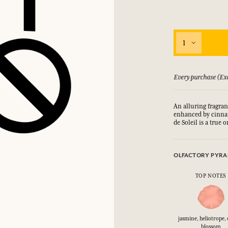
1
 guarantee if not satisfied
Every purchase (Exc
An alluring fragran
enhanced by cinnam
de Soleil is a true 
OLFACTORY PYRA
TOP NOTES
jasmine, heliotrope,
blossom