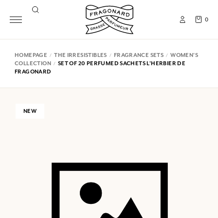
0
HOMEPAGE
THE IRRESISTIBLES
FRAGRANCE SETS
WOMEN'S
COLLECTION
SET OF 20 PERFUMED SACHETS L'HERBIER DE
FRAGONARD
NEW