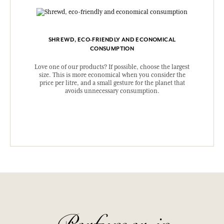
SHREWD, ECO-FRIENDLY AND ECONOMICAL
CONSUMPTION
Love one of our products? If possible, choose the largest
size. This is more economical when you consider the
price per litre, and a small gesture for the planet that
avoids unnecessary consumption.