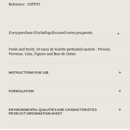
Reference : 20PPN5
Every purchase (Excluding discount) earns you points
See our 
Fresh and fruity, 20 eaux de toilette perfumed sachets : Pivoine,
Verveine, Lilas, Figuier and Bois de chêne
INSTRUCTIONS FOR USE
.
FORMULATION
Pivoine
Alcohol denat (SD Alcohol 39C), Aqua (Water), Parfum (Fragrance),
ENVIRONMENTAL QUALITIES AND CHARACTERISTICS
Hexyl Cinnamal, Citronellol, Alpha-Isomethyl Ionone, Geraniol,
PRODUCT INFORMATION SHEET
Linalool.
Information table
Verveine