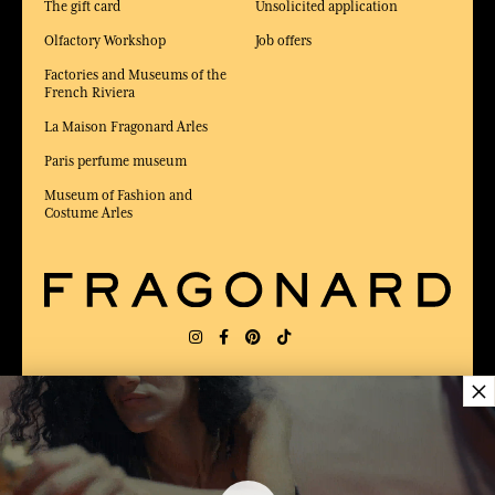
The gift card
Unsolicited application
Olfactory Workshop
Job offers
Factories and Museums of the
French Riviera
La Maison Fragonard Arles
Paris perfume museum
Museum of Fashion and
Costume Arles
×
DELIVERY:
US
LANGUAGE:
EN