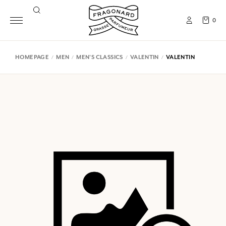
0
HOMEPAGE
MEN
MEN'S CLASSICS
VALENTIN
VALENTIN