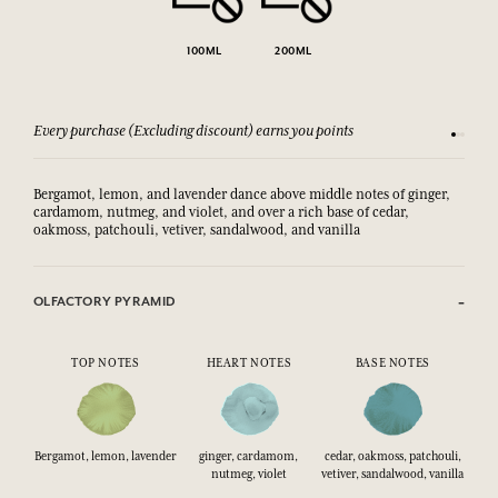
100ML
200ML
Every purchase (Excluding discount) earns you points
See our 
Bergamot, lemon, and lavender dance above middle notes of ginger,
cardamom, nutmeg, and violet, and over a rich base of cedar,
oakmoss, patchouli, vetiver, sandalwood, and vanilla
OLFACTORY PYRAMID
TOP NOTES
HEART NOTES
BASE NOTES
Bergamot, lemon, lavender
ginger, cardamom,
cedar, oakmoss, patchouli,
nutmeg, violet
vetiver, sandalwood, vanilla