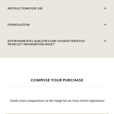
INSTRUCTIONS FOR USE
CAUTlON : Flammable until dry. Do not use near fire, flame or heat.
FORMULATION
Alcohol denat (SD Alcohol 39C), Parfum (Fragrance), Aqua (Water),
Limonene, Linalool, Coumarin, Alpha-isomethyl Ionone, Evernia
ENVIRONMENTAL QUALITIES AND CHARACTERISTICS
Prunastri (Oakmoss) Extract, Citral, Geraniol, Methyl 2-octynoate,
PRODUCT INFORMATION SHEET
Benzyl Alcohol.This list is subjet to change, please check the product
packaging bought.
COMPOSE YOUR PURCHASE
Create your composition in the range for an even richer experience