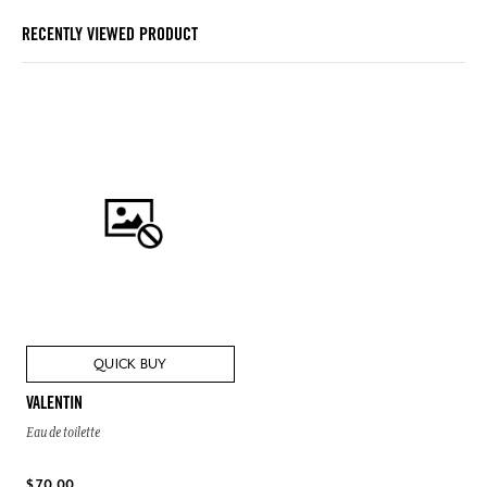
RECENTLY VIEWED PRODUCT
QUICK BUY
VALENTIN
Eau de toilette
$ 70.00