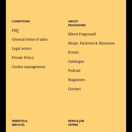
CONDITIONS
ABOUT
FRAGONARD
FAQ
About Fragonard
General terms of sales
Shops, Factories & Museums
Legal notice
Events
Private Policy
Catalogue
Cookie management
Podcast
Magazines
Contact
WEBSITES &
NEWS & JOB
SERVICES
OFFERS