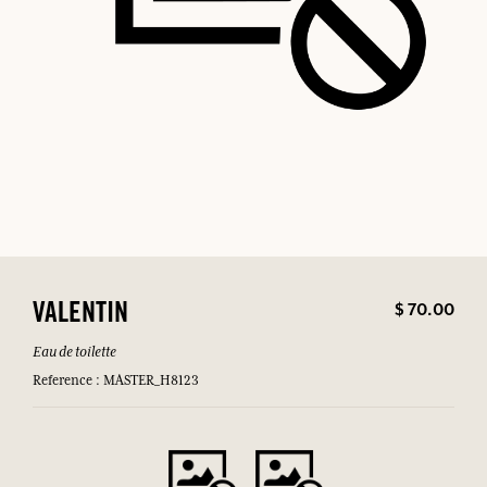
$ 70.00
VALENTIN
Eau de toilette
Reference : MASTER_H8123