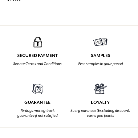
SECURED PAYMENT
SAMPLES
See our Terms and Conditions
Free samples in your parcel
GUARANTEE
LOYALTY
15-days money-back
Every purchase (Excluding discount)
guarantee if not satisfied
earns you points