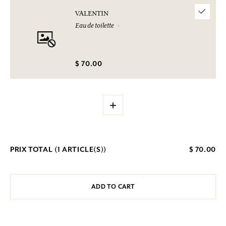
VALENTIN
Eau de toilette
$ 70.00
+
PRIX TOTAL (
1
ARTICLE(S))
$ 70.00
ADD TO CART