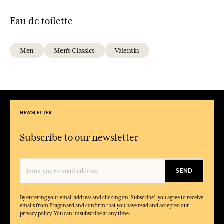
Eau de toilette
Men
Men's Classics
Valentin
NEWSLETTER
Subscribe to our newsletter
SEND
By entering your email address and clicking on 'Subscribe', you agree to receive
emails from Fragonard and confirm that you have read and accepted our
privacy policy. You can unsubscribe at any time.