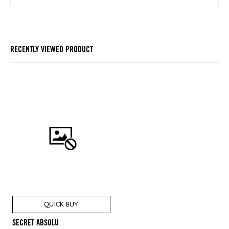
RECENTLY VIEWED PRODUCT
QUICK BUY
SECRET ABSOLU