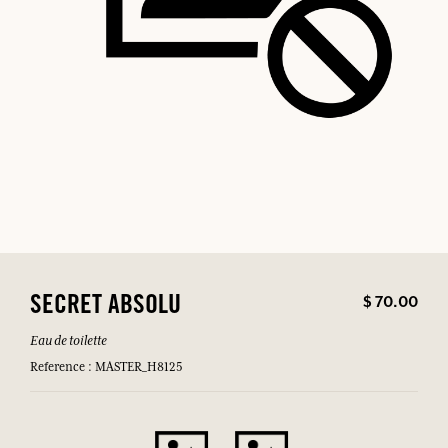
$ 70.00
SECRET ABSOLU
Eau de toilette
Reference : MASTER_H8125