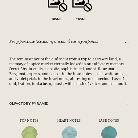
100ML
200ML
Every purchase (Excluding discount) earns you points
See our 
The reminiscence of the oud scent from a trip to a faraway land, a
memory of a spice market eternally lodged in our olfactory memory....
Secret Absolu emits an exotic, sophisticated, and virile aroma.
Bergamot, cypress, and pepper in the head notes, cedar, white amber,
and violet petals in the heart notes, all resting on a precious base of
oud, leather, tonka bean, musk, with a dash of vetiver and patchouli.
OLFACTORY PYRAMID
TOP NOTES
HEART NOTES
BASE NOTES