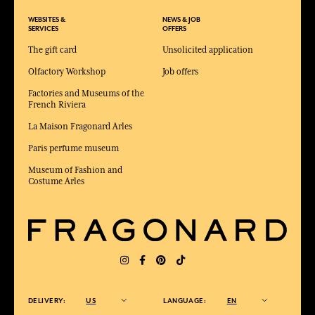
WEBSITES &
NEWS & JOB
SERVICES
OFFERS
The gift card
Unsolicited application
Olfactory Workshop
Job offers
Factories and Museums of the
French Riviera
La Maison Fragonard Arles
Paris perfume museum
Museum of Fashion and
Costume Arles
DELIVERY:
US
LANGUAGE:
EN