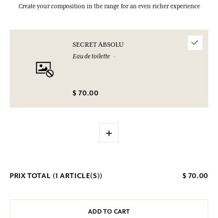
Create your composition in the range for an even richer experience
SECRET ABSOLU
Eau de toilette
$ 70.00
+
PRIX TOTAL (
1
ARTICLE(S))
$ 70.00
ADD TO CART