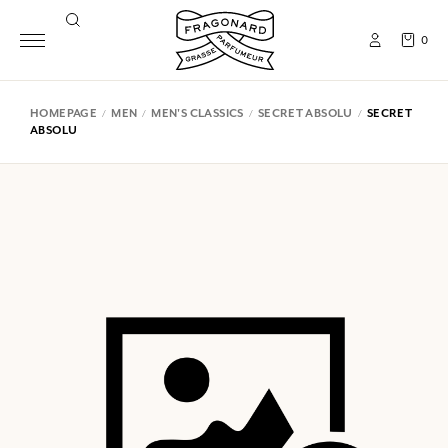
0
HOMEPAGE
MEN
MEN'S CLASSICS
SECRET ABSOLU
SECRET
ABSOLU