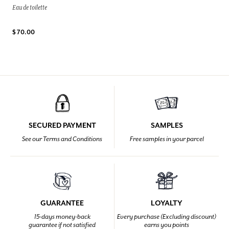
Eau de toilette
$ 70.00
SECURED PAYMENT
SAMPLES
See our Terms and Conditions
Free samples in your parcel
GUARANTEE
LOYALTY
15-days money-back
Every purchase (Excluding discount)
guarantee if not satisfied
earns you points