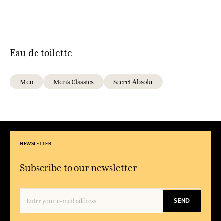
Eau de toilette
Men
Men's Classics
Secret Absolu
NEWSLETTER
Subscribe to our newsletter
SEND