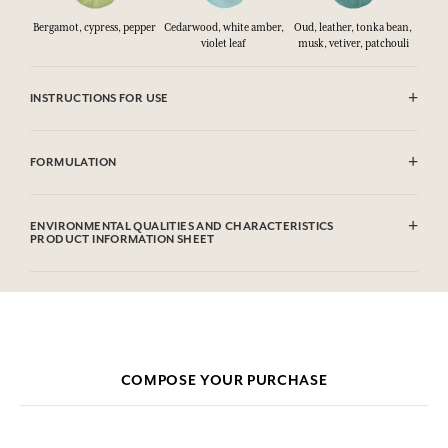
Bergamot, cypress, pepper
Cedarwood, white amber,
Oud, leather, tonka bean,
violet leaf
musk, vetiver, patchouli
INSTRUCTIONS FOR USE
CAUTlON : Flammable until dry. Do not use near fire, flame or heat.
FORMULATION
Alcohol denat (SD Alcohol 39C), Aqua (Water), Parfum (Fragrance),
Limonene, Alpha-Isomethyl Ionone, Linalool, Eugenol, Coumarin,
ENVIRONMENTAL QUALITIES AND CHARACTERISTICS
Citral, Cinnamyl Alcohol, Benzyl Benzoate, Benzyl Cinnamate, Benzyl
PRODUCT INFORMATION SHEET
Salicylate
This list is subjet to change, please check the product packaging
bought.
COMPOSE YOUR PURCHASE