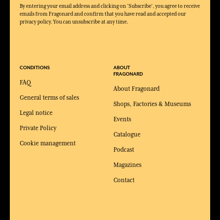
By entering your email address and clicking on 'Subscribe', you agree to receive
emails from Fragonard and confirm that you have read and accepted our
privacy policy. You can unsubscribe at any time.
CONDITIONS
ABOUT
FRAGONARD
FAQ
About Fragonard
General terms of sales
Shops, Factories & Museums
Legal notice
Events
Private Policy
Catalogue
Cookie management
Podcast
Magazines
Contact