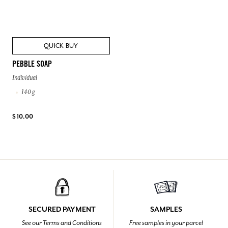
QUICK BUY
PEBBLE SOAP
Individual
140 g
$ 10.00
SECURED PAYMENT
SAMPLES
See our Terms and Conditions
Free samples in your parcel