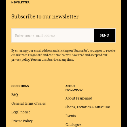
NEWSLETTER
Subscribe to our newsletter
SEND
By entering your email address and clicking on 'Subscribe', you agree to receive
emails from Fragonard and confirm that you have read and accepted our
privacy policy. You can unsubscribe at any time.
CONDITIONS
ABOUT
FRAGONARD
FAQ
About Fragonard
General terms of sales
Shops, Factories & Museums
Legal notice
Events
Private Policy
Catalogue