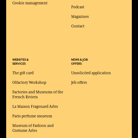
Cookie management
Podcast
Magazines
Contact
WEBSITES &
NEWS & JOB
SERVICES
OFFERS
The gift card
Unsolicited application
Olfactory Workshop
Job offers
Factories and Museums of the
French Riviera
La Maison Fragonard Arles
Paris perfume museum
Museum of Fashion and
Costume Arles