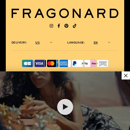
DELIVERY:
US
LANGUAGE:
EN
×
AWARDED BEST E-COMMERCE WEBSITE
2025 by Capital magazine
$ 10.00