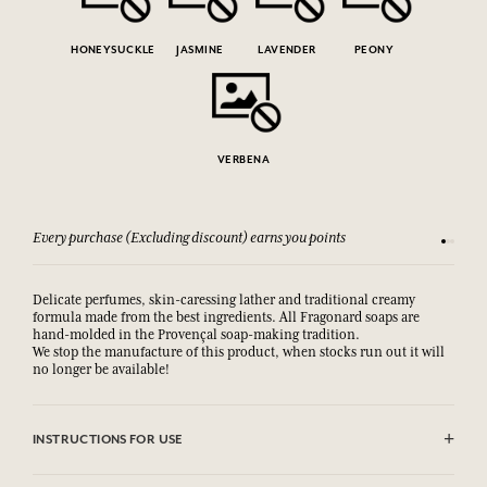
HONEYSUCKLE
JASMINE
LAVENDER
PEONY
VERBENA
Every purchase (Excluding discount) earns you points
See our 
Delicate perfumes, skin-caressing lather and traditional creamy
formula made from the best ingredients. All Fragonard soaps are
hand-molded in the Provençal soap-making tradition.
We stop the manufacture of this product, when stocks run out it will
no longer be available!
INSTRUCTIONS FOR USE
AVOID EYE CONTACT.