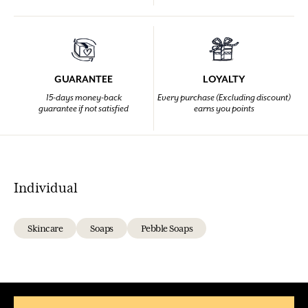
GUARANTEE
LOYALTY
15-days money-back
Every purchase (Excluding discount)
guarantee if not satisfied
earns you points
Individual
Skincare
Soaps
Pebble Soaps