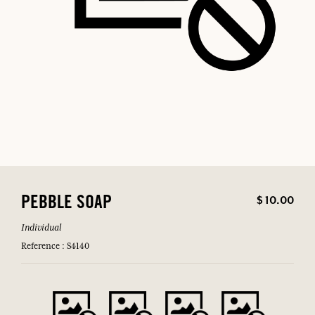
$ 10.00
PEBBLE SOAP
Individual
Reference : S4140