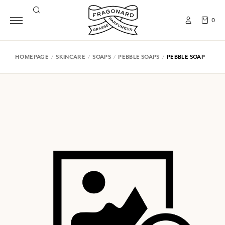
0
HOMEPAGE
SKINCARE
SOAPS
PEBBLE SOAPS
PEBBLE SOAP