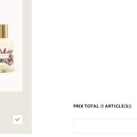
PRIX TOTAL (
1
ARTICLE(S))