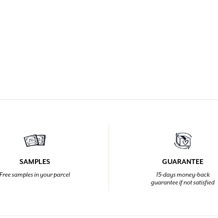
SAMPLES
GUARANTEE
Free samples in your parcel
15-days money-back
guarantee if not satisfied