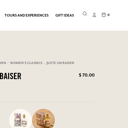
0
TOURS AND EXPERIENCES
GIFT IDEAS
MEN
WOMEN'S CLASSICS
JUSTE UN BAISER
$ 70.00
 BAISER