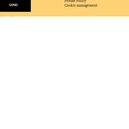
Private Policy
SEND
Cookie management
mails from Fragonard
e at any time.
ABOUT FRAGONARD
About Fragonard
Shops, Factories & Museums
Events
Catalogue
Podcast
Magazines
Contact
DELIVERY:
US
LANGUAGE:
EN