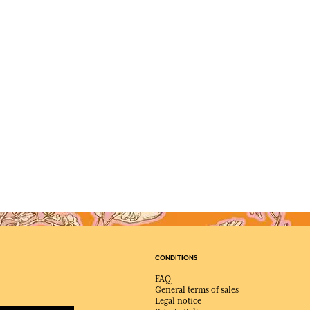
CONDITIONS
FAQ
General terms of sales
Legal notice