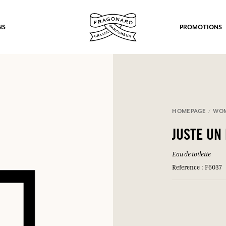
NS
PROMOTIONS
HOMEPAGE
WO
fts.
JUSTE UN
LOG IN
Eau de toilette
Reference : F6037
LOG IN
LOG IN
LOG IN