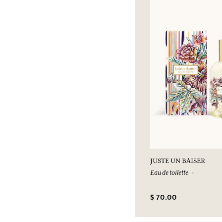
JUSTE UN BAISER
Eau de toilette
$ 70.00