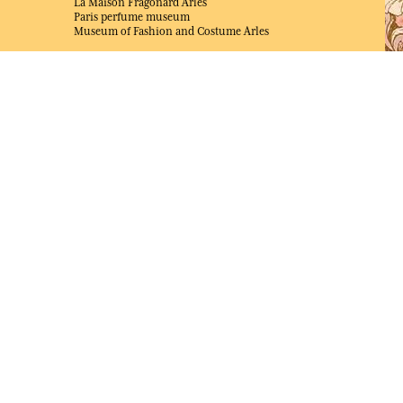
La Maison Fragonard Arles
Paris perfume museum
Museum of Fashion and Costume Arles
NEWS & JOB OFFERS
Unsolicited application
Job offers
AWARDED BEST E-COMMERCE WEBSITE
2025 by Capital magazine