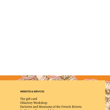
WEBSITES & SERVICES
The gift card
Olfactory Workshop
Factories and Museums of the French Riviera