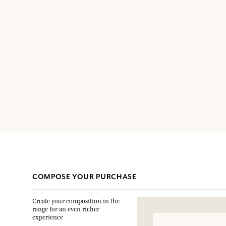
COMPOSE YOUR PURCHASE
Create your composition in the
range for an even richer
experience