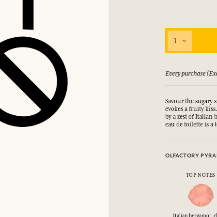
1
 guarantee if not satisfied
Every purchase (Exc
Savour the sugary s
evokes a fruity kis
by a zest of Italian
eau de toilette is 
OLFACTORY PYRA
TOP NOTES
Italian bergamot, c