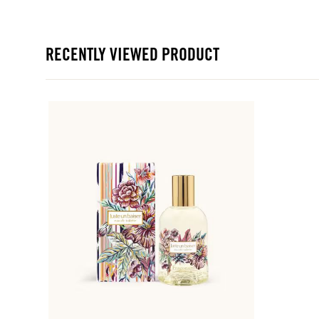
RECENTLY VIEWED PRODUCT