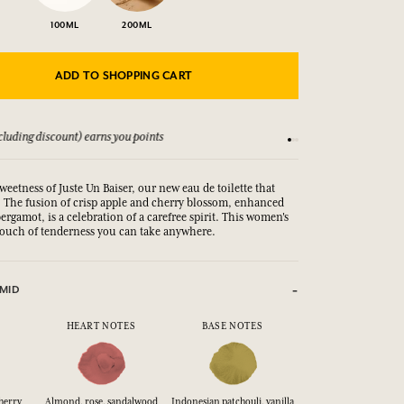
100ML
200ML
ADD TO SHOPPING CART
luding discount) earns you points
See our Terms and Co
weetness of Juste Un Baiser, our new eau de toilette that
s. The fusion of crisp apple and cherry blossom, enhanced
 bergamot, is a celebration of a carefree spirit. This women's
a touch of tenderness you can take anywhere.
MID
HEART NOTES
BASE NOTES
herry
Almond, rose, sandalwood
Indonesian patchouli, vanilla