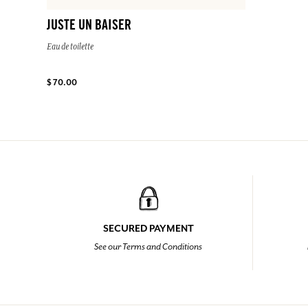
JUSTE UN BAISER
Eau de toilette
$ 70.00
SECURED PAYMENT
See our Terms and Conditions