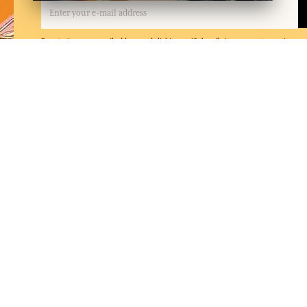
By entering your email address and clicking on 'Subscribe', you agree to receive e
and confirm that you have read and accepted our privacy policy. You can unsubscrib