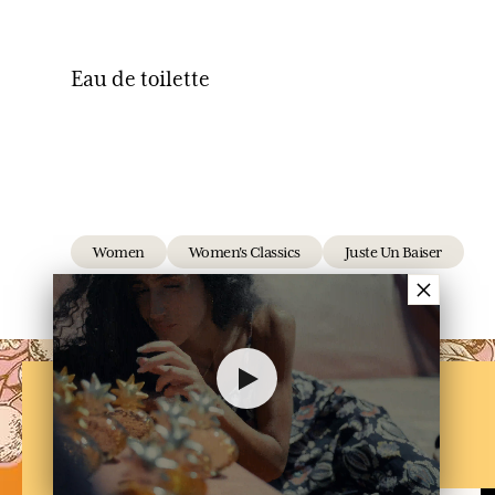
Eau de toilette
Women
Women's Classics
Juste Un Baiser
×
NEWSLETTER
Subscribe to our newsletter