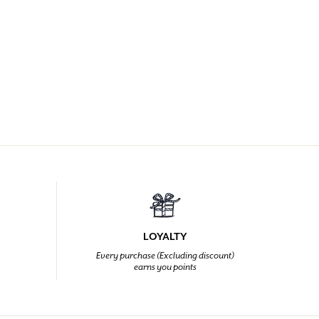
LOYALTY
Every purchase (Excluding discount)
earns you points