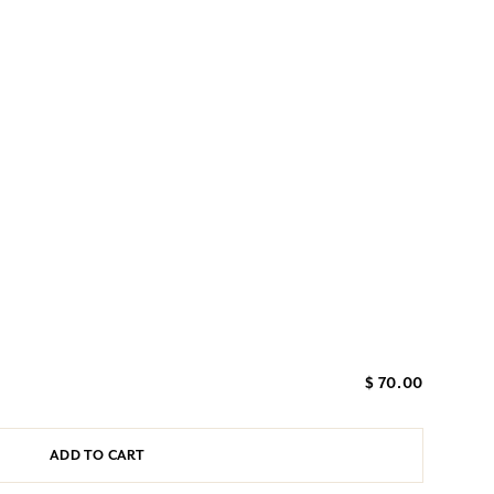
$ 70.00
ADD TO CART