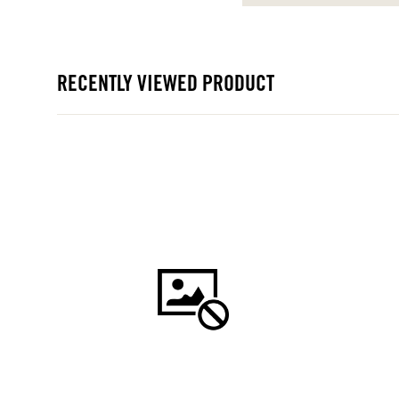
RECENTLY VIEWED PRODUCT