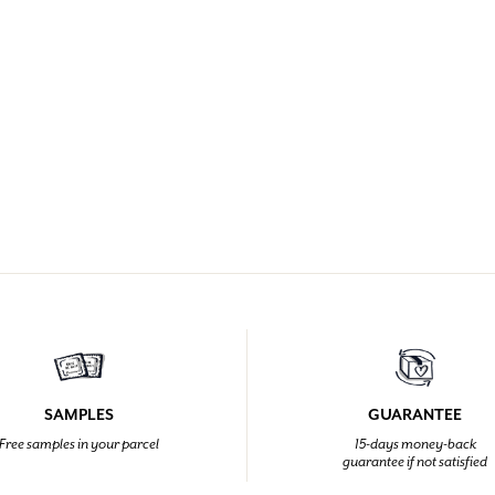
SAMPLES
GUARANTEE
Free samples in your parcel
15-days money-back
guarantee if not satisfied