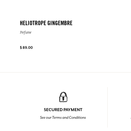
HELIOTROPE GINGEMBRE
Perfume
$ 89.00
SECURED PAYMENT
See our Terms and Conditions