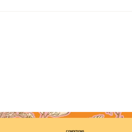
CONDITIONS