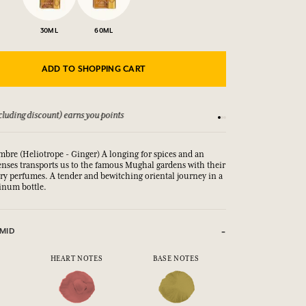
30ML
60ML
ADD TO SHOPPING CART
luding discount) earns you points
See our Terms and Co
mbre (Heliotrope - Ginger) A longing for spices and an
enses transports us to the famous Mughal gardens with their
ary perfumes.
A tender and bewitching oriental journey in a 
inum bottle.
MID
HEART NOTES
BASE NOTES