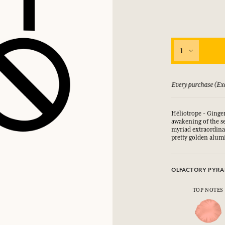
1
 guarantee if not satisfied
Every purchase (Exc
Héliotrope - Ginge
awakening of the s
myriad extraordin
pretty golden alum
OLFACTORY PYRA
TOP NOTES