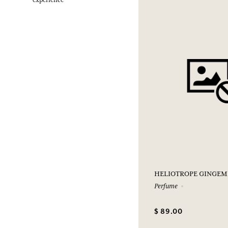
experience
HELIOTROPE GINGEM
Perfume
$ 89.00