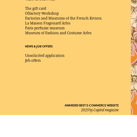
The gift card
Olfactory Workshop
Factories and Museums of the French Riviera
La Maison Fragonard Arles
Paris perfume museum
Museum of Fashion and Costume Arles
NEWS & JOB OFFERS
Unsolicited application
Job offers
AWARDED BEST E-COMMERCE WEBSITE
2025 by Capital magazine