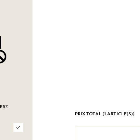
BRE
PRIX TOTAL (
1
ARTICLE(S))