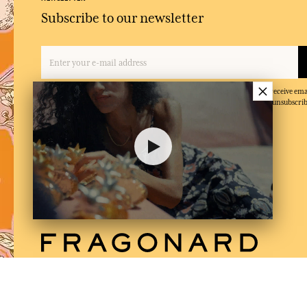
Subscribe to our newsletter
×
By entering your email address and clicking on 'Subscribe', you agree to receive e
and confirm that you have read and accepted our privacy policy. You can unsubscrib