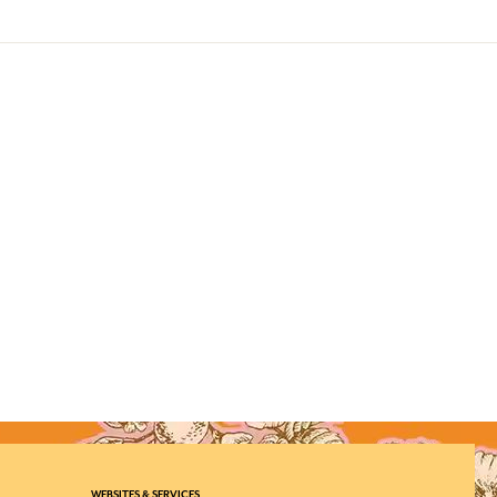
WEBSITES & SERVICES