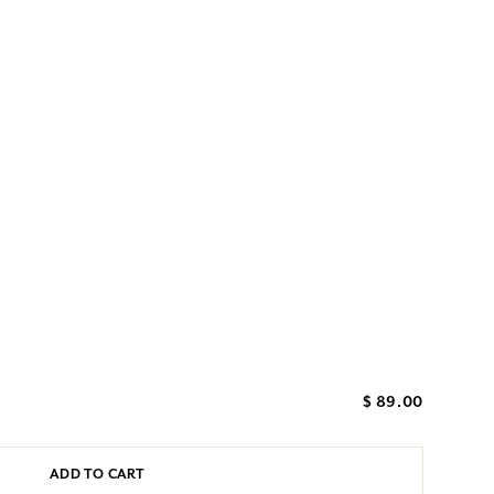
$ 89.00
ADD TO CART