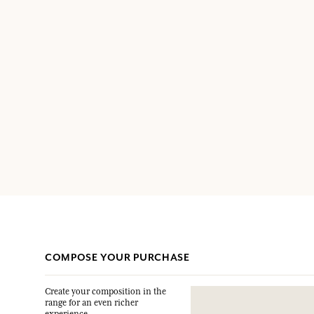
COMPOSE YOUR PURCHASE
Create your composition in the
range for an even richer