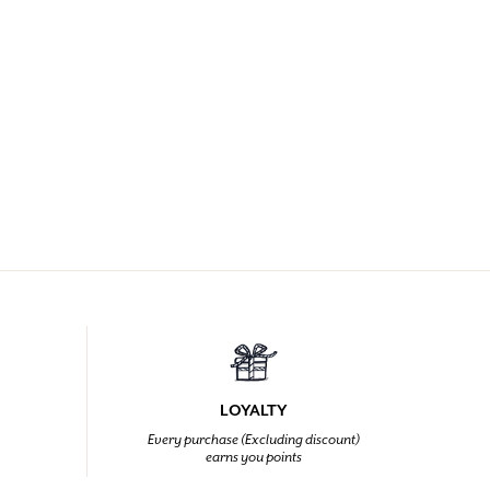
LOYALTY
Every purchase (Excluding discount)
earns you points