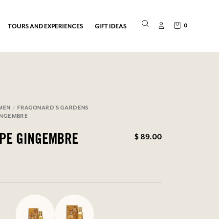
0
TOURS AND EXPERIENCES
GIFT IDEAS
MEN
FRAGONARD'S GARDENS
INGEMBRE
$ 89.00
OPE GINGEMBRE