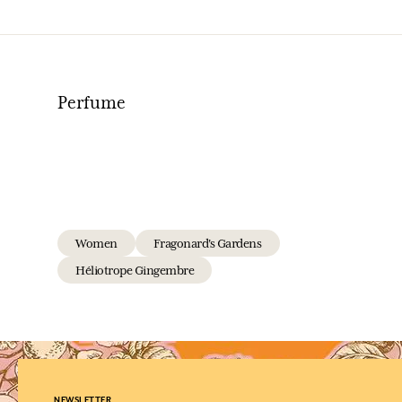
Perfume
Women
Fragonard's Gardens
Héliotrope Gingembre
NEWSLETTER