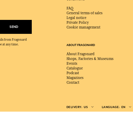
FAQ
General terms of sales
Legal notice
Private Policy
SEND
Cookie management
mails from Fragonard
e at any time.
ABOUT FRAGONARD
About Fragonard
Shops, Factories & Museums
Events
Catalogue
Podcast
Magazines
Contact
DELIVERY:
US
LANGUAGE:
EN