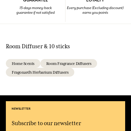
GUARANTEE
LOYALTY
15-days money-back
Every purchase (Excluding discount)
guarantee if not satisfied
earns you points
Room Diffuser & 10 sticks
Home Scents
Room Fragrance Diffusers
Fragonard's Herbarium Diffusers
NEWSLETTER
Subscribe to our newsletter