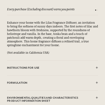
Every purchase (Excluding discount) earns you points
See our 
Enhance your home with the Lilas Fragrance Diffuser, an invitation
to bring the softness of sunny days indoors. The first notes of lilac and
hawthorn bloom with freshness, supported by the roundness of
heliotrope and vanilla. In the base, tonka bean and a touch of
patchouli add warm depth, creating a floral and enveloping
atmosphere. This home fragrance diffuses a refined trail, a true
springtime enchantment for your home.
(Not available in California USA)
INSTRUCTIONS FOR USE
Remove the cap and slide the rattan sticks into the bottle. These will
absorb the fragrance and gently diffuse it into the atmosphere for up
FORMULATION
to 8 weeks depending on the volume of the room. Do not burn the
sticks.
Piperonal, Tetramethyl Acetyloctahydronaphthalenes, Ethyl linalol,
Highly flammable liquid and vapour.
Alcool/Alcohol
ENVIRONMENTAL QUALITIES AND CHARACTERISTICS
Causes serious eye irritation.
PRODUCT INFORMATION SHEET
May cause an allergic skin reaction.
This list is subjet to change, please check the product packaging