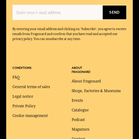
SEND
By entering your email address and clicking on 'Subscribe', you agree to receive
emails from Fragonard and confirm that you have read and accepted our
privacy policy. You can unsubscribe at any time.
CONDITIONS
ABOUT
FRAGONARD
FAQ
About Fragonard
General terms of sales
Shops, Factories & Museums
Legal notice
Events
Private Policy
Catalogue
Cookie management
Podcast
Magazines