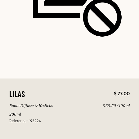
$ 77.00
LILAS
Room Diffuser & 10 sticks
$ 38.50 / 100ml
200ml
Reference : N3224