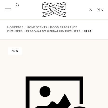
0
HOMEPAGE
HOME SCENTS
ROOM FRAGRANCE
DIFFUSERS
FRAGONARD'S HERBARIUM DIFFUSERS
LILAS
NEW