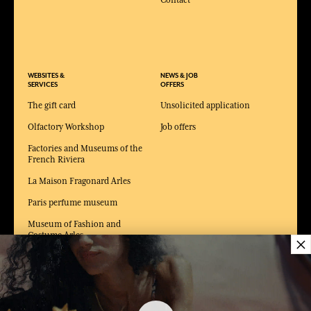
Contact
WEBSITES &
NEWS & JOB
SERVICES
OFFERS
The gift card
Unsolicited application
Olfactory Workshop
Job offers
Factories and Museums of the
French Riviera
La Maison Fragonard Arles
Paris perfume museum
Museum of Fashion and
Costume Arles
×