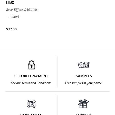
LILAS
Room Diffuser & 10 sticks
200ml
$ 77.00
SECURED PAYMENT
SAMPLES
See our Terms and Conditions
Free samples in your parcel