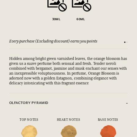
30ML
60ML
Every purchase (Excluding discount) earns you points
See our 
Hidden among bright green varnished leaves, the orange blossom has
given us a suave perfume both sensual and fresh. Tender neroli
combined with bergamot, jasmine and musk enchant our senses with
an inexpressible voluptuousness. In perfume, Orange Blossom is
adorned now with a golden Estagnon, combining elegance with
delicacy intoxicating with this fragrant essence
OLFACTORY PYRAMID
TOP NOTES
HEART NOTES
BASE NOTES