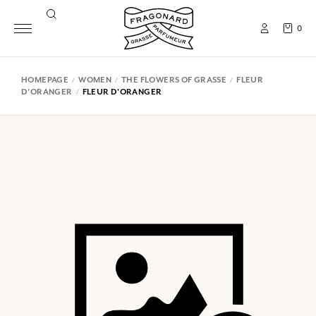
0
HOMEPAGE
WOMEN
THE FLOWERS OF GRASSE
FLEUR
D'ORANGER
FLEUR D'ORANGER