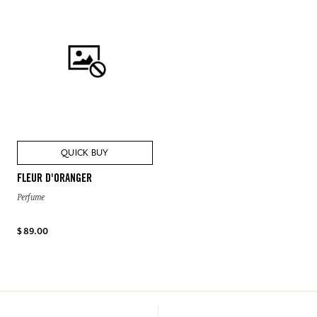
QUICK BUY
FLEUR D'ORANGER
Perfume
$ 89.00