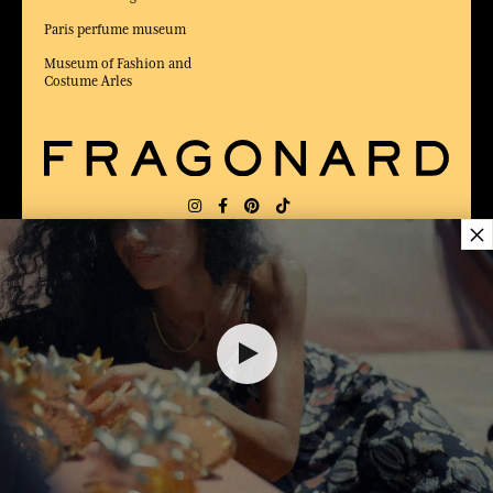
Paris perfume museum
Museum of Fashion and
Costume Arles
×
DELIVERY:
US
LANGUAGE:
EN
$ 89.00
AWARDED BEST E-COMMERCE WEBSITE
2025 by Capital magazine
ADD TO SHOPPING CART
1