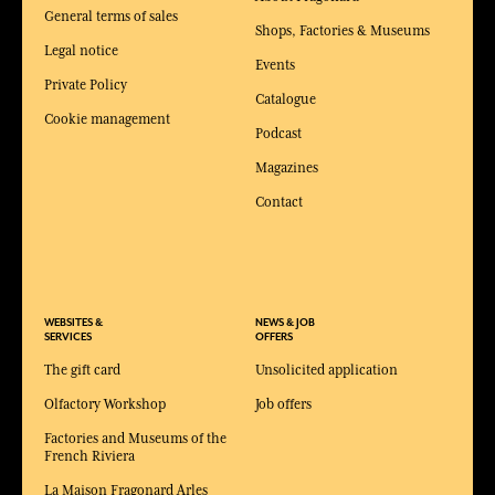
General terms of sales
Shops, Factories & Museums
Legal notice
Events
Private Policy
Catalogue
Cookie management
Podcast
Magazines
Contact
WEBSITES &
NEWS & JOB
SERVICES
OFFERS
The gift card
Unsolicited application
Olfactory Workshop
Job offers
Factories and Museums of the
French Riviera
La Maison Fragonard Arles