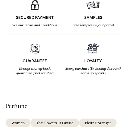
SECURED PAYMENT
SAMPLES
See our Terms and Conditions
Free samples in your parcel
GUARANTEE
LOYALTY
15-days money-back
Every purchase (Excluding discount)
guarantee if not satisfied
earns you points
Perfume
Women
The Flowers Of Grasse
Fleur D'oranger