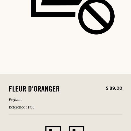
$ 89.00
FLEUR D'ORANGER
Perfume
Reference : FO5