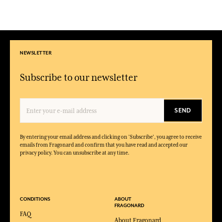
NEWSLETTER
Subscribe to our newsletter
SEND
By entering your email address and clicking on 'Subscribe', you agree to receive
emails from Fragonard and confirm that you have read and accepted our
privacy policy. You can unsubscribe at any time.
CONDITIONS
ABOUT
FRAGONARD
FAQ
About Fragonard