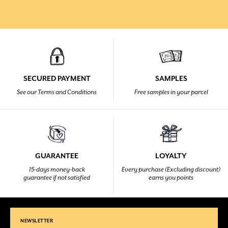
SECURED PAYMENT
SAMPLES
See our Terms and Conditions
Free samples in your parcel
GUARANTEE
LOYALTY
15-days money-back
Every purchase (Excluding discount)
guarantee if not satisfied
earns you points
NEWSLETTER