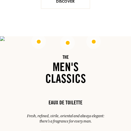
DISCOVER
THE
MEN'S
CLASSICS
EAUX DE TOILETTE
Fresh, refined, virile, oriental and always elegant:
there's a fragrance for every man.