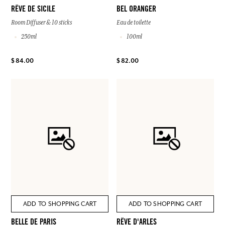
RÊVE DE SICILE
BEL ORANGER
Room Diffuser & 10 sticks
Eau de toilette
250ml
100ml
$ 84.00
$ 82.00
ADD TO SHOPPING CART
ADD TO SHOPPING CART
BELLE DE PARIS
RÊVE D'ARLES