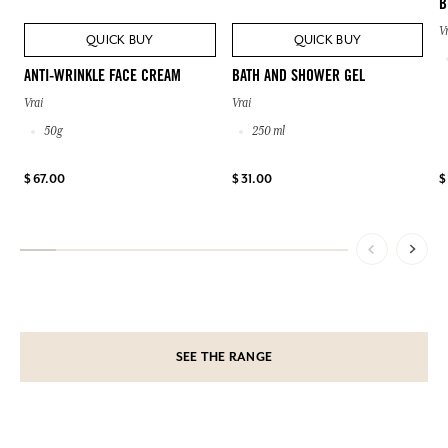
B
V
QUICK BUY
QUICK BUY
ANTI-WRINKLE FACE CREAM
BATH AND SHOWER GEL
Vrai
Vrai
50g
250 ml
$ 67.00
$ 31.00
$
SEE THE RANGE