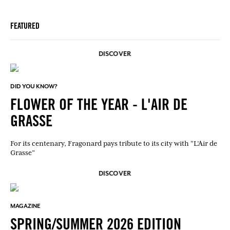
FEATURED
DISCOVER
DID YOU KNOW?
FLOWER OF THE YEAR - L'AIR DE
GRASSE
For its centenary, Fragonard pays tribute to its city with “L’Air de
Grasse”
DISCOVER
MAGAZINE
SPRING/SUMMER 2026 EDITION