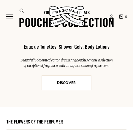
YOUR SUMMER ESSENTIALS
0
POUCHES COLLECTION
Eaux de Toilettes, Shower Gels, Body Lotions
Beautifully decorated cotton drawstring pouches encase a selection
of exceptional fragrances with an exquisite sense of refinement.
DISCOVER
THE FLOWERS OF THE PERFUMER