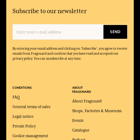
Subscribe to our newsletter
SEND
By entering your email address and clicking on 'Subscribe', you agree to receive
emails from Fragonard and confirm that you have read and accepted our
privacy policy. You can unsubscribe at any time.
CONDITIONS
ABOUT
FRAGONARD
FAQ
About Fragonard
General terms of sales
Shops, Factories & Museums
Legal notice
Events
Private Policy
Catalogue
Cookie management
Podcast