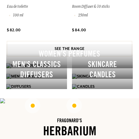
Eau de toilette
Room Diffuser & 10 sticks
100 ml
250ml
$ 82.00
$ 84.00
SEE THE RANGE
WOMEN’S PERFUMES
MEN'S CLASSICS
SKINCARE
DIFFUSERS
CANDLES
FRAGONARD'S
HERBARIUM