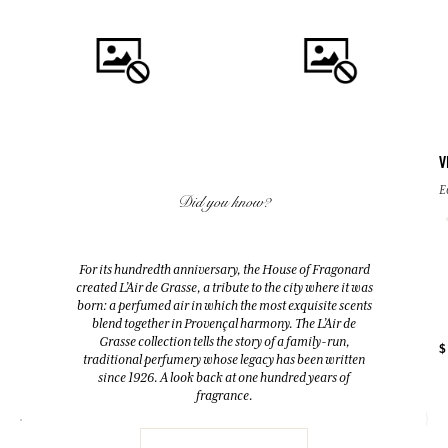
V
QUICK BUY
QUICK BUY
E
Did you know?
TRANSPARENT SOAPS WITH
GRAIN DE SOLEIL
GLYCERIN
Eau de Parfum
For its hundredth anniversary, the House of Fragonard
125g
created L’Air de Grasse, a tribute to the city where it was
50ml
Cedarwood
born: a perfumed air in which the most exquisite scents
blend together in Provençal harmony. The L’Air de
Grasse collection tells the story of a family-run,
+ 2
$
$ 12.00
$ 74.00
traditional perfumery whose legacy has been written
since 1926. A look back at one hundred years of
fragrance.