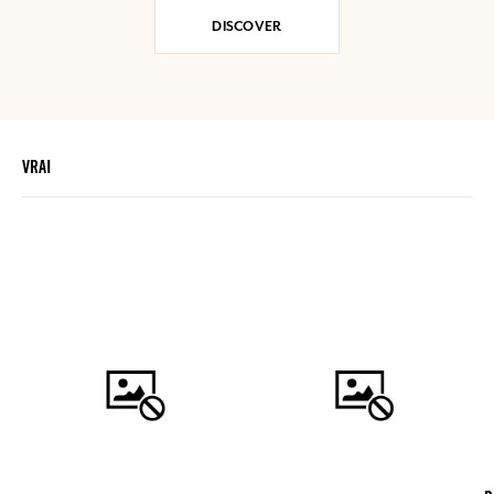
DISCOVER
VRAI