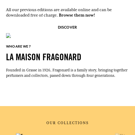
All our previous editions are available online and can be
Browse them now!
downloaded free of charge.
DISCOVER
WHO ARE WE ?
LA MAISON FRAGONARD
Founded in Grasse in 1926, Fragonard is a family story, bringing together
perfumers and collectors, passed down through four generations.
OUR COLLECTIONS