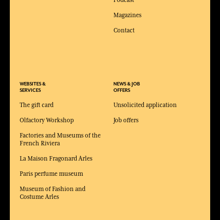
Magazines
Contact
WEBSITES &
NEWS & JOB
SERVICES
OFFERS
The gift card
Unsolicited application
Olfactory Workshop
Job offers
Factories and Museums of the
French Riviera
La Maison Fragonard Arles
Paris perfume museum
Museum of Fashion and
Costume Arles