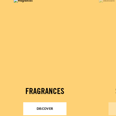
FRAGRANCES
DISCOVER