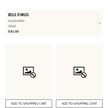
BELLE D'ARLES
Eau de toilette
100ml
$ 82.00
ADD TO SHOPPING CART
ADD TO SHOPPING CART