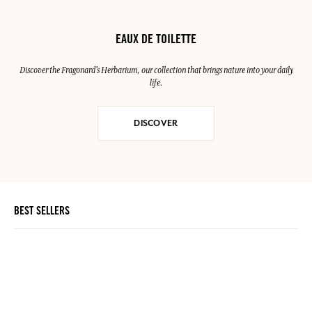
EAUX DE TOILETTE
Discover the Fragonard's Herbarium, our collection that brings nature into your daily
life.
DISCOVER
BEST SELLERS