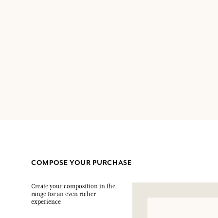
COMPOSE YOUR PURCHASE
Create your composition in the
range for an even richer
experience