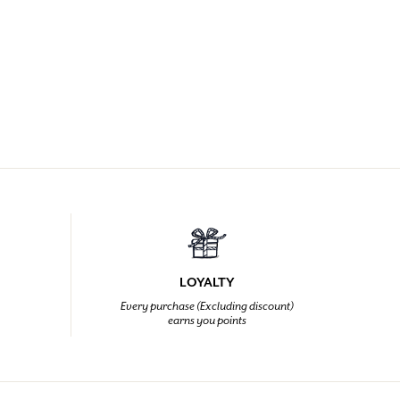
LOYALTY
Every purchase (Excluding discount)
earns you points