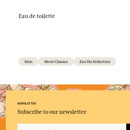
Eau de toilette
Men
Men's Classics
Eau Du Séducteur
NEWSLETTER
Subscribe to our newsletter