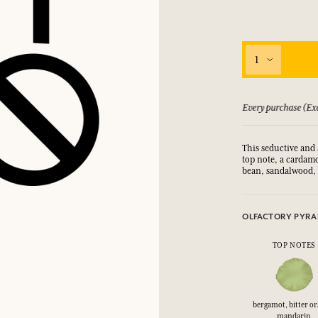
1
 guarantee if not satisfied
Every purchase (Exc
This seductive and 
top note, a cardam
bean, sandalwood,
OLFACTORY PYRA
TOP NOTES
bergamot, bitter o
mandarin