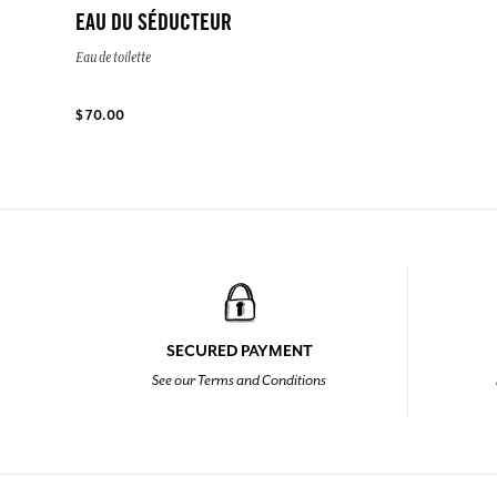
EAU DU SÉDUCTEUR
Eau de toilette
$ 70.00
SECURED PAYMENT
See our Terms and Conditions