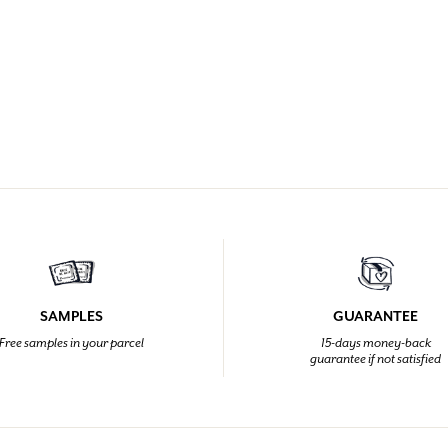
SAMPLES
GUARANTEE
Free samples in your parcel
15-days money-back
guarantee if not satisfied