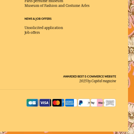
Paris perfume museum
Museum of Fashion and Costume Arles
NEWS & JOB OFFERS
Unsolicited application
Job offers
AWARDED BEST E-COMMERCE WEBSITE
2025 by Capital magazine