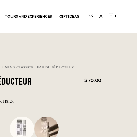
0
TOURS AND EXPERIENCES
GIFT IDEAS
N
MEN'S CLASSICS
EAU DU SÉDUCTEUR
$ 70.00
ÉDUCTEUR
ER_H8124