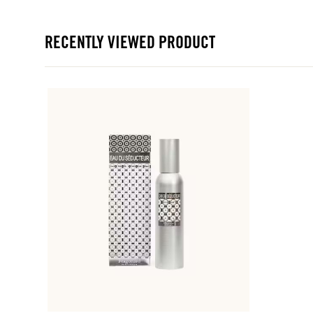
RECENTLY VIEWED PRODUCT