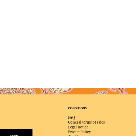
CONDITIONS
FAQ
General terms of sales
Legal notice
Private Policy