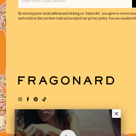
By entering your email address and clicking on 'Subscribe', you agree to receive e
and confirm that you have read and accepted our privacy policy. You can unsubscrib
×