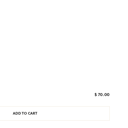
$ 70.00
ADD TO CART