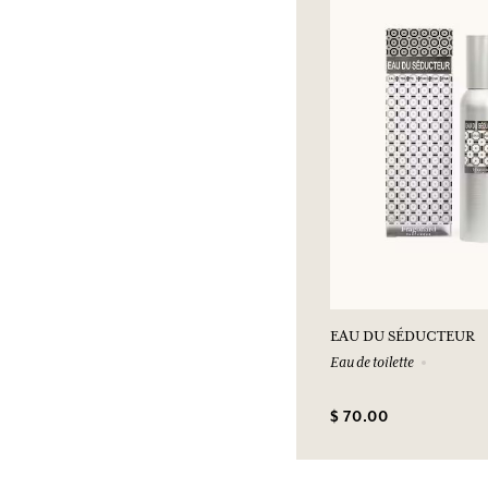
EAU DU SÉDUCTEUR
Eau de toilette
$ 70.00