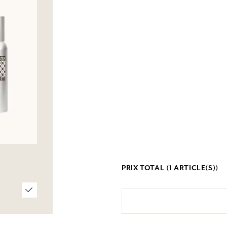
PRIX TOTAL (
1
ARTICLE(S))