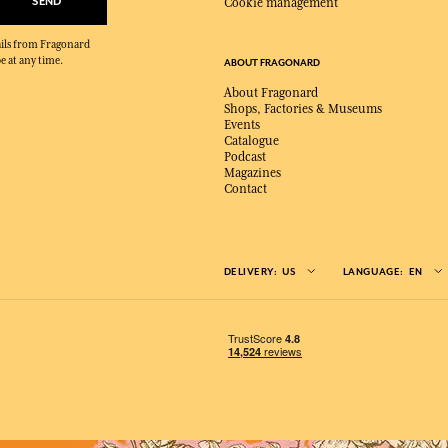
SEND
Cookie management
mails from Fragonard
e at any time.
ABOUT FRAGONARD
About Fragonard
Shops, Factories & Museums
Events
Catalogue
Podcast
Magazines
Contact
DELIVERY:
US
LANGUAGE:
EN