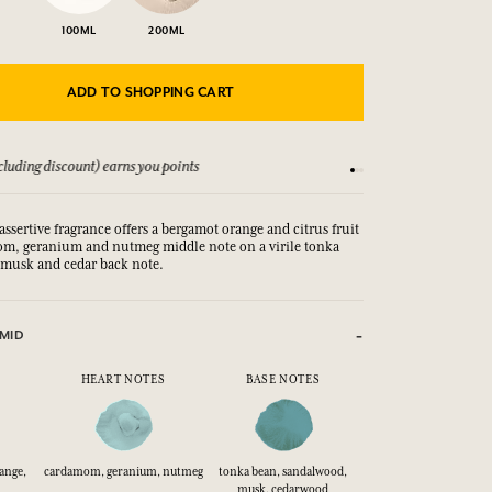
100ML
200ML
ADD TO SHOPPING CART
luding discount) earns you points
See our Terms and Co
assertive fragrance offers a bergamot orange and citrus fruit
om, geranium and nutmeg middle note on a virile tonka
 musk and cedar back note.
MID
HEART NOTES
BASE NOTES
range,
cardamom, geranium, nutmeg
tonka bean, sandalwood,
musk, cedarwood