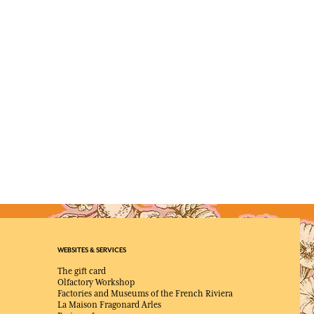
WEBSITES & SERVICES
The gift card
Olfactory Workshop
Factories and Museums of the French Riviera
La Maison Fragonard Arles