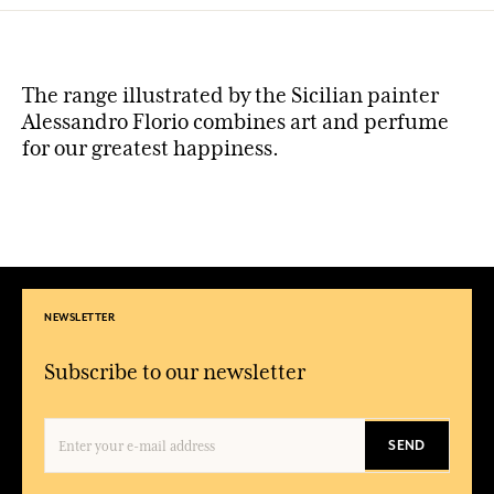
The range illustrated by the Sicilian painter
Alessandro Florio combines art and perfume
for our greatest happiness.
NEWSLETTER
Subscribe to our newsletter
SEND