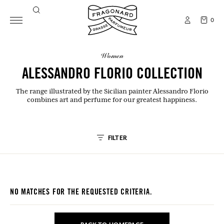
0
women
ALESSANDRO FLORIO COLLECTION
The range illustrated by the Sicilian painter Alessandro Florio
combines art and perfume for our greatest happiness.
FILTER
NO MATCHES FOR THE REQUESTED CRITERIA.