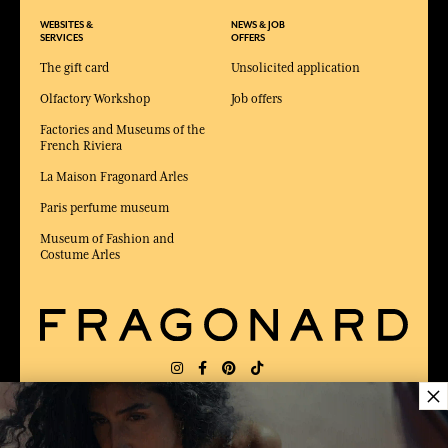
WEBSITES &
NEWS & JOB
SERVICES
OFFERS
The gift card
Unsolicited application
Olfactory Workshop
Job offers
Factories and Museums of the
French Riviera
La Maison Fragonard Arles
Paris perfume museum
Museum of Fashion and
Costume Arles
×
DELIVERY:
US
LANGUAGE:
EN