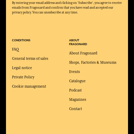
By entering your email address and clicking on 'Subscribe', you agree to receive
emails from Fragonard and confirm that you have read and accepted our
privacy policy. You can unsubscribe at any time.
CONDITIONS
ABOUT
FRAGONARD
FAQ
About Fragonard
General terms of sales
Shops, Factories & Museums
Legal notice
Events
Private Policy
Catalogue
Cookie management
Podcast
Magazines
Contact