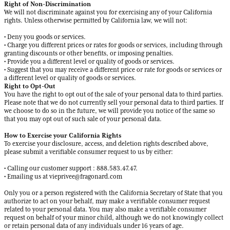
Right of Non-Discrimination
We will not discriminate against you for exercising any of your California
rights. Unless otherwise permitted by California law, we will not:
• Deny you goods or services.
• Charge you different prices or rates for goods or services, including through
granting discounts or other benefits, or imposing penalties.
• Provide you a different level or quality of goods or services.
• Suggest that you may receive a different price or rate for goods or services or
a different level or quality of goods or services.
Right to Opt-Out
You have the right to opt out of the sale of your personal data to third parties.
Please note that we do not currently sell your personal data to third parties. If
we choose to do so in the future, we will provide you notice of the same so
that you may opt out of such sale of your personal data.
How to Exercise your California Rights
To exercise your disclosure, access, and deletion rights described above,
please submit a verifiable consumer request to us by either:
• Calling our customer support : 888.583.47.47.
• Emailing us at vieprivee@fragonard.com
Only you or a person registered with the California Secretary of State that you
authorize to act on your behalf, may make a verifiable consumer request
related to your personal data. You may also make a verifiable consumer
request on behalf of your minor child, although we do not knowingly collect
or retain personal data of any individuals under 16 years of age.