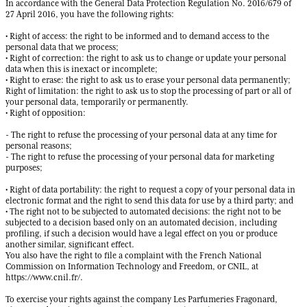
In accordance with the General Data Protection Regulation No. 2016/679 of
27 April 2016, you have the following rights:
• Right of access: the right to be informed and to demand access to the
personal data that we process;
• Right of correction: the right to ask us to change or update your personal
data when this is inexact or incomplete;
• Right to erase: the right to ask us to erase your personal data permanently;
Right of limitation: the right to ask us to stop the processing of part or all of
your personal data, temporarily or permanently.
• Right of opposition:
- The right to refuse the processing of your personal data at any time for
personal reasons;
- The right to refuse the processing of your personal data for marketing
purposes;
• Right of data portability: the right to request a copy of your personal data in
electronic format and the right to send this data for use by a third party; and
• The right not to be subjected to automated decisions: the right not to be
subjected to a decision based only on an automated decision, including
profiling, if such a decision would have a legal effect on you or produce
another similar, significant effect.
You also have the right to file a complaint with the French National
Commission on Information Technology and Freedom, or CNIL, at
https://www.cnil.fr/
.
To exercise your rights against the company Les Parfumeries Fragonard,