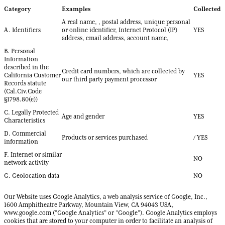
Category
Examples
Collected
A real name, , postal address, unique personal
A. Identifiers
or online identifier, Internet Protocol (IP)
YES
address, email address, account name,
B. Personal
Information
described in the
Credit card numbers, which are collected by
California Customer
YES
our third party payment processor
Records statute
(Cal.Civ.Code
§1798.80(e))
C. Legally Protected
Age and gender
YES
Characteristics
D. Commercial
Products or services purchased
/ YES
information
F. Internet or similar
NO
network activity
G. Geolocation data
NO
Our Website uses Google Analytics, a web analysis service of Google, Inc.,
1600 Amphitheatre Parkway, Mountain View, CA 94043 USA,
www.google.com (“Google Analytics” or “Google”). Google Analytics employs
cookies that are stored to your computer in order to facilitate an analysis of