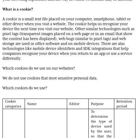
What is a cookie?
A cookie is a small text file placed on your computer, smartphone, tablet or
other device when you visit a website. The cookie helps us recognise your
device the next time you visit our website. Other similar technologies such as
pixel tags (transparent images placed on a web page or in an email that show
the content has been displayed), web bugs (similar to pixel tags) and web
storage are used in office software and on mobile devices. There are also
technologies like mobile device identifiers and SDK integrations that help
companies recognise your device when you return to an app or use a service
differently.
Which cookies do we use on our websites?
We do not use cookies that store sensitive personal data.
Which cookies do we use?
Cookie
Retention
Name
Editor
Purpose
categories
period
To
determine
the type of
device used
by the user,
so that the