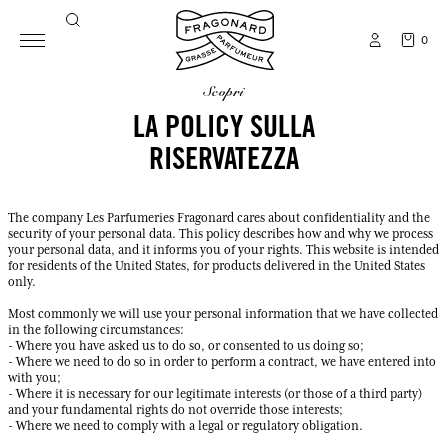
0
scopri
LA POLICY SULLA
RISERVATEZZA
The company Les Parfumeries Fragonard cares about confidentiality and the
security of your personal data. This policy describes how and why we process
your personal data, and it informs you of your rights. This website is intended
for residents of the United States, for products delivered in the United States
only.
Most commonly we will use your personal information that we have collected
in the following circumstances:
- Where you have asked us to do so, or consented to us doing so;
- Where we need to do so in order to perform a contract, we have entered into
with you;
- Where it is necessary for our legitimate interests (or those of a third party)
and your fundamental rights do not override those interests;
- Where we need to comply with a legal or regulatory obligation.