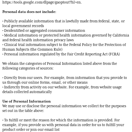
https://tools.google.com/dlpage/gaoptout?hl=en.
Personal data does not include:
• Publicly available information that is lawfully made from federal, state, or
local government records
• Deidentified or aggregated consumer information
• Medical information or protected health information governed by California
and federal health information privacy laws
• Clinical trial information subject to the Federal Policy for the Protection of
Human Subjects (the Common Rule)
• Personal information regulated by the Fair Credit Reporting Act (FCRA)
We obtain the categories of Personal Information listed above from the
following categories of sources:
• Directly from our users. For example, from information that you provide to
us through our online forms, email, or other means
• Indirectly from activity on our website. For example, from website usage
details collected automatically
Use of Personal Information
We may use or disclose the personal information we collect for the purposes
set out in the table above:
• To fulfill or meet the reason for which the information is provided. For
example, if you provide us with personal data in order for us to fulfill your
product order or join our email list