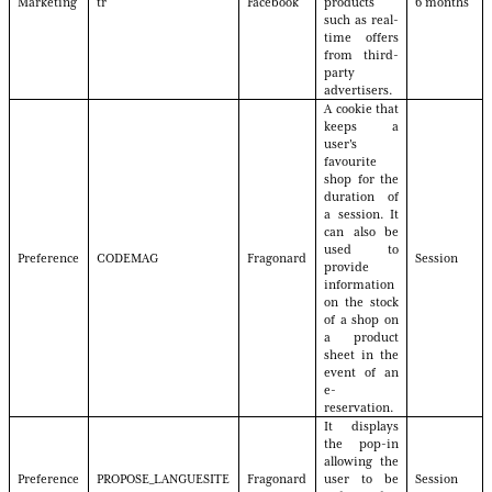
Marketing
tr
Facebook
products
6 months
such as real-
time offers
from third-
party
advertisers.
A cookie that
keeps a
user's
favourite
shop for the
duration of
a session. It
can also be
used to
Preference
CODEMAG
Fragonard
Session
provide
information
on the stock
of a shop on
a product
sheet in the
event of an
e-
reservation.
It displays
the pop-in
allowing the
Preference
PROPOSE_LANGUESITE
Fragonard
user to be
Session