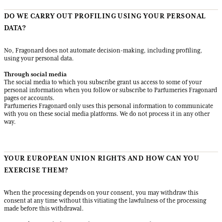
DO WE CARRY OUT PROFILING USING YOUR PERSONAL
DATA?
No, Fragonard does not automate decision-making, including profiling,
using your personal data.
Through social media
The social media to which you subscribe grant us access to some of your
personal information when you follow or subscribe to Parfumeries Fragonard
pages or accounts.
Parfumeries Fragonard only uses this personal information to communicate
with you on these social media platforms. We do not process it in any other
way.
YOUR EUROPEAN UNION RIGHTS AND HOW CAN YOU
EXERCISE THEM?
When the processing depends on your consent, you may withdraw this
consent at any time without this vitiating the lawfulness of the processing
made before this withdrawal.