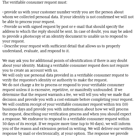
The verifiable consumer request must:
• provide us with your customer number verify you are the person about
whom we collected personal data. If your identity is not confirmed we will not
be able to process your request.
• Provide us with signed request by post or e-mail that should specify the
address to which the reply should be sent. In case of doubt, you may be asked
to provide a photocopy of an identity document to unable us to respond to
your request.
• Describe your request with sufficient detail that allows us to properly
understand, evaluate, and respond to it.
We may ask you for additional points of identification if there is any doubt
about your identity. Making a verifiable consumer request does not require
you to create an account with us.
We will only use personal data provided in a verifiable consumer request to
verify the requestor's identity or authority to make the request.
We do not charge a fee to process or respond to your verifiable consumer
request unless it is excessive, repetitive, or manifestly unfounded. If we
determine that the request warrants a fee, we will tell you why we made that
decision and provide you with a cost estimate before completing your request.
We will confirm receipt of your verifiable consumer request within ten (10)
business days and provide you with information about how we will process
the request, describing our verification process and when you should expect
a response. We endeavor to respond to a verifiable consumer request within
30 days of its receipt. If we require more time (up to 90 days), we will inform
you of the reason and extension period in writing. We will deliver our written
response by mail or electronically, at your option. The response we provide