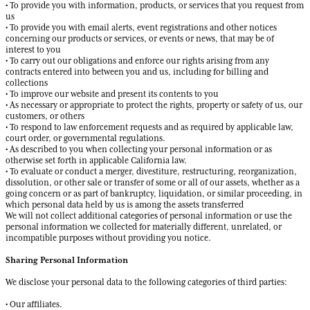
• To provide you with information, products, or services that you request from
us
• To provide you with email alerts, event registrations and other notices
concerning our products or services, or events or news, that may be of
interest to you
• To carry out our obligations and enforce our rights arising from any
contracts entered into between you and us, including for billing and
collections
• To improve our website and present its contents to you
• As necessary or appropriate to protect the rights, property or safety of us, our
customers, or others
• To respond to law enforcement requests and as required by applicable law,
court order, or governmental regulations.
• As described to you when collecting your personal information or as
otherwise set forth in applicable California law.
• To evaluate or conduct a merger, divestiture, restructuring, reorganization,
dissolution, or other sale or transfer of some or all of our assets, whether as a
going concern or as part of bankruptcy, liquidation, or similar proceeding, in
which personal data held by us is among the assets transferred
We will not collect additional categories of personal information or use the
personal information we collected for materially different, unrelated, or
incompatible purposes without providing you notice.
Sharing Personal Information
We disclose your personal data to the following categories of third parties:
• Our affiliates.