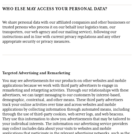
WHO ELSE MAY ACCESS YOUR PERSONAL DATA?
We share personal data with our affiliated companies and other businesses or
trusted persons who process it on our behalf (our logistics team, our
transporters, our web agency and our mailing service), following our
instructions and in line with current privacy regulations and any other
appropriate security or privacy measures.
Targeted Advertising and Remarketing
You may see advertisements for our products on other websites and mobile
applications because we work with third party advertisers to engage in
remarketing and retargeting activities. Through our relationships with these
advertisers, we can target messaging to our customers by interest-based,
demographic, contextual, and other means. These third party advertisers
track your online activities over time and across websites and mobile
applications by collecting information through automated means, including
through the use of third-party cookies, web server logs, and web beacons.
They use this information to show you advertisements that may be tailored to
your individual interests. The information our advertising service providers
may collect includes data about your visits to websites and mobile
applications that participate in the relevant advertising networks, such as the