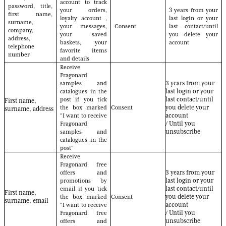
account to track
password, title,
your orders,
3 years from your
first name,
loyalty account ,
last login or your
surname,
your messages,
Consent
last contact/until
company,
your saved
you delete your
address,
baskets, your
account
telephone
favorite items
number
and details
Receive
Fragonard
samples and
3 years from your
catalogues in the
last login or your
post if you tick
last contact/until
First name,
the box marked
Consent
you delete your
surname, address
"I want to receive
account
Fragonard
/ Until you
samples and
unsubscribe
catalogues in the
post"
Receive
Fragonard free
offers and
3 years from your
promotions by
last login or your
email if you tick
last contact/until
First name,
the box marked
Consent
you delete your
surname, email
"I want to receive
account
Fragonard free
/ Until you
offers and
unsubscribe