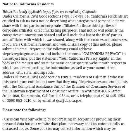
Notice to California Residents
This section is only applicable to you if you are a resident of California.
Under California Civil Code sections 1798.83-1798.84, California residents are
entitled to ask us for a notice describing what categories of personal data we
share with third parties or corporate affiliates for those third parties or
corporate affiliates' direct marketing purposes. That notice will identify the
categories of information shared and will include a list of the third parties
and affiliates with which it was shared, along with their names and addresses.
If you are a California resident and would like a copy of this notice, please
submit an email request to the following email address:
vieprivee@fragonard.com and include the words “CALIFORNIA PRIVACY” in
the subject line, put the statement “Your California Privacy Rights” in the
body of the request and state the name of our specific website with respect to
which you are requesting the information as well as your name, street
address, city, state, and zip code.
Under California Civil Code Section 1789.3, residents of California who use
this website are entitled to know that they may file grievances and complaints
with: the Complaint Assistance Unit of the Division of Consumer Services of
the California Department of Consumer Affairs, in writing at 400 R Street,
Suite 1080, Sacramento, California 95814, or by telephone at (916) 445-1254
or (800) 952-5210, or by email at dca@dca.ca.gov.
Please note the following:
• Users can visit our website by not creating an account or providing their
personal data but our website does plant necessary cookies automatically as
discussed above. Some cookies may collect information which may be