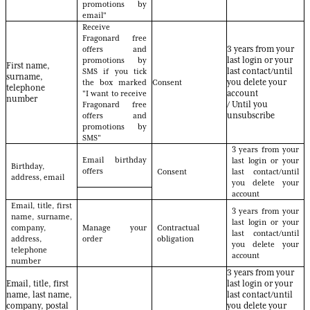
promotions by
email"
Receive
Fragonard free
offers and
3 years from your
promotions by
last login or your
First name,
SMS if you tick
last contact/until
surname,
the box marked
Consent
you delete your
telephone
"I want to receive
account
number
Fragonard free
/ Until you
offers and
unsubscribe
promotions by
SMS"
3 years from your
Email birthday
last login or your
Birthday,
offers
Consent
last contact/until
address, email
you delete your
account
Email, title, first
3 years from your
name, surname,
last login or your
company,
Manage your
Contractual
last contact/until
address,
order
obligation
you delete your
telephone
account
number
3 years from your
Email, title, first
last login or your
name, last name,
last contact/until
company, postal
you delete your