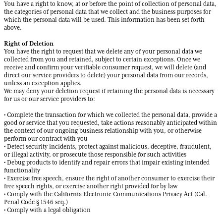
You have a right to know, at or before the point of collection of personal data,
the categories of personal data that we collect and the business purposes for
which the personal data will be used. This information has been set forth
above.
Right of Deletion
You have the right to request that we delete any of your personal data we
collected from you and retained, subject to certain exceptions. Once we
receive and confirm your verifiable consumer request, we will delete (and
direct our service providers to delete) your personal data from our records,
unless an exception applies.
We may deny your deletion request if retaining the personal data is necessary
for us or our service providers to:
• Complete the transaction for which we collected the personal data, provide a
good or service that you requested, take actions reasonably anticipated within
the context of our ongoing business relationship with you, or otherwise
perform our contract with you
• Detect security incidents, protect against malicious, deceptive, fraudulent,
or illegal activity, or prosecute those responsible for such activities
• Debug products to identify and repair errors that impair existing intended
functionality
• Exercise free speech, ensure the right of another consumer to exercise their
free speech rights, or exercise another right provided for by law
• Comply with the California Electronic Communications Privacy Act (Cal.
Penal Code § 1546 seq.)
• Comply with a legal obligation