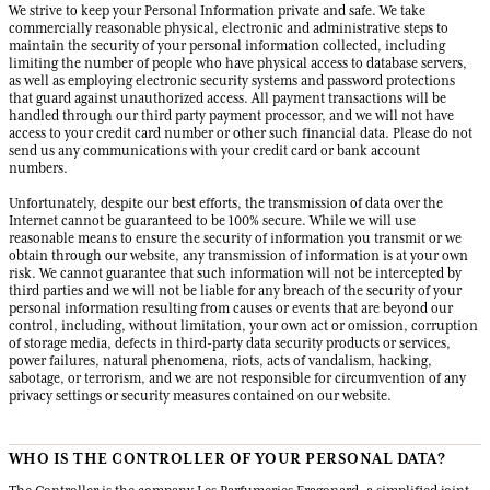
We strive to keep your Personal Information private and safe. We take
commercially reasonable physical, electronic and administrative steps to
maintain the security of your personal information collected, including
limiting the number of people who have physical access to database servers,
as well as employing electronic security systems and password protections
that guard against unauthorized access. All payment transactions will be
handled through our third party payment processor, and we will not have
access to your credit card number or other such financial data. Please do not
send us any communications with your credit card or bank account
numbers.
Unfortunately, despite our best efforts, the transmission of data over the
Internet cannot be guaranteed to be 100% secure. While we will use
reasonable means to ensure the security of information you transmit or we
obtain through our website, any transmission of information is at your own
risk. We cannot guarantee that such information will not be intercepted by
third parties and we will not be liable for any breach of the security of your
personal information resulting from causes or events that are beyond our
control, including, without limitation, your own act or omission, corruption
of storage media, defects in third-party data security products or services,
power failures, natural phenomena, riots, acts of vandalism, hacking,
sabotage, or terrorism, and we are not responsible for circumvention of any
privacy settings or security measures contained on our website.
WHO IS THE CONTROLLER OF YOUR PERSONAL DATA?