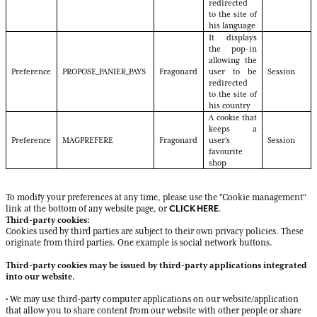
redirected
to the site of
his language
It displays
the pop-in
allowing the
Preference
PROPOSE_PANIER_PAYS
Fragonard
user to be
Session
redirected
to the site of
his country
A cookie that
keeps a
Preference
MAGPREFERE
Fragonard
user's
Session
favourite
shop
To modify your preferences at any time, please use the "Cookie management"
CLICK HERE
link at the bottom of any website page, or
.
Third-party cookies:
Cookies used by third parties are subject to their own privacy policies. These
originate from third parties. One example is social network buttons.
Third-party cookies may be issued by third-party applications integrated
into our website.
• We may use third-party computer applications on our website/application
that allow you to share content from our website with other people or share