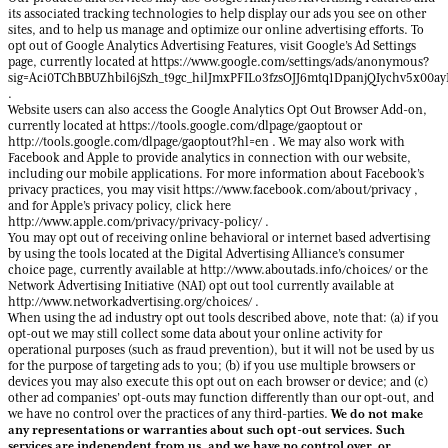
its associated tracking technologies to help display our ads you see on other
sites, and to help us manage and optimize our online advertising efforts. To
opt out of Google Analytics Advertising Features, visit Google’s Ad Settings
page, currently located at https://www.google.com/settings/ads/anonymous?
sig=Aci0TChBBUZhbil6jSzh_t9gc_hilJmxPFILo3fzsOJJ6mtq1DpanjQIychv5x00
.
Website users can also access the Google Analytics Opt Out Browser Add-on,
currently located at https://tools.google.com/dlpage/gaoptout or
http://tools.google.com/dlpage/gaoptout?hl=en . We may also work with
Facebook and Apple to provide analytics in connection with our website,
including our mobile applications. For more information about Facebook’s
privacy practices, you may visit https://www.facebook.com/about/privacy ,
and for Apple’s privacy policy, click here
http://www.apple.com/privacy/privacy-policy/ .
You may opt out of receiving online behavioral or internet based advertising
by using the tools located at the Digital Advertising Alliance’s consumer
choice page, currently available at http://www.aboutads.info/choices/ or the
Network Advertising Initiative (NAI) opt out tool currently available at
http://www.networkadvertising.org/choices/ .
When using the ad industry opt out tools described above, note that: (a) if you
opt-out we may still collect some data about your online activity for
operational purposes (such as fraud prevention), but it will not be used by us
for the purpose of targeting ads to you; (b) if you use multiple browsers or
devices you may also execute this opt out on each browser or device; and (c)
other ad companies’ opt-outs may function differently than our opt-out, and
We do not make
we have no control over the practices of any third-parties.
any representations or warranties about such opt-out services. Such
services are independent from us, and we have no control over, or