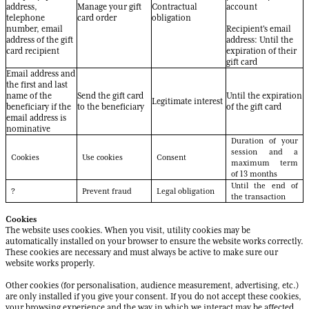
address,
Manage your gift
Contractual
account
telephone
card order
obligation
number, email
Recipient's email
address of the gift
address: Until the
card recipient
expiration of their
gift card
Email address and
the first and last
name of the
Send the gift card
Until the expiration
Legitimate interest
beneficiary if the
to the beneficiary
of the gift card
email address is
nominative
Duration of your
session and a
Cookies
Use cookies
Consent
maximum term
of 13 months
Until the end of
?
Prevent fraud
Legal obligation
the transaction
Cookies
The website uses cookies. When you visit, utility cookies may be
automatically installed on your browser to ensure the website works correctly.
These cookies are necessary and must always be active to make sure our
website works properly.
Other cookies (for personalisation, audience measurement, advertising, etc.)
are only installed if you give your consent. If you do not accept these cookies,
your browsing experience and the way in which we interact may be affected.