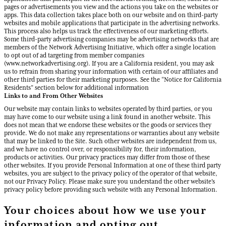
pages or advertisements you view and the actions you take on the websites or
apps. This data collection takes place both on our website and on third-party
websites and mobile applications that participate in the advertising networks.
This process also helps us track the effectiveness of our marketing efforts.
Some third-party advertising companies may be advertising networks that are
members of the Network Advertising Initiative, which offer a single location
to opt out of ad targeting from member companies
(www.networkadvertising.org). If you are a California resident, you may ask
us to refrain from sharing your information with certain of our affiliates and
other third parties for their marketing purposes. See the “Notice for California
Residents” section below for additional information
Links to and From Other Websites
Our website may contain links to websites operated by third parties, or you
may have come to our website using a link found in another website. This
does not mean that we endorse these websites or the goods or services they
provide. We do not make any representations or warranties about any website
that may be linked to the Site. Such other websites are independent from us,
and we have no control over, or responsibility for, their information,
products or activities. Our privacy practices may differ from those of these
other websites. If you provide Personal Information at one of these third party
websites, you are subject to the privacy policy of the operator of that website,
not our Privacy Policy. Please make sure you understand the other website's
privacy policy before providing such website with any Personal Information.
Your choices about how we use your
information and opting out