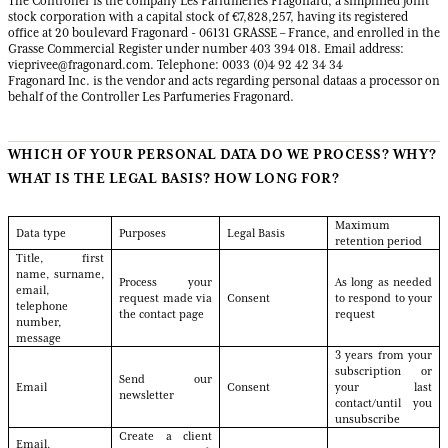
The Controller is the company Les Parfumeries Fragonard, a simplified joint
stock corporation with a capital stock of €7,828,257, having its registered
office at 20 boulevard Fragonard - 06131 GRASSE – France, and enrolled in the
Grasse Commercial Register under number 403 394 018. Email address:
vieprivee@fragonard.com. Telephone: 0033 (0)4 92 42 34 34
Fragonard Inc. is the vendor and acts regarding personal dataas a processor on
behalf of the Controller Les Parfumeries Fragonard.
WHICH OF YOUR PERSONAL DATA DO WE PROCESS? WHY?
WHAT IS THE LEGAL BASIS? HOW LONG FOR?
Maximum
Data type
Purposes
Legal Basis
retention period
Title, first
name, surname,
Process your
As long as needed
email,
request made via
Consent
to respond to your
telephone
the contact page
request
number,
message
3 years from your
subscription or
Send our
Email
Consent
your last
newsletter
contact/until you
unsubscribe
Create a client
Email,