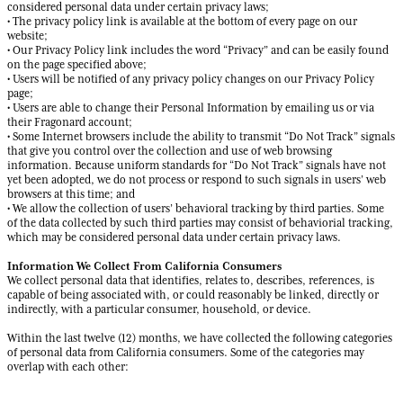
considered personal data under certain privacy laws;
• The privacy policy link is available at the bottom of every page on our
website;
• Our Privacy Policy link includes the word “Privacy” and can be easily found
on the page specified above;
• Users will be notified of any privacy policy changes on our Privacy Policy
page;
• Users are able to change their Personal Information by emailing us or via
their Fragonard account;
• Some Internet browsers include the ability to transmit “Do Not Track” signals
that give you control over the collection and use of web browsing
information. Because uniform standards for “Do Not Track” signals have not
yet been adopted, we do not process or respond to such signals in users’ web
browsers at this time; and
• We allow the collection of users’ behavioral tracking by third parties. Some
of the data collected by such third parties may consist of behaviorial tracking,
which may be considered personal data under certain privacy laws.
Information We Collect From California Consumers
We collect personal data that identifies, relates to, describes, references, is
capable of being associated with, or could reasonably be linked, directly or
indirectly, with a particular consumer, household, or device.
Within the last twelve (12) months, we have collected the following categories
of personal data from California consumers. Some of the categories may
overlap with each other: