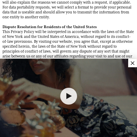
will also explain the reasons we cannot comply with a request, if applicable.
For data portability requests, we will select a format to provide your personal
data that is useable and should allow you to transmit the information from
one entity to another entity.
Dispute Resolution for Residents of the United States
This Privacy Policy will be interpreted in accordance with the laws of the State
of New York and the United States of America, without regard to its conflict-
of-law provisions. By visiting our website, you agree that, except as otherwise
specified herein, the laws of the State of New York without regard to
principles of conflict of laws, will govern any dispute of any sort that might
arise between us or any of our affiliates regarding your visit to and use of our
×
website.
We and you agree that in the event of any dispute, the party wishing to address
the dispute must contact the other party in writing, including by e-mail, and
advise the other party of the dispute in reasonable detail as well as informing
the other party of the remedy being sought. We may send you notices via the
email address or physical address you provide to us, and all notices to us shall
be sent to the following email address: vieprivee@fragonard.com and include
the words “DISPUTE NOTICE” in the subject. The parties shall then make a
good faith effort to resolve the dispute before resorting to more formal means
of resolution. In the event that the dispute is not resolved through this
procedure, the party raising the dispute may proceed to mandatory arbitration
as set forth below.
Arbitration
ANY AND ALL DISPUTES BETWEEN YOU AND US WILL BE RESOLVED BY
BINDING ARBITRATION. YOU HEREBY AGREE TO GIVE UP YOUR RIGHT TO