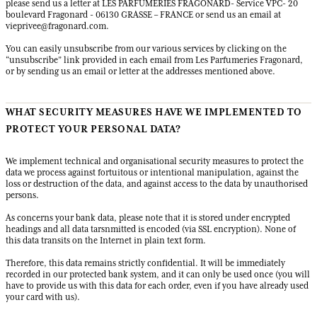
please send us a letter at LES PARFUMERIES FRAGONARD- Service VPC- 20
boulevard Fragonard - 06130 GRASSE – FRANCE or send us an email at
vieprivee@fragonard.com
.
You can easily unsubscribe from our various services by clicking on the
“unsubscribe” link provided in each email from Les Parfumeries Fragonard,
or by sending us an email or letter at the addresses mentioned above.
WHAT SECURITY MEASURES HAVE WE IMPLEMENTED TO
PROTECT YOUR PERSONAL DATA?
We implement technical and organisational security measures to protect the
data we process against fortuitous or intentional manipulation, against the
loss or destruction of the data, and against access to the data by unauthorised
persons.
As concerns your bank data, please note that it is stored under encrypted
headings and all data tarsnmitted is encoded (via SSL encryption). None of
this data transits on the Internet in plain text form.
Therefore, this data remains strictly confidential. It will be immediately
recorded in our protected bank system, and it can only be used once (you will
have to provide us with this data for each order, even if you have already used
your card with us).