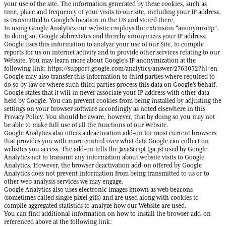
your use of the site. The information generated by these cookies, such as
time, place and frequency of your visits to our site, including your IP address,
is transmitted to Google’s location in the US and stored there.
In using Google Analytics our website employs the extension “anonymizeIp”.
In doing so, Google abbreviates and thereby anonymizes your IP address.
Google uses this information to analyze your use of our Site, to compile
reports for us on internet activity and to provide other services relating to our
Website. You may learn more about Google’s IP anonymization at the
following link: https://support.google.com/analytics/answer/2763052?hl=en
Google may also transfer this information to third parties where required to
do so by law or where such third parties process this data on Google’s behalf.
Google states that it will in never associate your IP address with other data
held by Google. You can prevent cookies from being installed by adjusting the
settings on your browser software accordingly as noted elsewhere in this
Privacy Policy. You should be aware, however, that by doing so you may not
be able to make full use of all the functions of our Website.
Google Analytics also offers a deactivation add-on for most current browsers
that provides you with more control over what data Google can collect on
websites you access. The add-on tells the JavaScript (ga.js) used by Google
Analytics not to transmit any information about website visits to Google
Analytics. However, the browser deactivation add-on offered by Google
Analytics does not prevent information from being transmitted to us or to
other web analysis services we may engage.
Google Analytics also uses electronic images known as web beacons
(sometimes called single pixel gifs) and are used along with cookies to
compile aggregated statistics to analyze how our Website are used.
You can find additional information on how to install the browser add-on
referenced above at the following link: