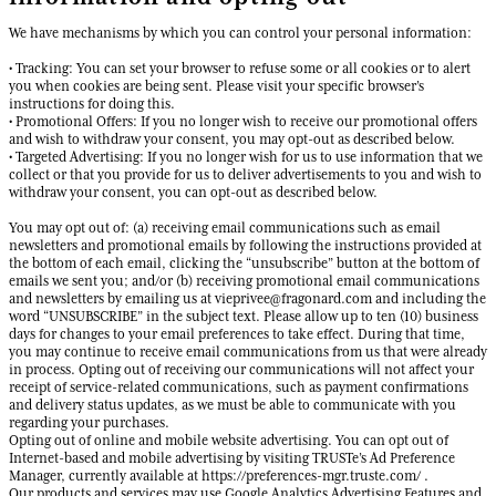
We have mechanisms by which you can control your personal information:
• Tracking: You can set your browser to refuse some or all cookies or to alert
you when cookies are being sent. Please visit your specific browser’s
instructions for doing this.
• Promotional Offers: If you no longer wish to receive our promotional offers
and wish to withdraw your consent, you may opt-out as described below.
• Targeted Advertising: If you no longer wish for us to use information that we
collect or that you provide for us to deliver advertisements to you and wish to
withdraw your consent, you can opt-out as described below.
You may opt out of: (a) receiving email communications such as email
newsletters and promotional emails by following the instructions provided at
the bottom of each email, clicking the “unsubscribe” button at the bottom of
emails we sent you; and/or (b) receiving promotional email communications
and newsletters by emailing us at vieprivee@fragonard.com and including the
word “UNSUBSCRIBE” in the subject text. Please allow up to ten (10) business
days for changes to your email preferences to take effect. During that time,
you may continue to receive email communications from us that were already
in process. Opting out of receiving our communications will not affect your
receipt of service-related communications, such as payment confirmations
and delivery status updates, as we must be able to communicate with you
regarding your purchases.
Opting out of online and mobile website advertising. You can opt out of
Internet-based and mobile advertising by visiting TRUSTe’s Ad Preference
Manager, currently available at https://preferences-mgr.truste.com/ .
Our products and services may use Google Analytics Advertising Features and