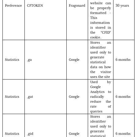
website can
Preference
CFTOKEN
Fragonard
30 years
be properly
formatted -
This
information
is stored in
the "CFID"
cookie.
Stores an
identifier
used only to
generate
Statistics
_ga
Google
6 months
statistical
data on how
the visitor
uses the site
Used by
Google
Analytics to
Statistics
_gat
Google
radically
6 months
reduce the
rate of
queries
Stores an
identifier
used only to
generate
Statistics
_gid
Google
6 months
statistical