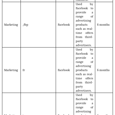
Used by
Facebook to
provide a
range of
advertising
Marketing
_fbp
Facebook
products
6 months
such as real-
time offers
from third-
party
advertisers.
Used by
Facebook to
provide a
range of
advertising
Marketing
fr
Facebook
products
6 months
such as real-
time offers
from third-
party
advertisers.
Used by
Facebook to
provide a
range of
advertising