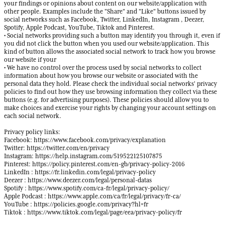
your findings or opinions about content on our website/application with
other people. Examples include the "Share" and "Like" buttons issued by
social networks such as Facebook, Twitter, LinkedIn, Instagram , Deezer,
Spotify, Apple Podcast, YouTube, Tiktok and Pinterest.
• Social networks providing such a button may identify you through it, even if
you did not click the button when you used our website/application. This
kind of button allows the associated social network to track how you browse
our website if your
• We have no control over the process used by social networks to collect
information about how you browse our website or associated with the
personal data they hold. Please check the individual social networks' privacy
policies to find out how they use browsing information they collect via these
buttons (e.g. for advertising purposes). These policies should allow you to
make choices and exercise your rights by changing your account settings on
each social network.
Privacy policy links:
Facebook: https://www.facebook.com/privacy/explanation
Twitter: https://twitter.com/en/privacy
Instagram: https://help.instagram.com/519522125107875
Pinterest: https://policy.pinterest.com/en-gb/privacy-policy-2016
LinkedIn : https://fr.linkedin.com/legal/privacy-policy
Deezer : https://www.deezer.com/legal/personal-datas
Spotify : https://www.spotify.com/ca-fr/legal/privacy-policy/
Apple Podcast : https://www.apple.com/ca/fr/legal/privacy/fr-ca/
YouTube : https://policies.google.com/privacy?hl=fr
Tiktok : https://www.tiktok.com/legal/page/eea/privacy-policy/fr