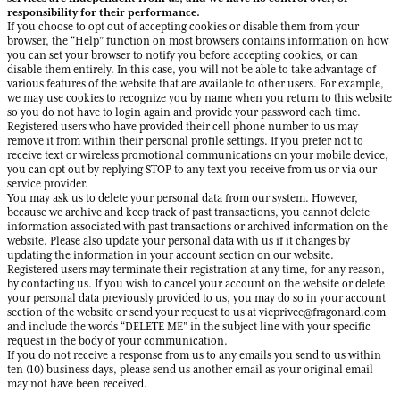
responsibility for their performance.
If you choose to opt out of accepting cookies or disable them from your
browser, the “Help” function on most browsers contains information on how
you can set your browser to notify you before accepting cookies, or can
disable them entirely. In this case, you will not be able to take advantage of
various features of the website that are available to other users. For example,
we may use cookies to recognize you by name when you return to this website
so you do not have to login again and provide your password each time.
Registered users who have provided their cell phone number to us may
remove it from within their personal profile settings. If you prefer not to
receive text or wireless promotional communications on your mobile device,
you can opt out by replying STOP to any text you receive from us or via our
service provider.
You may ask us to delete your personal data from our system. However,
because we archive and keep track of past transactions, you cannot delete
information associated with past transactions or archived information on the
website. Please also update your personal data with us if it changes by
updating the information in your account section on our website.
Registered users may terminate their registration at any time, for any reason,
by contacting us. If you wish to cancel your account on the website or delete
your personal data previously provided to us, you may do so in your account
section of the website or send your request to us at vieprivee@fragonard.com
and include the words “DELETE ME” in the subject line with your specific
request in the body of your communication.
If you do not receive a response from us to any emails you send to us within
ten (10) business days, please send us another email as your original email
may not have been received.