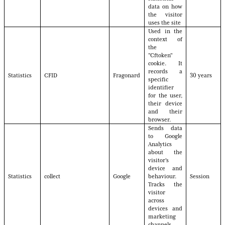
data on how
the visitor
uses the site
Used in the
context of
the
"Cftoken"
cookie. It
records a
Statistics
CFID
Fragonard
30 years
specific
identifier
for the user,
their device
and their
browser.
Sends data
to Google
Analytics
about the
visitor's
device and
Statistics
collect
Google
behaviour.
Session
Tracks the
visitor
across
devices and
marketing
channels.