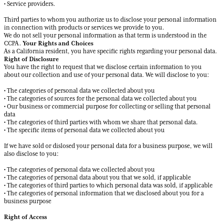
• Service providers.
Third parties to whom you authorize us to disclose your personal information
in connection with products or services we provide to you.
We do not sell your personal information as that term is understood in the
Your Rights and Choices
CCPA.
As a California resident, you have specific rights regarding your personal data.
Right of Disclosure
You have the right to request that we disclose certain information to you
about our collection and use of your personal data. We will disclose to you:
• The categories of personal data we collected about you
• The categories of sources for the personal data we collected about you
• Our business or commercial purpose for collecting or selling that personal
data
• The categories of third parties with whom we share that personal data.
• The specific items of personal data we collected about you
If we have sold or dislosed your personal data for a business purpose, we will
also disclose to you:
• The categories of personal data we collected about you
• The categories of personal data about you that we sold, if applicable
• The categories of third parties to which personal data was sold, if applicable
• The categories of personal information that we disclosed about you for a
business purpose
Right of Access