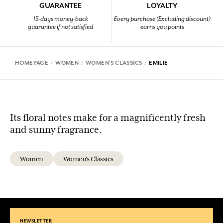
GUARANTEE
LOYALTY
15-days money-back
Every purchase (Excluding discount)
guarantee if not satisfied
earns you points
HOMEPAGE
WOMEN
WOMEN'S CLASSICS
EMILIE
Its floral notes make for a magnificently fresh
and sunny fragrance.
Women
Women's Classics
NEWSLETTER