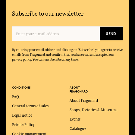
Subscribe to our newsletter
SEND
By entering your email address and clicking on 'Subscribe', you agree to receive
emails from Fragonard and confirm that you have read and accepted our
privacy policy. You can unsubscribe at any time.
CONDITIONS
ABOUT
FRAGONARD
FAQ
About Fragonard
General terms of sales
Shops, Factories & Museums
Legal notice
Events
Private Policy
Catalogue
Cookie management