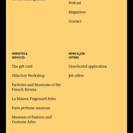
Podcast
Magazines
Contact
WEBSITES &
NEWS & JOB
SERVICES
OFFERS
The gift card
Unsolicited application
Olfactory Workshop
Job offers
Factories and Museums of the
French Riviera
La Maison Fragonard Arles
Paris perfume museum
Museum of Fashion and
Costume Arles