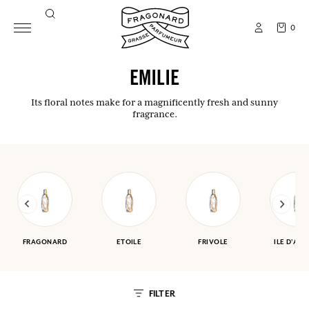
0
EMILIE
Its floral notes make for a magnificently fresh and sunny
fragrance.
FRAGONARD
ETOILE
FRIVOLE
ILE D'AM
FILTER