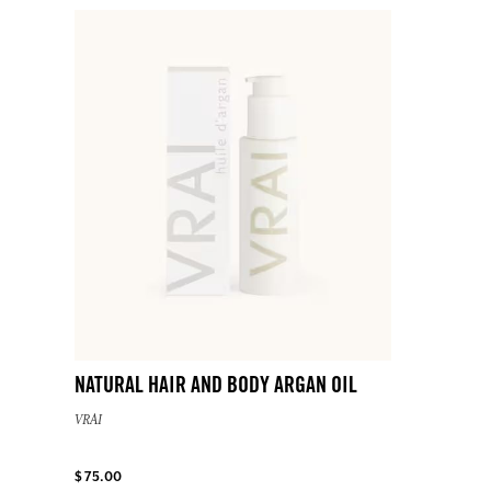
NATURAL HAIR AND BODY ARGAN OIL
VRAI
$ 75.00