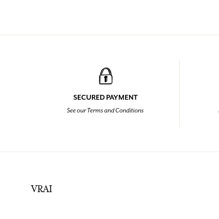
SECURED PAYMENT
See our Terms and Conditions
VRAI