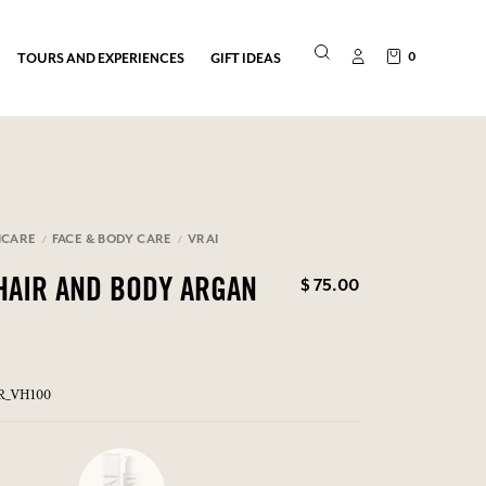
0
TOURS AND EXPERIENCES
GIFT IDEAS
NCARE
FACE & BODY CARE
VRAI
$ 75.00
HAIR AND BODY ARGAN
ER_VH100