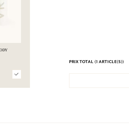
BODY
PRIX TOTAL (
1
ARTICLE(S))