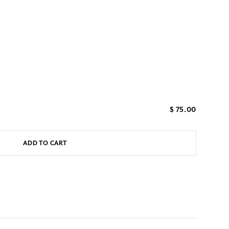
$ 75.00
ADD TO CART