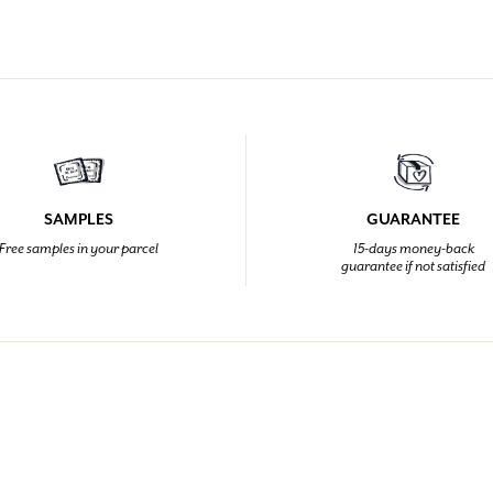
SAMPLES
GUARANTEE
Free samples in your parcel
15-days money-back
guarantee if not satisfied