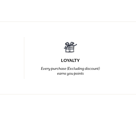
LOYALTY
Every purchase (Excluding discount)
earns you points