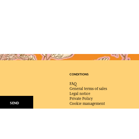
CONDITIONS
FAQ
General terms of sales
Legal notice
Private Policy
SEND
Cookie management
mails from Fragonard
e at any time.
ABOUT FRAGONARD
About Fragonard
Shops, Factories & Museums