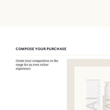
COMPOSE YOUR PURCHASE
Create your composition in the
range for an even richer
experience