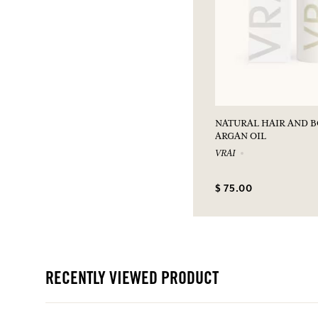
NATURAL HAIR AND 
ARGAN OIL
VRAI
$ 75.00
RECENTLY VIEWED PRODUCT