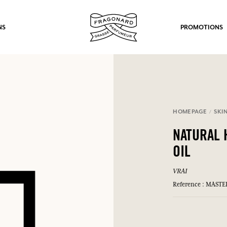
NS
PROMOTIONS
HOMEPAGE
SKI
fts.
NATURAL 
LOG IN
OIL
VRAI
Reference : MAST
LOG IN
LOG IN
LOG IN