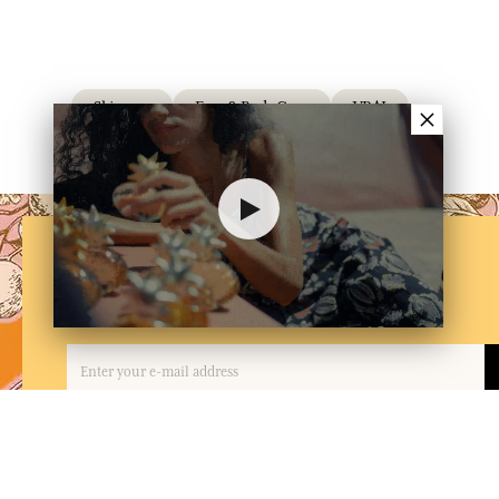
Skincare
Face & Body Care
VRAI
×
NEWSLETTER
Subscribe to our newsletter
By entering your email address and clicking on 'Subscribe', you agree to receive e
and confirm that you have read and accepted our privacy policy. You can unsubscrib