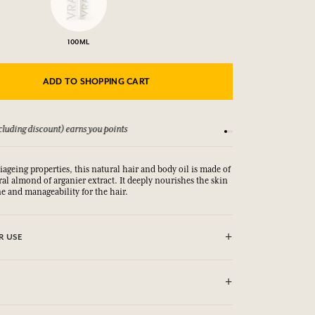
100ML
ADD TO SHOPPING CART
luding discount) earns you points
See our Terms and Co
iageing properties, this natural hair and body oil is made of
l almond of arganier extract. It deeply nourishes the skin
ne and manageability for the hair.
R USE
rnel Oil, Parfum (Fragrance), Limonene, Linalool,