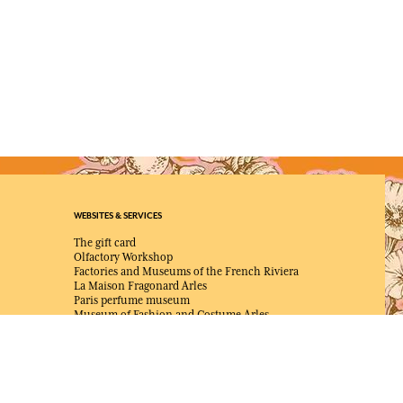
WEBSITES & SERVICES
The gift card
Olfactory Workshop
Factories and Museums of the French Riviera
La Maison Fragonard Arles
Paris perfume museum
Museum of Fashion and Costume Arles
NEWS & JOB OFFERS
Unsolicited application
Job offers