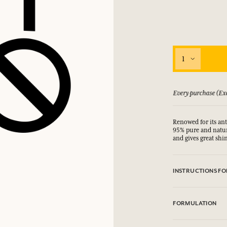
1
 guarantee if not satisfied
Every purchase (Exc
Renowed for its ant
95% pure and natura
and gives great shi
INSTRUCTIONS FO
For adult use only.
FORMULATION
Argania Spinosa Ke