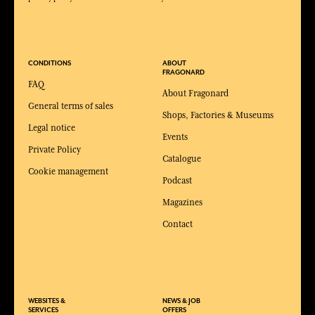
CONDITIONS
ABOUT
FRAGONARD
FAQ
About Fragonard
General terms of sales
Shops, Factories & Museums
Legal notice
Events
Private Policy
Catalogue
Cookie management
Podcast
Magazines
Contact
WEBSITES &
NEWS & JOB
SERVICES
OFFERS