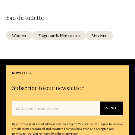
Eau de toilette
Women
Fragonard's Herbarium
Verveine
NEWSLETTER
Subscribe to our newsletter
SEND
By entering your email address and clicking on 'Subscribe', you agree to receive
emails from Fragonard and confirm that you have read and accepted our
privacy policy. You can unsubscribe at any time.