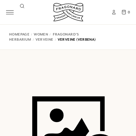
0
HOMEPAGE
WOMEN
FRAGONARD'S
HERBARIUM
VERVEINE
VERVEINE (VERBENA)