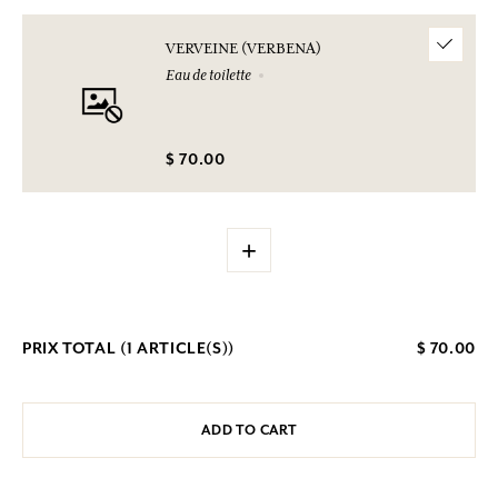
VERVEINE (VERBENA)
Eau de toilette
$ 70.00
+
PRIX TOTAL (
1
ARTICLE(S))
$ 70.00
ADD TO CART