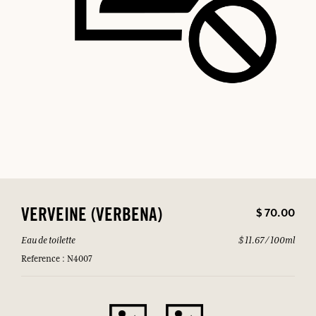
$ 70.00
VERVEINE (VERBENA)
Eau de toilette
$ 11.67 / 100ml
Reference : N4007