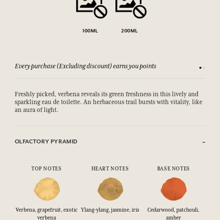
100ML
200ML
Every purchase (Excluding discount) earns you points
See our 
Freshly picked, verbena reveals its green freshness in this lively and
sparkling eau de toilette. An herbaceous trail bursts with vitality, like
an aura of light.
OLFACTORY PYRAMID
TOP NOTES
HEART NOTES
BASE NOTES
Verbena, grapefruit, exotic
Ylang-ylang, jasmine, iris
Cedarwood, patchouli,
verbena
amber