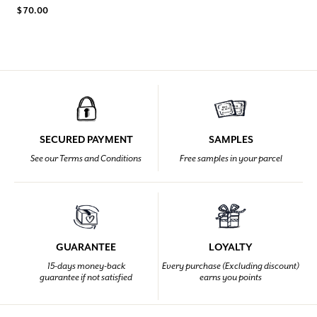
$ 70.00
SECURED PAYMENT
SAMPLES
See our Terms and Conditions
Free samples in your parcel
GUARANTEE
LOYALTY
15-days money-back
Every purchase (Excluding discount)
guarantee if not satisfied
earns you points