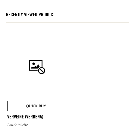
RECENTLY VIEWED PRODUCT
QUICK BUY
VERVEINE (VERBENA)
Eau de toilette