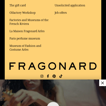
The gift card
Unsolicited application
Olfactory Workshop
Job offers
Factories and Museums of the
French Riviera
La Maison Fragonard Arles
Paris perfume museum
Museum of Fashion and
Costume Arles
×
DELIVERY:
US
LANGUAGE:
EN