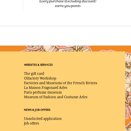
Every purchase (Excluding discount)
earns you points
WEBSITES & SERVICES
The gift card
Olfactory Workshop
Factories and Museums of the French Riviera
La Maison Fragonard Arles
Paris perfume museum
Museum of Fashion and Costume Arles
NEWS & JOB OFFERS
Unsolicited application
Job offers