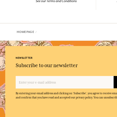
See our Terms and Conditions
HOMEPAGE
NEWSLETTER
Subscribe to our newsletter
By entering your email address and clicking on 'Subscribe', you agree to receive e
and confirm that you have read and accepted our privacy policy. You can unsubscrib