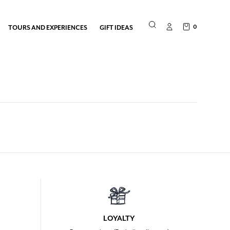
0
TOURS AND EXPERIENCES
GIFT IDEAS
LOYALTY