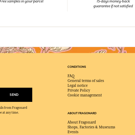
Free samples in your parcel
15-days money-back
guarantee if not satisfied
CONDITIONS
FAQ
General terms of sales
Legal notice
Private Policy
SEND
Cookie management
mails from Fragonard
e at any time.
ABOUT FRAGONARD
About Fragonard
Shops, Factories & Museums
Events