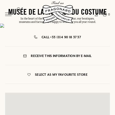
find us
MUSÉE DE LA MODE ET DU COSTUME
0
In the heart of the capital or by the Côte d'Azur, our boutiques,
museums and factories are happy to welcome you all year round.
CALL +33 (0)4 90 18 37 37
RECEIVE THIS INFORMATION BY E-MAIL
SELECT AS MY FAVOURITE STORE