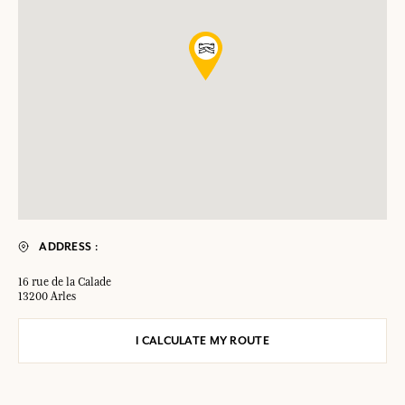
ADDRESS :
16 rue de la Calade
13200 Arles
I CALCULATE MY ROUTE