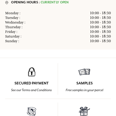
OPENING HOURS :
CURRENTLY OPEN
Monday :
10:00 - 18:30
Tuesday :
10:00 - 18:30
Wednesday :
10:00 - 18:30
Thursday :
10:00 - 18:30
Friday :
10:00 - 18:30
Saturday :
10:00 - 18:30
Sunday :
10:00 - 18:30
SECURED PAYMENT
SAMPLES
See our Terms and Conditions
Free samples in your parcel