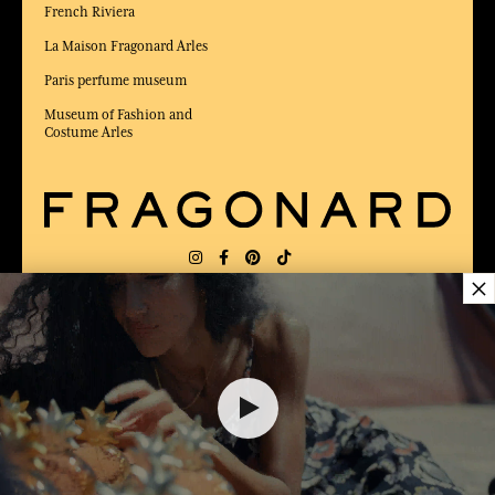
French Riviera
La Maison Fragonard Arles
Paris perfume museum
Museum of Fashion and
Costume Arles
×
DELIVERY:
US
LANGUAGE:
EN
AWARDED BEST E-COMMERCE WEBSITE
2025 by Capital magazine