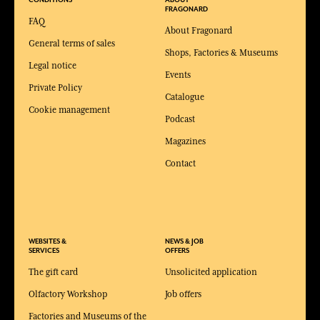
CONDITIONS
ABOUT
FRAGONARD
FAQ
About Fragonard
General terms of sales
Shops, Factories & Museums
Legal notice
Events
Private Policy
Catalogue
Cookie management
Podcast
Magazines
Contact
WEBSITES &
NEWS & JOB
SERVICES
OFFERS
The gift card
Unsolicited application
Olfactory Workshop
Job offers
Factories and Museums of the