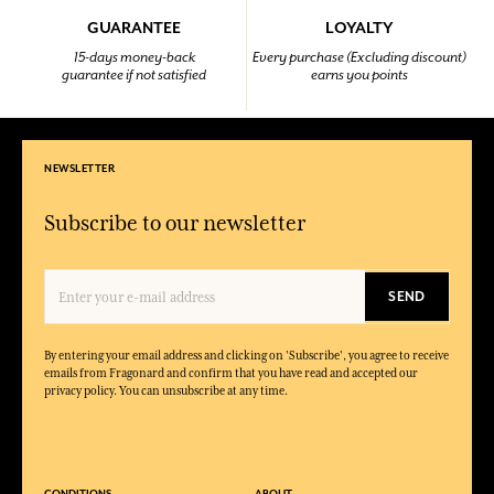
GUARANTEE
LOYALTY
15-days money-back
Every purchase (Excluding discount)
guarantee if not satisfied
earns you points
NEWSLETTER
Subscribe to our newsletter
SEND
By entering your email address and clicking on 'Subscribe', you agree to receive
emails from Fragonard and confirm that you have read and accepted our
privacy policy. You can unsubscribe at any time.