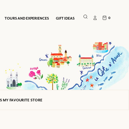
0
TOURS AND EXPERIENCES
GIFT IDEAS
AS MY FAVOURITE STORE