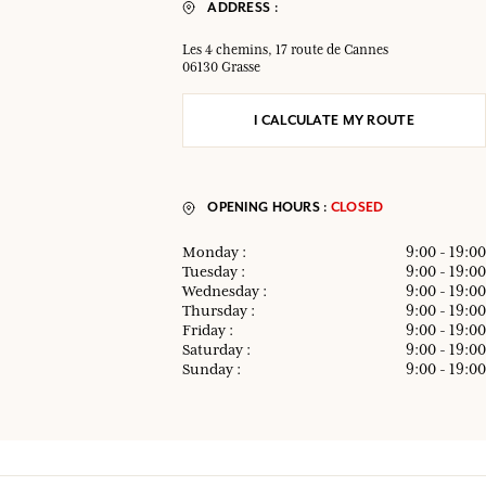
ADDRESS :
Les 4 chemins, 17 route de Cannes
06130 Grasse
I CALCULATE MY ROUTE
OPENING HOURS :
CLOSED
Monday :
9:00 - 19:00
Tuesday :
9:00 - 19:00
Wednesday :
9:00 - 19:00
Thursday :
9:00 - 19:00
Friday :
9:00 - 19:00
Saturday :
9:00 - 19:00
Sunday :
9:00 - 19:00