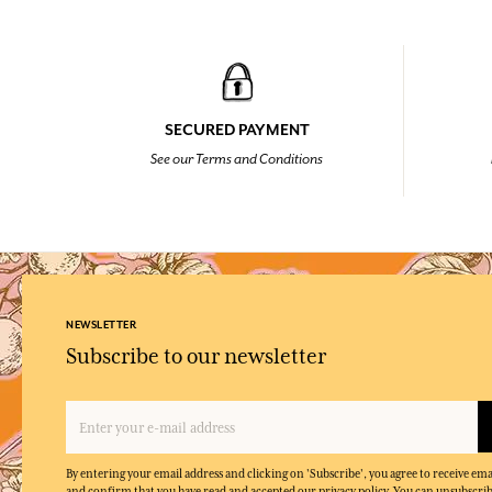
SECURED PAYMENT
See our Terms and Conditions
NEWSLETTER
Subscribe to our newsletter
By entering your email address and clicking on 'Subscribe', you agree to receive e
and confirm that you have read and accepted our privacy policy. You can unsubscrib