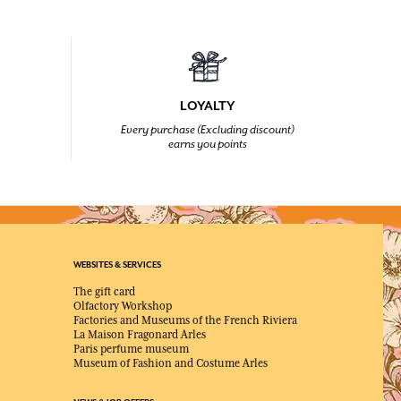
LOYALTY
Every purchase (Excluding discount)
earns you points
WEBSITES & SERVICES
The gift card
Olfactory Workshop
Factories and Museums of the French Riviera
La Maison Fragonard Arles
Paris perfume museum
Museum of Fashion and Costume Arles