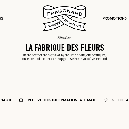
NS
PROMOTIONS
find us
LA FABRIQUE DES FLEURS
In the heart of the capital or by the Côte d'Azur, our boutiques,
museums and factories are happy to welcome you all year round.
fts.
LOG IN
7 94 30
RECEIVE THIS INFORMATION BY E-MAIL
SELECT 
LOG IN
LOG IN
LOG IN