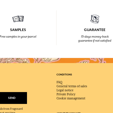
SAMPLES
GUARANTEE
Free samples in your parcel
15-days money-back
guarantee if not satisfied
CONDITIONS
FAQ
General terms of sales
Legal notice
Private Policy
SEND
Cookie management
mails from Fragonard
e at any time.