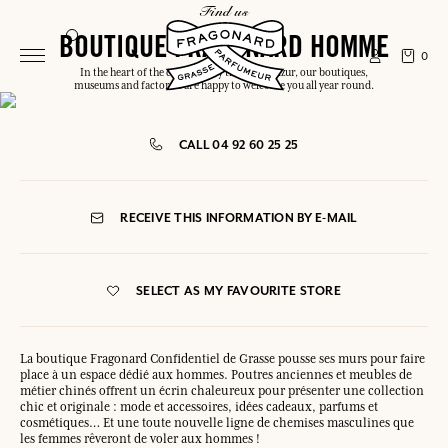
find us
BOUTIQUE FRAGONARD HOMME
0
In the heart of the capital or by the Côte d'Azur, our boutiques,
museums and factories are happy to welcome you all year round.
CALL 04 92 60 25 25
RECEIVE THIS INFORMATION BY E-MAIL
SELECT AS MY FAVOURITE STORE
La boutique Fragonard Confidentiel de Grasse pousse ses murs pour faire
place à un espace dédié aux hommes. Poutres anciennes et meubles de
métier chinés offrent un écrin chaleureux pour présenter une collection
chic et originale : mode et accessoires, idées cadeaux, parfums et
cosmétiques… Et une toute nouvelle ligne de chemises masculines que
les femmes rêveront de voler aux hommes !