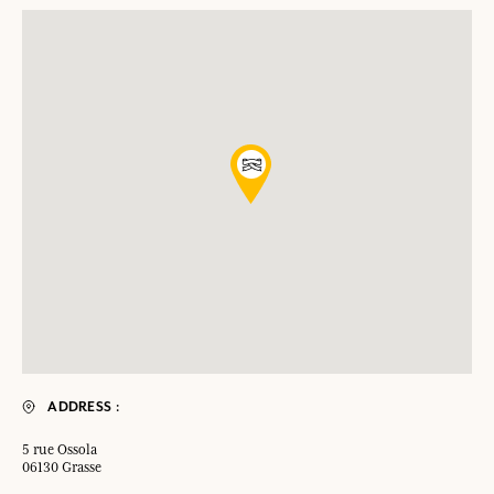
ADDRESS :
5 rue Ossola
06130 Grasse