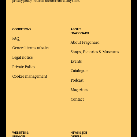
privacy policy. You can unsubscribe at any time.
CONDITIONS
ABOUT
FRAGONARD
FAQ
About Fragonard
General terms of sales
Shops, Factories & Museums
Legal notice
Events
Private Policy
Catalogue
Cookie management
Podcast
Magazines
Contact
WEBSITES &
NEWS & JOB
SERVICES
OFFERS