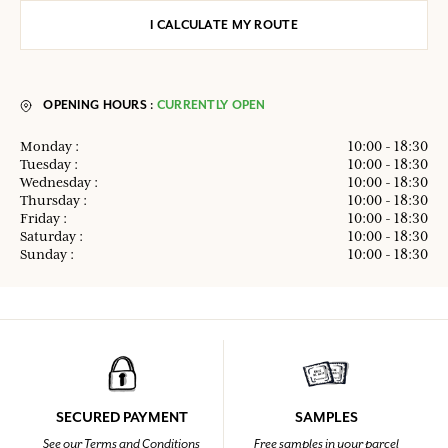
I CALCULATE MY ROUTE
OPENING HOURS :
CURRENTLY OPEN
Monday :
10:00 - 18:30
Tuesday :
10:00 - 18:30
Wednesday :
10:00 - 18:30
Thursday :
10:00 - 18:30
Friday :
10:00 - 18:30
Saturday :
10:00 - 18:30
Sunday :
10:00 - 18:30
SECURED PAYMENT
SAMPLES
See our Terms and Conditions
Free samples in your parcel