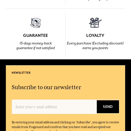
GUARANTEE
LOYALTY
15-days money-back
Every purchase (Excluding discount)
guarantee if not satisfied
earns you points
NEWSLETTER
Subscribe to our newsletter
SEND
By entering your email address and clicking on 'Subscribe', you agree to receive
emails from Fragonard and confirm that you have read and accepted our