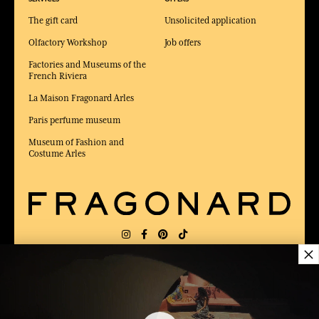
The gift card
Unsolicited application
Olfactory Workshop
Job offers
Factories and Museums of the
French Riviera
La Maison Fragonard Arles
Paris perfume museum
Museum of Fashion and
Costume Arles
×
DELIVERY:
US
LANGUAGE:
EN