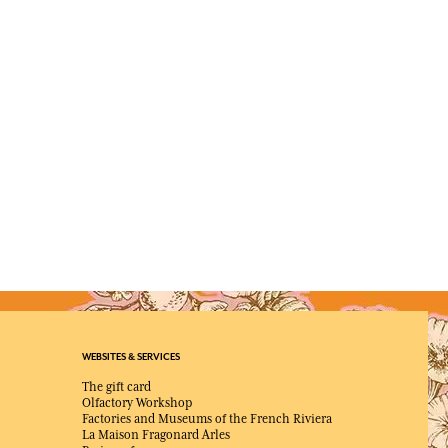
WEBSITES & SERVICES
The gift card
Olfactory Workshop
Factories and Museums of the French Riviera
La Maison Fragonard Arles