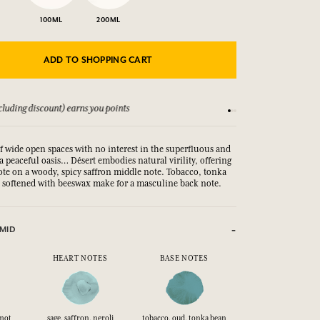
100ML
200ML
ADD TO SHOPPING CART
luding discount) earns you points
See our Terms and Co
of wide open spaces with no interest in the superfluous and
 a peaceful oasis… Désert embodies natural virility, offering
note on a woody, spicy saffron middle note. Tobacco, tonka
softened with beeswax make for a masculine back note.
MID
HEART NOTES
BASE NOTES
mot
sage, saffron, neroli
tobacco, oud, tonka bean