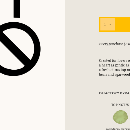
1
 guarantee if not satisfied
Every purchase (Exc
Created for lovers 
a heart as gentle as
a fresh citrus top 
bean and agarwood 
OLFACTORY PYRA
TOP NOTES
mandarin, berga