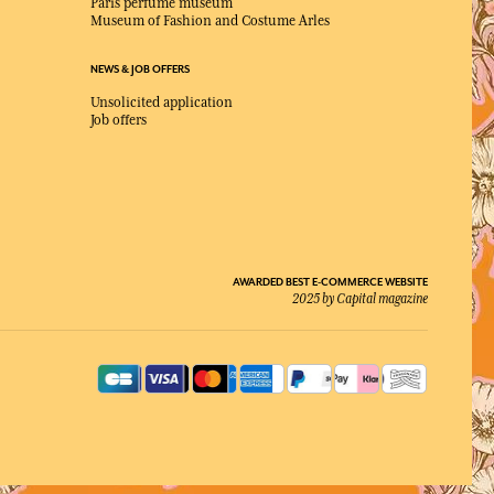
Paris perfume museum
Museum of Fashion and Costume Arles
NEWS & JOB OFFERS
Unsolicited application
Job offers
AWARDED BEST E-COMMERCE WEBSITE
2025 by Capital magazine