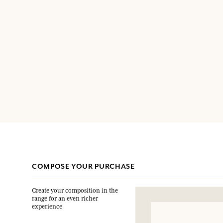
COMPOSE YOUR PURCHASE
Create your composition in the
range for an even richer
experience