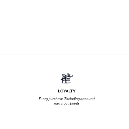
LOYALTY
Every purchase (Excluding discount)
earns you points