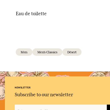
Eau de toilette
Men
Men's Classics
Désert
NEWSLETTER
Subscribe to our newsletter