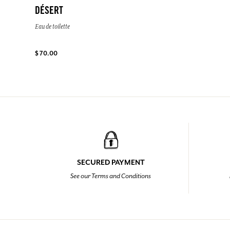
DÉSERT
Eau de toilette
$ 70.00
SECURED PAYMENT
See our Terms and Conditions