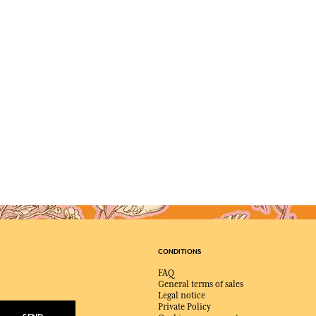
CONDITIONS
FAQ
General terms of sales
Legal notice
Private Policy