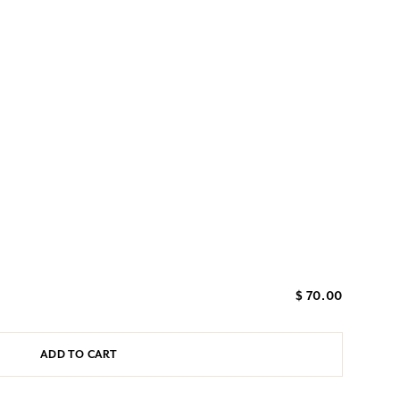
$ 70.00
ADD TO CART