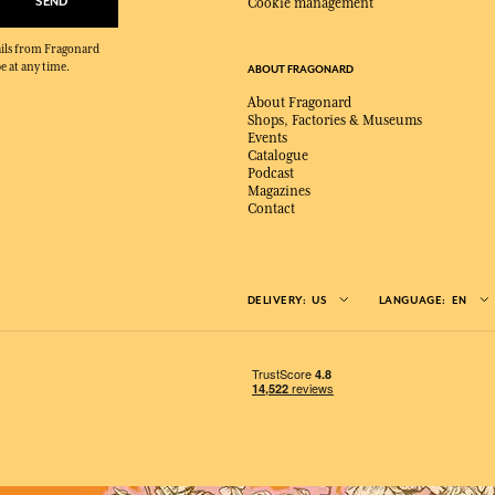
SEND
Cookie management
mails from Fragonard
e at any time.
ABOUT FRAGONARD
About Fragonard
Shops, Factories & Museums
Events
Catalogue
Podcast
Magazines
Contact
DELIVERY:
US
LANGUAGE:
EN