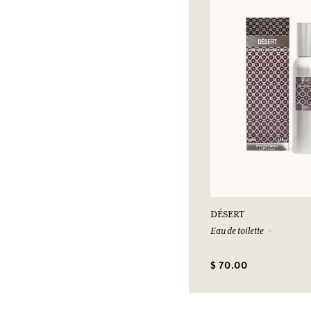
DÉSERT
Eau de toilette
$ 70.00