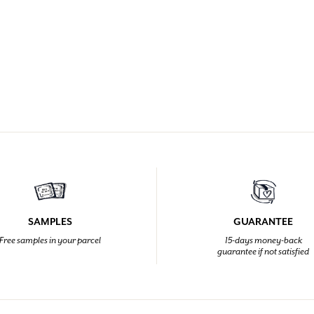
SAMPLES
GUARANTEE
Free samples in your parcel
15-days money-back
guarantee if not satisfied