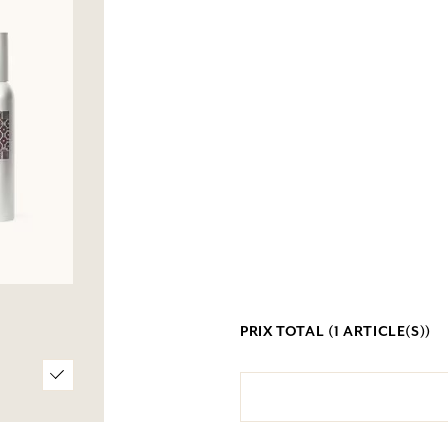
PRIX TOTAL (
1
ARTICLE(S))