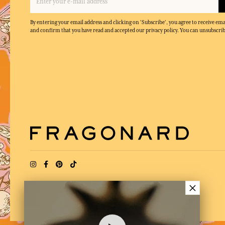
By entering your email address and clicking on 'Subscribe', you agree to receive e
and confirm that you have read and accepted our privacy policy. You can unsubscrib
×