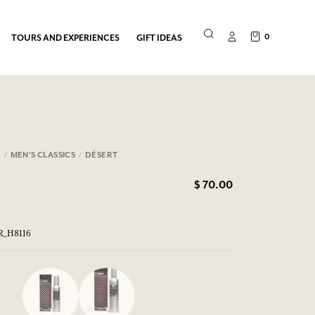
0
TOURS AND EXPERIENCES
GIFT IDEAS
N
MEN'S CLASSICS
DÉSERT
$ 70.00
ER_H8116