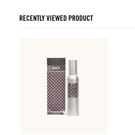
RECENTLY VIEWED PRODUCT