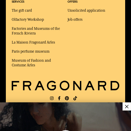
SERVICES
OFFERS
The gift card
Unsolicited application
Olfactory Workshop
Job offers
Factories and Museums of the
French Riviera
La Maison Fragonard Arles
Paris perfume museum
Museum of Fashion and
Costume Arles
×
DELIVERY:
US
LANGUAGE:
EN