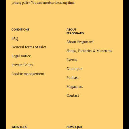
privacy policy. You can unsubscribe at any time.
CONDITIONS
ABOUT
FRAGONARD
FAQ
About Fragonard
General terms of sales
Shops, Factories & Museums
Legal notice
Events
Private Policy
Catalogue
Cookie management
Podcast
Magazines
Contact
WEBSITES &
NEWS & JOB