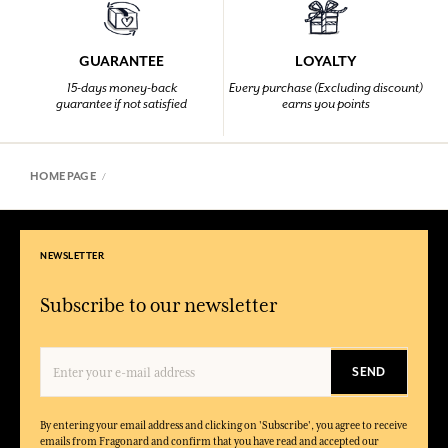
GUARANTEE
LOYALTY
15-days money-back
Every purchase (Excluding discount)
guarantee if not satisfied
earns you points
HOMEPAGE
NEWSLETTER
Subscribe to our newsletter
SEND
By entering your email address and clicking on 'Subscribe', you agree to receive
emails from Fragonard and confirm that you have read and accepted our