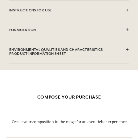
INSTRUCTIONS FOR USE
CAUTlON : Flammable until dry. Do not use near fire, flame or heat.
FORMULATION
Alcohol denat (SD Alcohol 39C), Parfum (Fragrance), Aqua (Water),
Limonene, Linalool, Coumarin, Alpha-isomethyl Ionone, Evernia
ENVIRONMENTAL QUALITIES AND CHARACTERISTICS
Prunastri (Oakmoss) Extract, Citral, Geraniol, Methyl 2-octynoate,
PRODUCT INFORMATION SHEET
Benzyl Alcohol.This list is subjet to change, please check the product
packaging bought.
COMPOSE YOUR PURCHASE
Create your composition in the range for an even richer experience