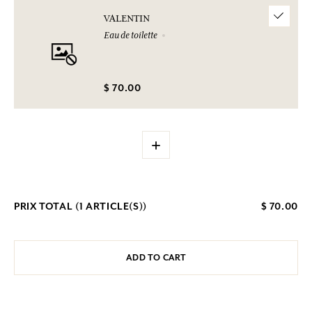
VALENTIN
Eau de toilette
$ 70.00
+
PRIX TOTAL (
1
ARTICLE(S))
$ 70.00
ADD TO CART