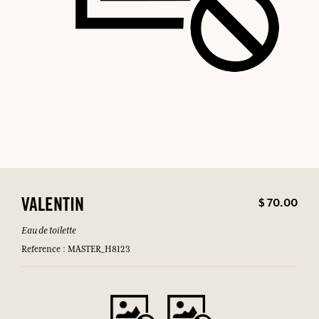
$ 70.00
VALENTIN
Eau de toilette
Reference : MASTER_H8123