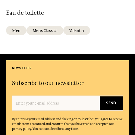
Eau de toilette
Men
Men's Classics
Valentin
NEWSLETTER
Subscribe to our newsletter
SEND
By entering your email address and clicking on 'Subscribe', you agree to receive
emails from Fragonard and confirm that you have read and accepted our
privacy policy. You can unsubscribe at any time.