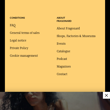
CONDITIONS
ABOUT
FRAGONARD
FAQ
About Fragonard
General terms of sales
Shops, Factories & Museums
Legal notice
Events
Private Policy
Catalogue
Cookie management
Podcast
Magazines
Contact
×
WEBSITES &
NEWS & JOB
SERVICES
OFFERS