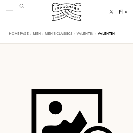
0
HOMEPAGE
MEN
MEN'S CLASSICS
VALENTIN
VALENTIN