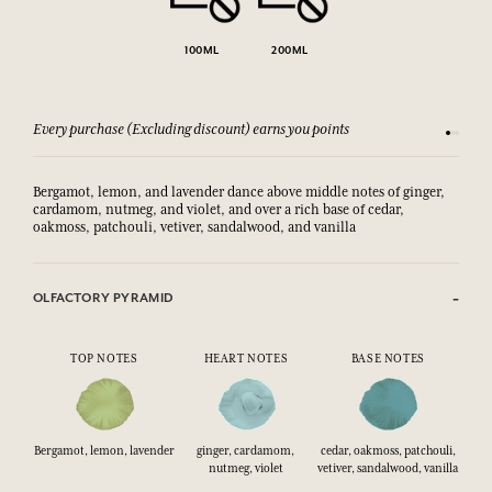
100ML
200ML
Every purchase (Excluding discount) earns you points
See our 
Bergamot, lemon, and lavender dance above middle notes of ginger,
cardamom, nutmeg, and violet, and over a rich base of cedar,
oakmoss, patchouli, vetiver, sandalwood, and vanilla
OLFACTORY PYRAMID
TOP NOTES
HEART NOTES
BASE NOTES
Bergamot, lemon, lavender
ginger, cardamom,
cedar, oakmoss, patchouli,
nutmeg, violet
vetiver, sandalwood, vanilla