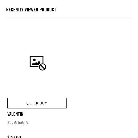
RECENTLY VIEWED PRODUCT
QUICK BUY
VALENTIN
Eau de toilette
$ 70.00