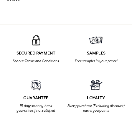
SECURED PAYMENT
SAMPLES
See our Terms and Conditions
Free samples in your parcel
GUARANTEE
LOYALTY
15-days money-back
Every purchase (Excluding discount)
guarantee if not satisfied
earns you points