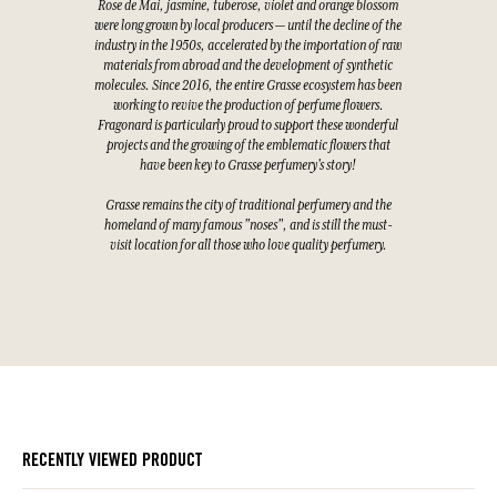
Rose de Mai, jasmine, tuberose, violet and orange blossom
were long grown by local producers — until the decline of the
industry in the 1950s, accelerated by the importation of raw
materials from abroad and the development of synthetic
molecules. Since 2016, the entire Grasse ecosystem has been
working to revive the production of perfume flowers.
Fragonard is particularly proud to support these wonderful
projects and the growing of the emblematic flowers that
have been key to Grasse perfumery's story!
Grasse remains the city of traditional perfumery and the
homeland of many famous "noses", and is still the must-
visit location for all those who love quality perfumery.
RECENTLY VIEWED PRODUCT