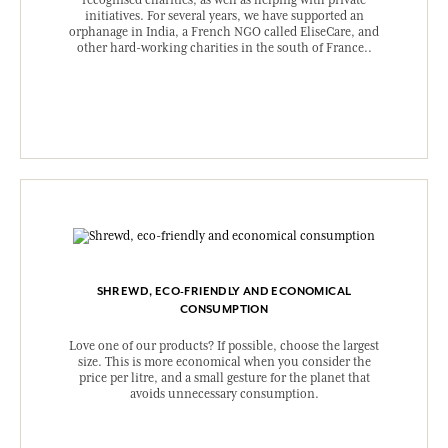
recognised charities, as well as helping with private
initiatives. For several years, we have supported an
orphanage in India, a French NGO called EliseCare, and
other hard-working charities in the south of France..
SHREWD, ECO-FRIENDLY AND ECONOMICAL
CONSUMPTION
Love one of our products? If possible, choose the largest
size. This is more economical when you consider the
price per litre, and a small gesture for the planet that
avoids unnecessary consumption.