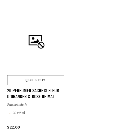
QUICK BUY
20 PERFUMED SACHETS FLEUR
D'ORANGER & ROSE DE MAI
Eau de toilette
20 x 2 ml
$ 22.00