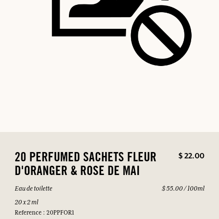
$ 22.00
20 PERFUMED SACHETS FLEUR
D'ORANGER & ROSE DE MAI
Eau de toilette
$ 55.00 / 100ml
20 x 2 ml
Reference : 20PPFOR1