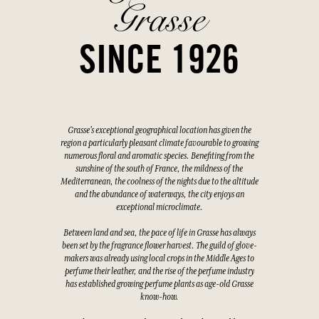
Grasse
SINCE 1926
Grasse's exceptional geographical location has given the
region a particularly pleasant climate favourable to growing
numerous floral and aromatic species. Benefiting from the
sunshine of the south of France, the mildness of the
Mediterranean, the coolness of the nights due to the altitude
and the abundance of waterways, the city enjoys an
exceptional microclimate.
Between land and sea, the pace of life in Grasse has always
been set by the fragrance flower harvest. The guild of glove-
makers was already using local crops in the Middle Ages to
perfume their leather, and the rise of the perfume industry
has established growing perfume plants as age-old Grasse
know-how.