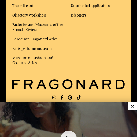
The gift card
Unsolicited application
Olfactory Workshop
Job offers
Factories and Museums of the
French Riviera
La Maison Fragonard Arles
Paris perfume museum
Museum of Fashion and
Costume Arles
×
DELIVERY:
US
LANGUAGE:
EN