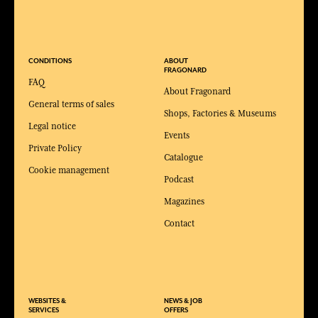
CONDITIONS
ABOUT
FRAGONARD
FAQ
About Fragonard
General terms of sales
Shops, Factories & Museums
Legal notice
Events
Private Policy
Catalogue
Cookie management
Podcast
Magazines
Contact
WEBSITES &
NEWS & JOB
SERVICES
OFFERS