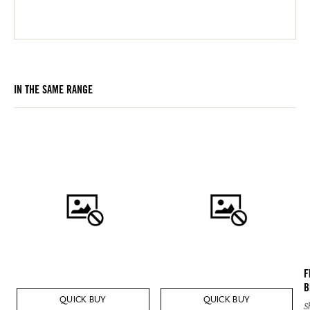
IN THE SAME RANGE
F
B
QUICK BUY
QUICK BUY
S