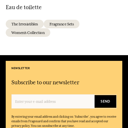
Eau de toilette
The Irresistibles
Fragrance Sets
Women's Collection
NEWSLETTER
Subscribe to our newsletter
SEND
By entering your email address and clicking on 'Subscribe', you agree to receive
emails from Fragonard and confirm that you have read and accepted our
privacy policy. You can unsubscribe at any time.