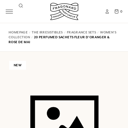
0
HOMEPAGE
THE IRRESISTIBLES
FRAGRANCE SETS
WOMEN'S
COLLECTION
20 PERFUMED SACHETS FLEUR D'ORANGER &
ROSE DE MAI
NEW