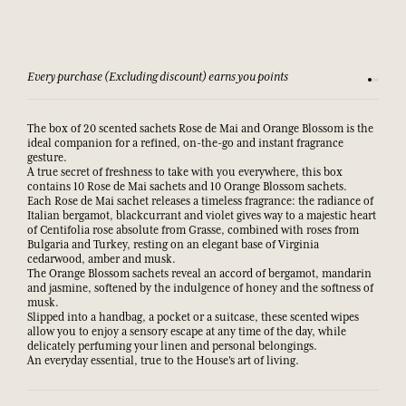
Every purchase (Excluding discount) earns you points
See our 
The box of 20 scented sachets Rose de Mai and Orange Blossom is the
ideal companion for a refined, on-the-go and instant fragrance
gesture.
A true secret of freshness to take with you everywhere, this box
contains 10 Rose de Mai sachets and 10 Orange Blossom sachets.
Each Rose de Mai sachet releases a timeless fragrance: the radiance of
Italian bergamot, blackcurrant and violet gives way to a majestic heart
of Centifolia rose absolute from Grasse, combined with roses from
Bulgaria and Turkey, resting on an elegant base of Virginia
cedarwood, amber and musk.
The Orange Blossom sachets reveal an accord of bergamot, mandarin
and jasmine, softened by the indulgence of honey and the softness of
musk.
Slipped into a handbag, a pocket or a suitcase, these scented wipes
allow you to enjoy a sensory escape at any time of the day, while
delicately perfuming your linen and personal belongings.
An everyday essential, true to the House's art of living.