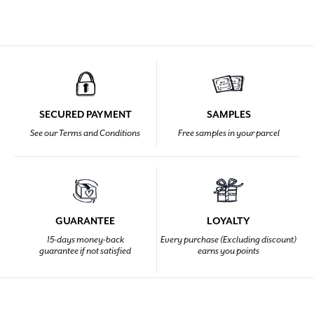
SECURED PAYMENT
SAMPLES
See our Terms and Conditions
Free samples in your parcel
GUARANTEE
LOYALTY
15-days money-back
Every purchase (Excluding discount)
guarantee if not satisfied
earns you points