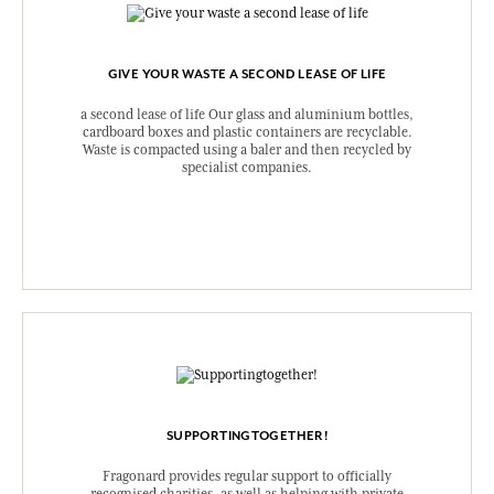
GIVE YOUR WASTE A SECOND LEASE OF LIFE
a second lease of life Our glass and aluminium bottles,
cardboard boxes and plastic containers are recyclable.
Waste is compacted using a baler and then recycled by
specialist companies.
SUPPORTINGTOGETHER!
Fragonard provides regular support to officially