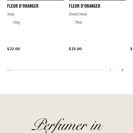
FLEUR D'ORANGER
FLEUR D'ORANGER
Soap
Hand Cream
150g
75ml
$ 22.00
$ 25.00
$
Perfumer in