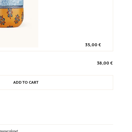
35,00 €
38,00 €
ADD TO CART
reener planet.