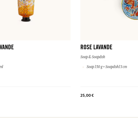
AVANDE
ROSE LAVANDE
Soap & Soapdish
ml
Soap 150 g + Soapdish13 cm
25,00 €