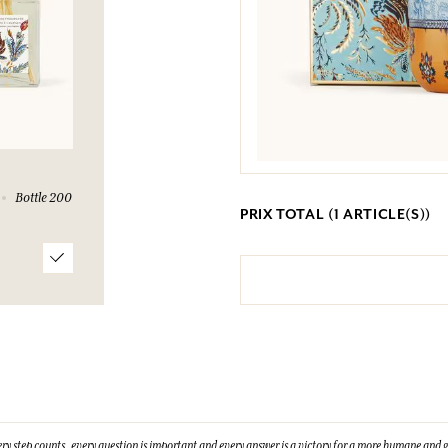
Bottle 200
PRIX TOTAL (
1
ARTICLE(S))
ry step counts, every question is important and every answer is a victory for a more humane and g