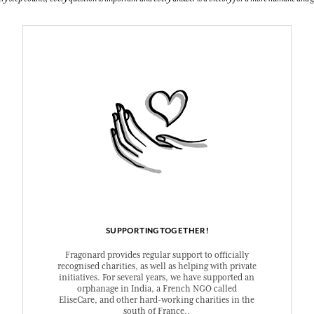
SUPPORTINGTOGETHER!
Fragonard provides regular support to officially
recognised charities, as well as helping with private
initiatives. For several years, we have supported an
orphanage in India, a French NGO called
EliseCare, and other hard-working charities in the
south of France..