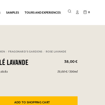
0
S
SAMPLES
TOURS AND EXPERIENCES
MEN
FRAGONARD'S GARDENS
ROSE LAVANDE
38,00 €
ILÉ LAVANDE
sticks
19,00 € / 100ml
ADD TO SHOPPING CART