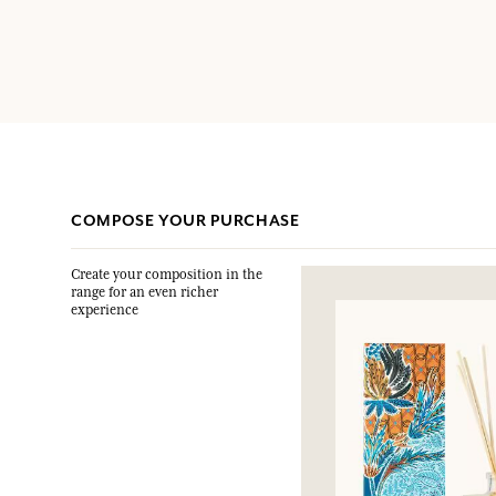
COMPOSE YOUR PURCHASE
Create your composition in the
range for an even richer
experience