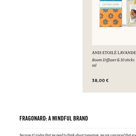
ANIS ETOILÉ LAVANDE
Room Diffuser & 10 sticks
ml
38,00 €
FRAGONARD: A MINDFUL BRAND
Because it's today that we need to think about tomorrow, we are convinced that eve