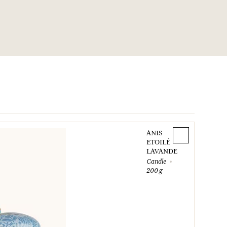
ANIS
ETOILÉ
LAVANDE
Candle
200 g