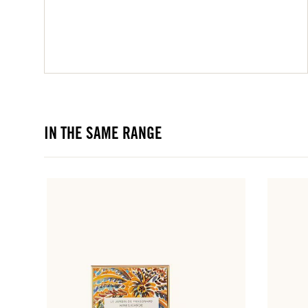
IN THE SAME RANGE