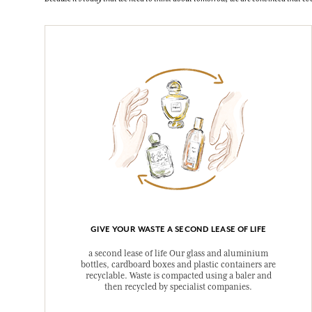
GIVE YOUR WASTE A SECOND LEASE OF LIFE
a second lease of life Our glass and aluminium
bottles, cardboard boxes and plastic containers are
recyclable. Waste is compacted using a baler and
then recycled by specialist companies.