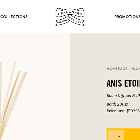
 COLLECTIONS
PROMOTION
HOMEPAGE
WO
ANIS ETO
Room Diffuser & 10 
Bottle 200 ml
Reference : JFD208
1
fts.