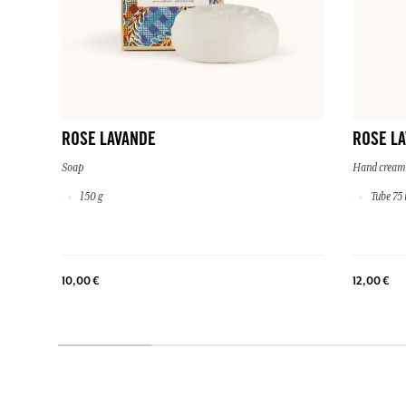
ROSE LAVANDE
ROSE L
Soap
Hand cream
150 g
Tube 75 
10,00 €
12,00 €