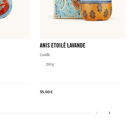
ANIS ETOILÉ LAVANDE
Candle
200 g
35,00 €