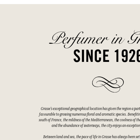
Perfumer in G
SINCE 192
Grasse's exceptional geographical location has given the region a par
favourable to growing numerous floral and aromatic species. Benefitin
south of France, the mildness of the Mediterranean, the coolness of the
and the abundance of waterways, the city enjoys an exceptio
Between land and sea, the pace of life in Grasse has always been set