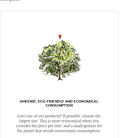
SHREWD, ECO-FRIENDLY AND ECONOMICAL
CONSUMPTION
Love one of our products? If possible, choose the
largest size. This is more economical when you
consider the price per litre, and a small gesture for
the planet that avoids unnecessary consumption.