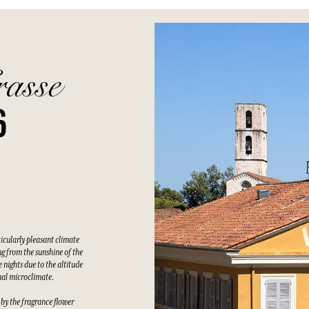
rasse
6
ticularly pleasant climate
g from the sunshine of the
 nights due to the altitude
nal microclimate.
 by the fragrance flower