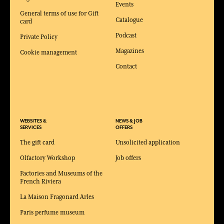
Events
General terms of use for Gift
Catalogue
card
Podcast
Private Policy
Magazines
Cookie management
Contact
WEBSITES &
NEWS & JOB
SERVICES
OFFERS
The gift card
Unsolicited application
Olfactory Workshop
Job offers
Factories and Museums of the
French Riviera
La Maison Fragonard Arles
Paris perfume museum