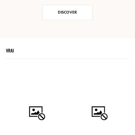
DISCOVER
VRAI