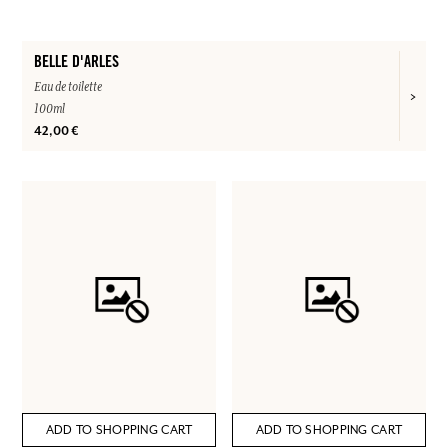
BELLE D'ARLES
Eau de toilette
100ml
42,00 €
ADD TO SHOPPING CART
ADD TO SHOPPING CART