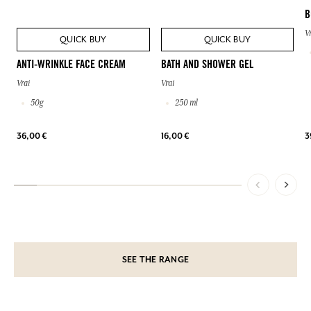
B
V
QUICK BUY
QUICK BUY
ANTI-WRINKLE FACE CREAM
BATH AND SHOWER GEL
Vrai
Vrai
50g
250 ml
36,00 €
16,00 €
3
SEE THE RANGE