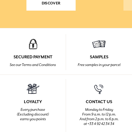
DISCOVER
SECURED PAYMENT
SAMPLES
See our Terms and Conditions
Free samples in your parcel
LOYALTY
CONTACT US
Every purchase
Monday to Friday
(Excluding discount)
From 9 a.m. to 12 p.m.
earns you points
And from 2 p.m. to 6 p.m.
at +33 4 92 42 34 34