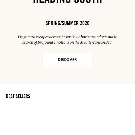
HEADING SOUTH
SPRING/SUMMER 2026
Fragonard escapes across the vast blue horizon and sets out in
search of profound emotions on the Mediterranean Sea.
DISCOVER
BEST SELLERS