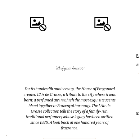
E
QUICK BUY
QUICK BUY
E
Did you know?
FLEUR D'ORANGER (ORANGE
FLEUR D'ORANGER (ORANGE
BLOSSOM)
BLOSSOM)
For its hundredth anniversary, the House of Fragonard
Room Diffuser & 10 sticks
Eau de toilette
created L’Air de Grasse, a tribute to the city where it was
200ml
100ml
born: a perfumed air in which the most exquisite scents
blend together in Provençal harmony. The L’Air de
Grasse collection tells the story of a family-run,
38,00 €
38,00 €
5
traditional perfumery whose legacy has been written
since 1926. A look back at one hundred years of
fragrance.