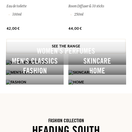
Eau de toilette
Room Diffuser & 10 sticks
100ml
250ml
42,00 €
44,00 €
SEE THE RANGE
WOMEN’S PERFUMES
MEN'S CLASSICS
SKINCARE
FASHION
HOME
FASHION COLLECTION