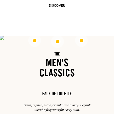
DISCOVER
THE
MEN'S
CLASSICS
EAUX DE TOILETTE
Fresh, refined, virile, oriental and always elegant:
there's a fragrance for every man.