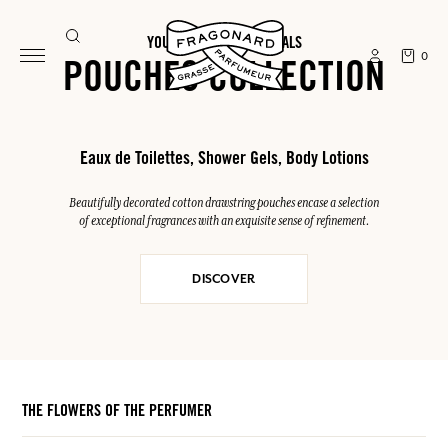
YOUR SUMMER ESSENTIALS
0
POUCHES COLLECTION
Eaux de Toilettes, Shower Gels, Body Lotions
Beautifully decorated cotton drawstring pouches encase a selection
of exceptional fragrances with an exquisite sense of refinement.
DISCOVER
THE FLOWERS OF THE PERFUMER