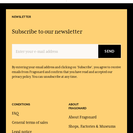
NEWSLETTER
Subscribe to our newsletter
SEND
By entering your email address and clicking on 'Subscribe', you agree to receive
emails from Fragonard and confirm that you have read and accepted our
privacy policy. You can unsubscribe at any time.
CONDITIONS
ABOUT
FRAGONARD
FAQ
About Fragonard
General terms of sales
Shops, Factories & Museums
Legal notice