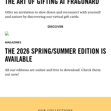
THE ART OF GIFTING AT FRAGONARD
Offer an invitation to slow down and reconnect with yourself
and nature by discovering our virtual gift cards.
DISCOVER
MAGAZINES
THE 2026 SPRING/SUMMER EDITION IS
AVAILABLE
All our editions are online and free to download. Check them
out now!
OUR COLLECTIONS