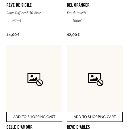
RÊVE DE SICILE
BEL ORANGER
Room Diffuser & 10 sticks
Eau de toilette
250ml
100ml
44,00 €
42,00 €
ADD TO SHOPPING CART
ADD TO SHOPPING CART
BELLE D'AMOUR
RÊVE D'ARLES