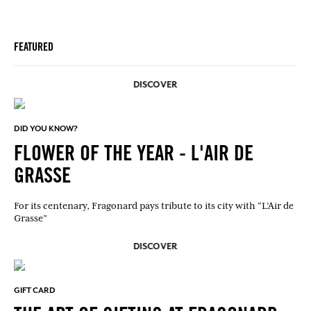
FEATURED
DISCOVER
DID YOU KNOW?
FLOWER OF THE YEAR - L'AIR DE
GRASSE
For its centenary, Fragonard pays tribute to its city with “L’Air de
Grasse”
DISCOVER
GIFT CARD