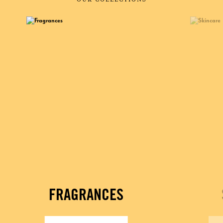
FRAGRANCES